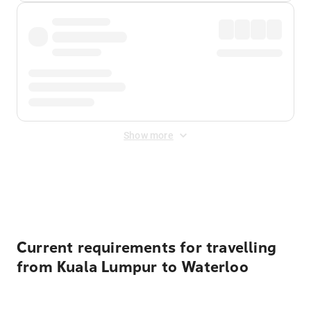
Show more
Displayed fares exclude
Online Booking Fee
&
Merchant
Fee
. Fees are applied once at checkout.
Current requirements for travelling
from Kuala Lumpur to Waterloo