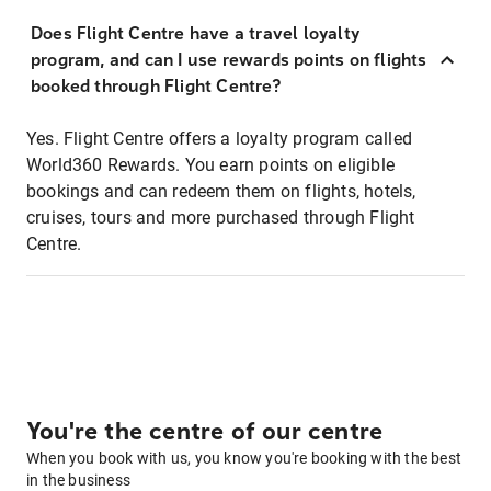
Does Flight Centre have a travel loyalty
program, and can I use rewards points on flights
booked through Flight Centre?
Yes. Flight Centre offers a loyalty program called
World360 Rewards. You earn points on eligible
bookings and can redeem them on flights, hotels,
cruises, tours and more purchased through Flight
Centre.
You're the centre of our centre
When you book with us, you know you're booking with the best
in the business