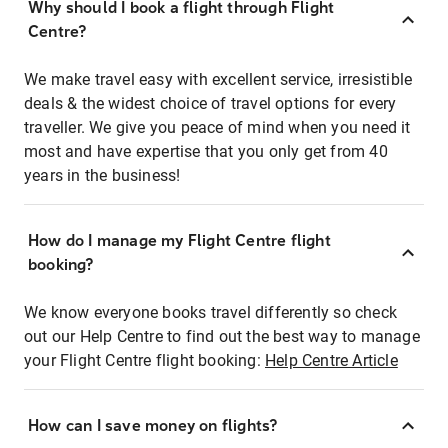
Why should I book a flight through Flight
Centre?
We make travel easy with excellent service, irresistible
deals & the widest choice of travel options for every
traveller. We give you peace of mind when you need it
most and have expertise that you only get from 40
years in the business!
How do I manage my Flight Centre flight
booking?
We know everyone books travel differently so check
out our Help Centre to find out the best way to manage
your Flight Centre flight booking:
Help Centre Article
How can I save money on flights?