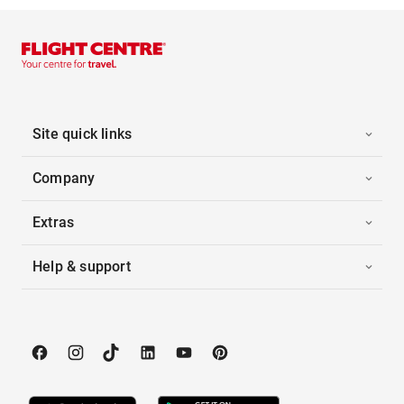
Site quick links
Company
Extras
Help & support