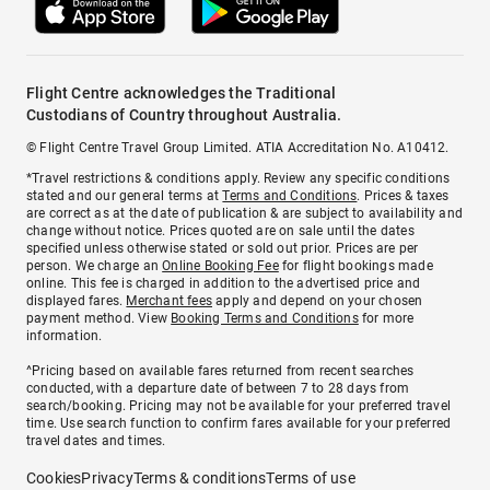
Flight Centre acknowledges the Traditional
Custodians of Country throughout Australia.
© Flight Centre Travel Group Limited. ATIA Accreditation No. A10412.
*Travel restrictions & conditions apply. Review any specific conditions
stated and our general terms at
Terms and Conditions
. Prices & taxes
are correct as at the date of publication & are subject to availability and
change without notice. Prices quoted are on sale until the dates
specified unless otherwise stated or sold out prior. Prices are per
person. We charge an
Online Booking Fee
for flight bookings made
online. This fee is charged in addition to the advertised price and
displayed fares.
Merchant fees
apply and depend on your chosen
payment method. View
Booking Terms and Conditions
for more
information.
^Pricing based on available fares returned from recent searches
conducted, with a departure date of between 7 to 28 days from
search/booking. Pricing may not be available for your preferred travel
time. Use search function to confirm fares available for your preferred
travel dates and times.
Cookies
Privacy
Terms & conditions
Terms of use