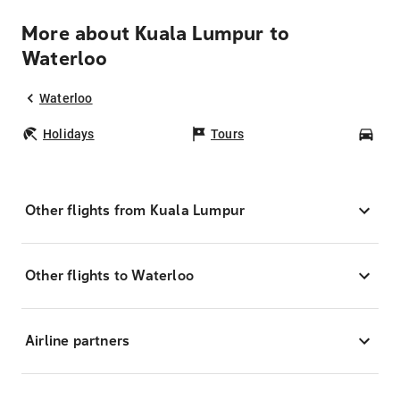
More about Kuala Lumpur to
Waterloo
Waterloo
Holidays
Tours
Car
Other flights from Kuala Lumpur
Other flights to Waterloo
Airline partners