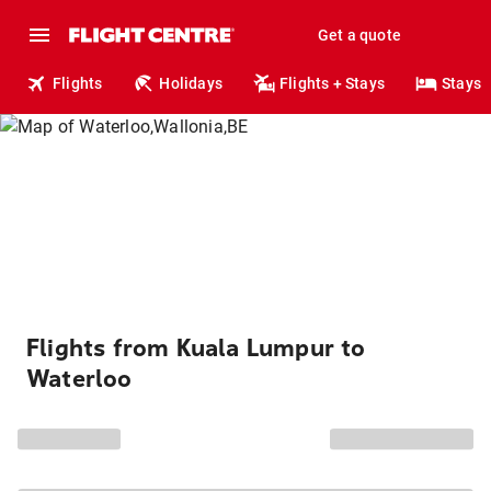
Get a quote
Flights
Holidays
Flights + Stays
Stays
Flights from Kuala Lumpur to
Waterloo