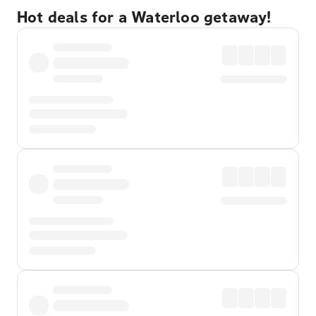
Hot deals for a Waterloo getaway!