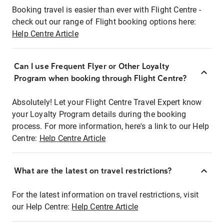
Booking travel is easier than ever with Flight Centre -
check out our range of Flight booking options here:
Help Centre Article
Can I use Frequent Flyer or Other Loyalty
Program when booking through Flight Centre?
Absolutely! Let your Flight Centre Travel Expert know
your Loyalty Program details during the booking
process. For more information, here's a link to our Help
Centre:
Help Centre Article
What are the latest on travel restrictions?
For the latest information on travel restrictions, visit
our Help Centre:
Help Centre Article