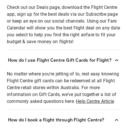
Check out our Deals page, download the Flight Centre
app, sign up for the best deals via our Subscribe page
or keep an eye on our social channels. Using our Fare
Calendar will show you the best flight deal on any date
you select to help you find the right airfare to fit your
budget & save money on flights!
How do I use Flight Centre Gift Cards for Flight?
No matter where you're jetting of to, rest easy knowing
Flight Centre gift cards can be redeemed at all Flight
Centre retail stores within Australia. For more
information on Gift Cards, we've put together a list of
commonly asked questions here:
Help Centre Article
How do I book a flight through Flight Centre?