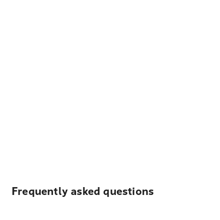
Frequently asked questions