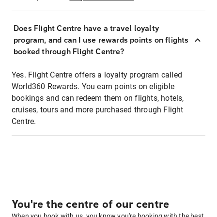
Does Flight Centre have a travel loyalty
program, and can I use rewards points on flights
booked through Flight Centre?
Yes. Flight Centre offers a loyalty program called
World360 Rewards. You earn points on eligible
bookings and can redeem them on flights, hotels,
cruises, tours and more purchased through Flight
Centre.
You're the centre of our centre
When you book with us, you know you're booking with the best