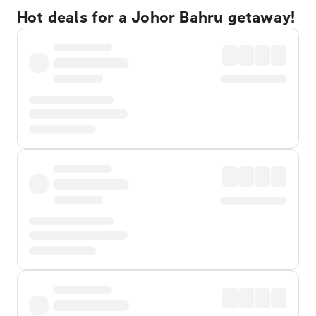
Hot deals for a Johor Bahru getaway!