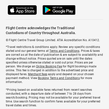
Flight Centre acknowledges the Traditional
Custodians of Country throughout Australia.
© Flight Centre Travel Group Limited. ATIA Accreditation No. A10412.
*Travel restrictions & conditions apply. Review any specific conditions
stated and our general terms at
Terms and Conditions
. Prices & taxes
are correct as at the date of publication & are subject to availability and
change without notice. Prices quoted are on sale until the dates
specified unless otherwise stated or sold out prior. Prices are per
person. We charge an
Online Booking Fee
for flight bookings made
online. This fee is charged in addition to the advertised price and
displayed fares.
Merchant fees
apply and depend on your chosen
payment method. View
Booking Terms and Conditions
for more
information.
^Pricing based on available fares returned from recent searches
conducted, with a departure date of between 7 to 28 days from
search/booking. Pricing may not be available for your preferred travel
time. Use search function to confirm fares available for your preferred
travel dates and times.