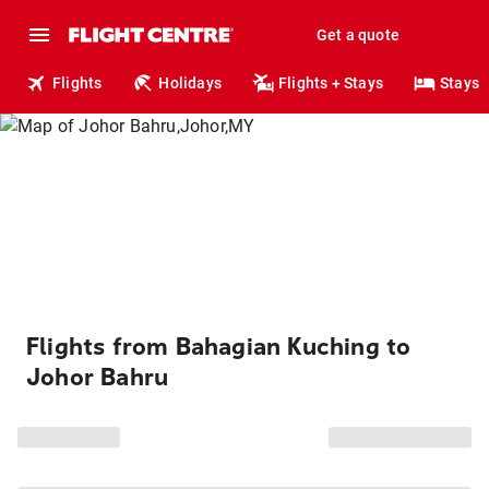
Get a quote
Flights
Holidays
Flights + Stays
Stays
Flights from Bahagian Kuching to
Johor Bahru