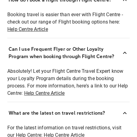
Booking travel is easier than ever with Flight Centre -
check out our range of Flight booking options here:
Help Centre Article
Can I use Frequent Flyer or Other Loyalty
Program when booking through Flight Centre?
Absolutely! Let your Flight Centre Travel Expert know
your Loyalty Program details during the booking
process. For more information, here's a link to our Help
Centre:
Help Centre Article
What are the latest on travel restrictions?
For the latest information on travel restrictions, visit
our Help Centre:
Help Centre Article