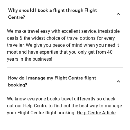
Why should I book a flight through Flight
Centre?
We make travel easy with excellent service, irresistible
deals & the widest choice of travel options for every
traveller. We give you peace of mind when you need it
most and have expertise that you only get from 40
years in the business!
How do I manage my Flight Centre flight
booking?
We know everyone books travel differently so check
out our Help Centre to find out the best way to manage
your Flight Centre flight booking:
Help Centre Article