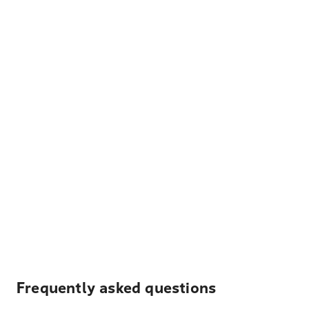
Frequently asked questions