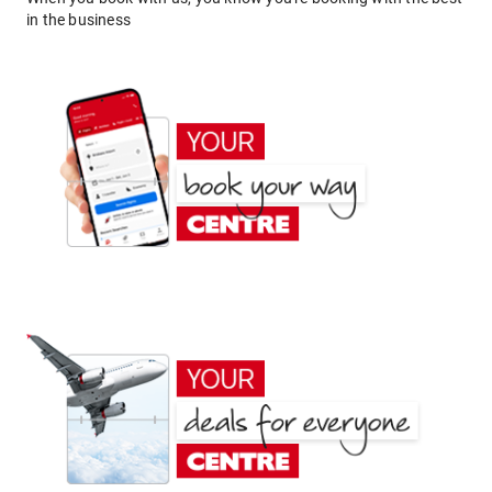
in the business