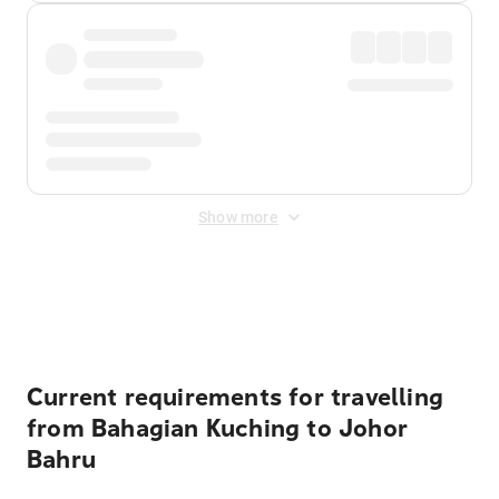
Show more
Displayed fares exclude
Online Booking Fee
&
Merchant
Fee
. Fees are applied once at checkout.
Current requirements for travelling
from Bahagian Kuching to Johor
Bahru