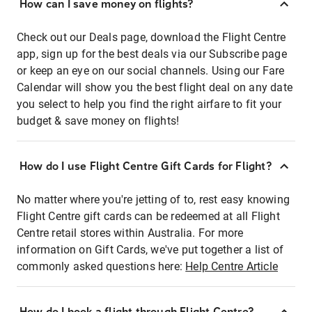
How can I save money on flights?
Check out our Deals page, download the Flight Centre
app, sign up for the best deals via our Subscribe page
or keep an eye on our social channels. Using our Fare
Calendar will show you the best flight deal on any date
you select to help you find the right airfare to fit your
budget & save money on flights!
How do I use Flight Centre Gift Cards for Flight?
No matter where you're jetting of to, rest easy knowing
Flight Centre gift cards can be redeemed at all Flight
Centre retail stores within Australia. For more
information on Gift Cards, we've put together a list of
commonly asked questions here:
Help Centre Article
How do I book a flight through Flight Centre?