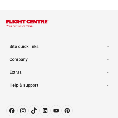
Site quick links
Company
Extras
Help & support