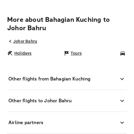
More about Bahagian Kuching to
Johor Bahru
Johor Bahru
Holidays
Tours
Car
Other flights from Bahagian Kuching
Other flights to Johor Bahru
Airline partners