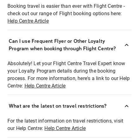
Booking travel is easier than ever with Flight Centre -
check out our range of Flight booking options here:
Help Centre Article
Can I use Frequent Flyer or Other Loyalty
Program when booking through Flight Centre?
Absolutely! Let your Flight Centre Travel Expert know
your Loyalty Program details during the booking
process. For more information, here's a link to our Help
Centre:
Help Centre Article
What are the latest on travel restrictions?
For the latest information on travel restrictions, visit
our Help Centre:
Help Centre Article