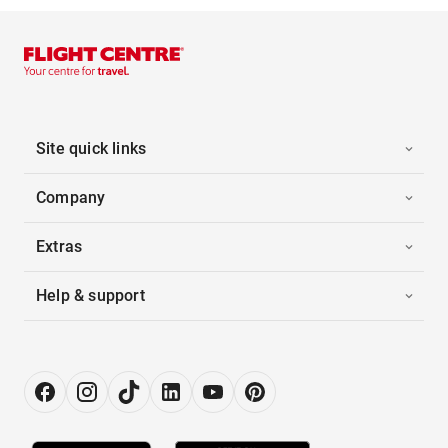
Site quick links
Company
Extras
Help & support