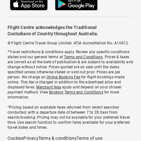
Flight Centre acknowledges the Traditional
Custodians of Country throughout Australia.
© Flight Centre Travel Group Limited. ATIA Accreditation No. A10412.
*Travel restrictions & conditions apply. Review any specific conditions
stated and our general terms at
Terms and Conditions
. Prices & taxes
are correct as at the date of publication & are subject to availability and
change without notice. Prices quoted are on sale until the dates
specified unless otherwise stated or sold out prior. Prices are per
person. We charge an
Online Booking Fee
for flight bookings made
online. This fee is charged in addition to the advertised price and
displayed fares.
Merchant fees
apply and depend on your chosen
payment method. View
Booking Terms and Conditions
for more
information.
^Pricing based on available fares returned from recent searches
conducted, with a departure date of between 7 to 28 days from
search/booking. Pricing may not be available for your preferred travel
time. Use search function to confirm fares available for your preferred
travel dates and times.
Cookies
Privacy
Terms & conditions
Terms of use