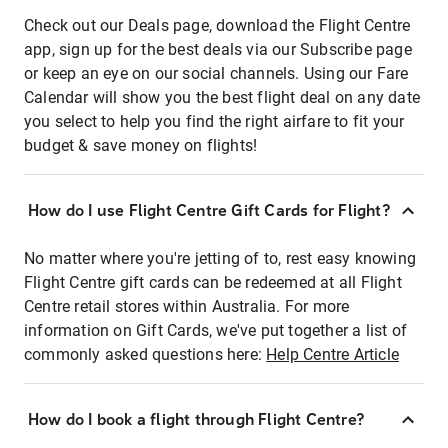
Check out our Deals page, download the Flight Centre
app, sign up for the best deals via our Subscribe page
or keep an eye on our social channels. Using our Fare
Calendar will show you the best flight deal on any date
you select to help you find the right airfare to fit your
budget & save money on flights!
How do I use Flight Centre Gift Cards for Flight?
No matter where you're jetting of to, rest easy knowing
Flight Centre gift cards can be redeemed at all Flight
Centre retail stores within Australia. For more
information on Gift Cards, we've put together a list of
commonly asked questions here:
Help Centre Article
How do I book a flight through Flight Centre?