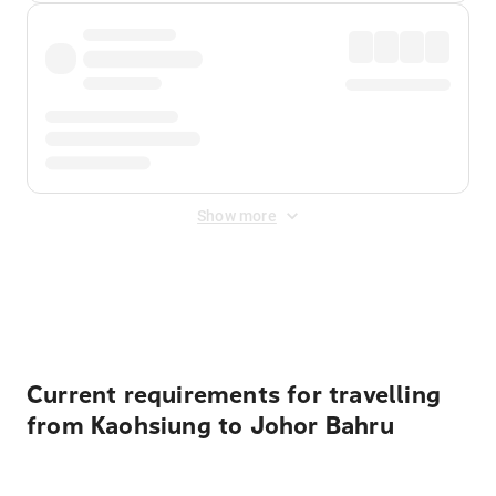
Show more
Displayed fares exclude
Online Booking Fee
&
Merchant
Fee
. Fees are applied once at checkout.
Current requirements for travelling
from Kaohsiung to Johor Bahru