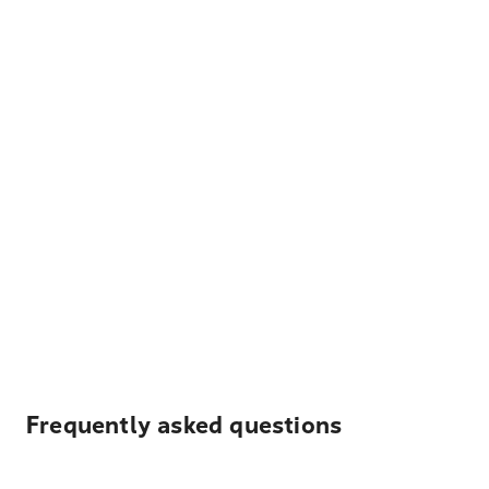
Frequently asked questions