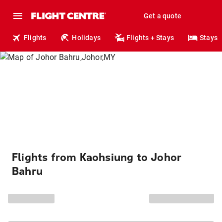
Get a quote
Flights
Holidays
Flights + Stays
Stays
Flights from Kaohsiung to Johor
Bahru