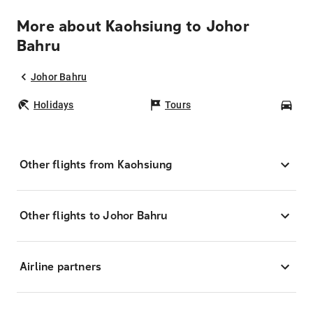
More about Kaohsiung to Johor
Bahru
Johor Bahru
Holidays
Tours
Car
Other flights from Kaohsiung
Other flights to Johor Bahru
Airline partners