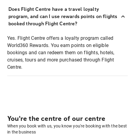
Does Flight Centre have a travel loyalty
program, and can I use rewards points on flights
booked through Flight Centre?
Yes. Flight Centre offers a loyalty program called
World360 Rewards. You earn points on eligible
bookings and can redeem them on flights, hotels,
cruises, tours and more purchased through Flight
Centre.
You're the centre of our centre
When you book with us, you know you're booking with the best
in the business