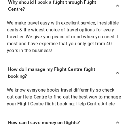
Why should I book a flight through Flight
Centre?
We make travel easy with excellent service, irresistible
deals & the widest choice of travel options for every
traveller. We give you peace of mind when you need it
most and have expertise that you only get from 40
years in the business!
How do I manage my Flight Centre flight
booking?
We know everyone books travel differently so check
out our Help Centre to find out the best way to manage
your Flight Centre flight booking:
Help Centre Article
How can I save money on flights?