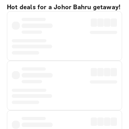
Hot deals for a Johor Bahru getaway!