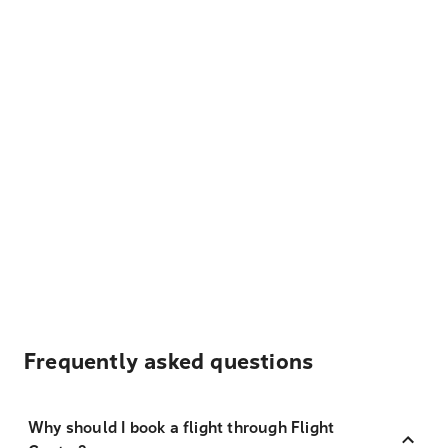
Frequently asked questions
Why should I book a flight through Flight