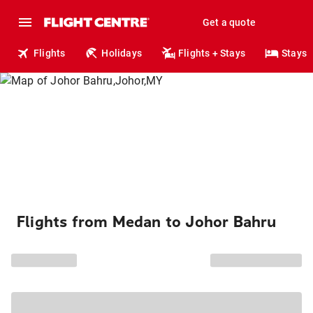
Get a quote
Flights
Holidays
Flights + Stays
Stays
Flights from Medan to Johor Bahru