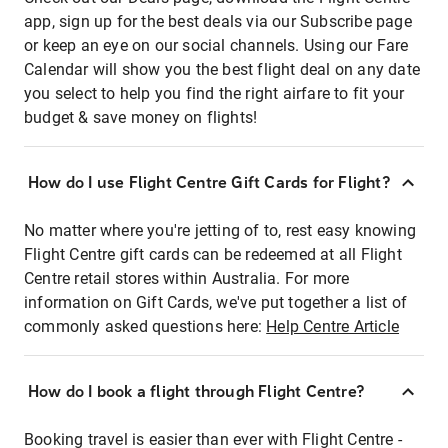
app, sign up for the best deals via our Subscribe page
or keep an eye on our social channels. Using our Fare
Calendar will show you the best flight deal on any date
you select to help you find the right airfare to fit your
budget & save money on flights!
How do I use Flight Centre Gift Cards for Flight?
No matter where you're jetting of to, rest easy knowing
Flight Centre gift cards can be redeemed at all Flight
Centre retail stores within Australia. For more
information on Gift Cards, we've put together a list of
commonly asked questions here:
Help Centre Article
How do I book a flight through Flight Centre?
Booking travel is easier than ever with Flight Centre -