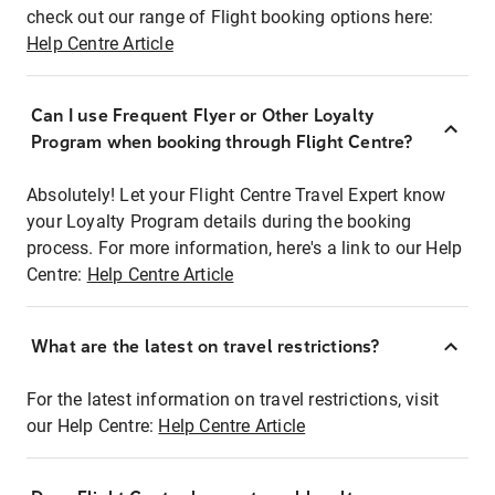
check out our range of Flight booking options here:
Help Centre Article
Can I use Frequent Flyer or Other Loyalty
Program when booking through Flight Centre?
Absolutely! Let your Flight Centre Travel Expert know
your Loyalty Program details during the booking
process. For more information, here's a link to our Help
Centre:
Help Centre Article
What are the latest on travel restrictions?
For the latest information on travel restrictions, visit
our Help Centre:
Help Centre Article