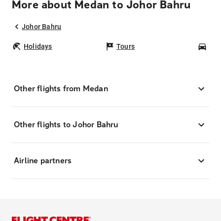
More about Medan to Johor Bahru
Johor Bahru
Holidays
Tours
Car
Other flights from Medan
Other flights to Johor Bahru
Airline partners