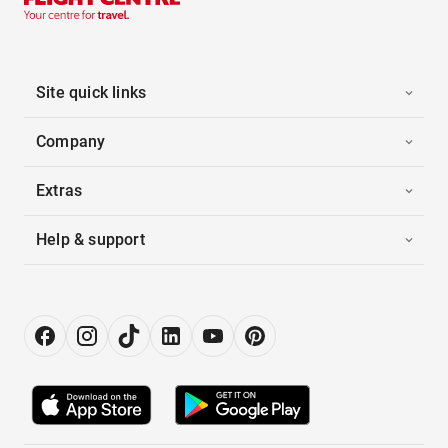
Site quick links
Company
Extras
Help & support