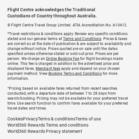
Flight Centre acknowledges the Traditional
Custodians of Country throughout Australia.
© Flight Centre Travel Group Limited. ATIA Accreditation No. A10412.
*Travel restrictions & conditions apply. Review any specific conditions
stated and our general terms at
Terms and Conditions
. Prices & taxes
are correct as at the date of publication & are subject to availability and
change without notice. Prices quoted are on sale until the dates
specified unless otherwise stated or sold out prior. Prices are per
person. We charge an
Online Booking Fee
for flight bookings made
online. This fee is charged in addition to the advertised price and
displayed fares.
Merchant fees
apply and depend on your chosen
payment method. View
Booking Terms and Conditions
for more
information.
^Pricing based on available fares returned from recent searches
conducted, with a departure date of between 7 to 28 days from
search/booking. Pricing may not be available for your preferred travel
time. Use search function to confirm fares available for your preferred
travel dates and times.
Cookies
Privacy
Terms & conditions
Terms of use
World360 Rewards Terms and conditions
World360 Rewards Privacy statement