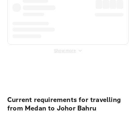
Show more
Displayed fares exclude
Online Booking Fee
&
Merchant
Fee
. Fees are applied once at checkout.
Current requirements for travelling
from Medan to Johor Bahru