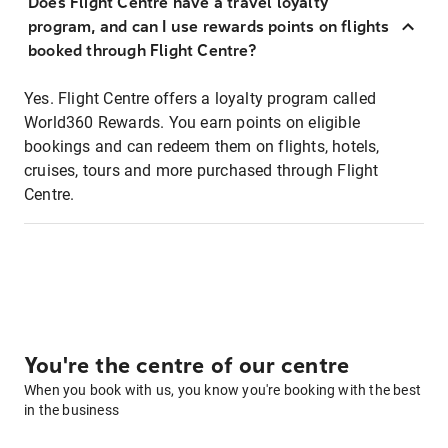
Does Flight Centre have a travel loyalty
program, and can I use rewards points on flights
booked through Flight Centre?
Yes. Flight Centre offers a loyalty program called
World360 Rewards. You earn points on eligible
bookings and can redeem them on flights, hotels,
cruises, tours and more purchased through Flight
Centre.
You're the centre of our centre
When you book with us, you know you're booking with the best
in the business