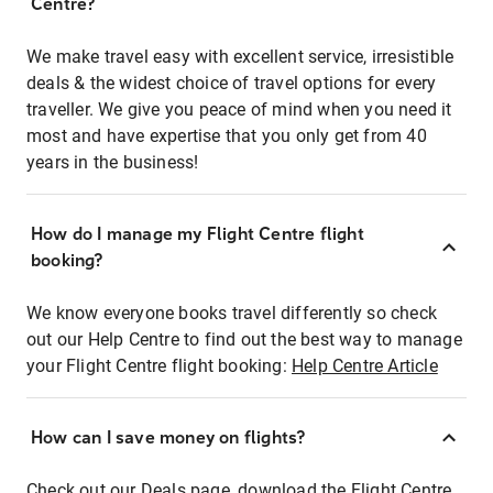
Centre?
We make travel easy with excellent service, irresistible
deals & the widest choice of travel options for every
traveller. We give you peace of mind when you need it
most and have expertise that you only get from 40
years in the business!
How do I manage my Flight Centre flight
booking?
We know everyone books travel differently so check
out our Help Centre to find out the best way to manage
your Flight Centre flight booking:
Help Centre Article
How can I save money on flights?
Check out our Deals page, download the Flight Centre