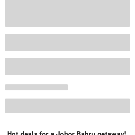
Hot deals for a Johor Bahru getaway!