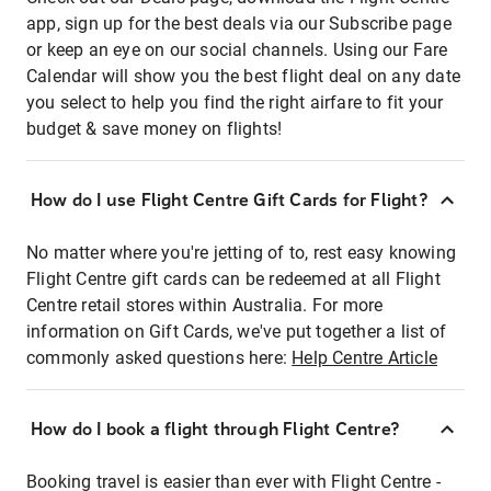
app, sign up for the best deals via our Subscribe page
or keep an eye on our social channels. Using our Fare
Calendar will show you the best flight deal on any date
you select to help you find the right airfare to fit your
budget & save money on flights!
How do I use Flight Centre Gift Cards for Flight?
No matter where you're jetting of to, rest easy knowing
Flight Centre gift cards can be redeemed at all Flight
Centre retail stores within Australia. For more
information on Gift Cards, we've put together a list of
commonly asked questions here:
Help Centre Article
How do I book a flight through Flight Centre?
Booking travel is easier than ever with Flight Centre -