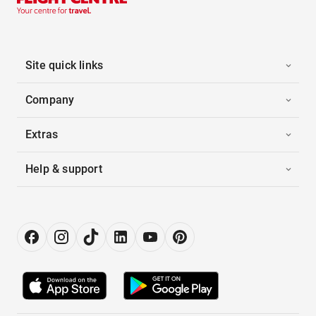
Site quick links
Company
Extras
Help & support