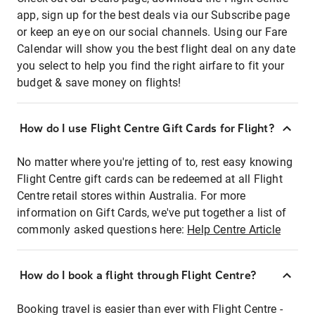
app, sign up for the best deals via our Subscribe page
or keep an eye on our social channels. Using our Fare
Calendar will show you the best flight deal on any date
you select to help you find the right airfare to fit your
budget & save money on flights!
How do I use Flight Centre Gift Cards for Flight?
No matter where you're jetting of to, rest easy knowing
Flight Centre gift cards can be redeemed at all Flight
Centre retail stores within Australia. For more
information on Gift Cards, we've put together a list of
commonly asked questions here:
Help Centre Article
How do I book a flight through Flight Centre?
Booking travel is easier than ever with Flight Centre -