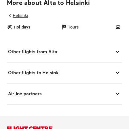
More about Alta to Helsinki
Helsinki
Holidays
Tours
Car
Other flights from Alta
Other flights to Helsinki
Airline partners