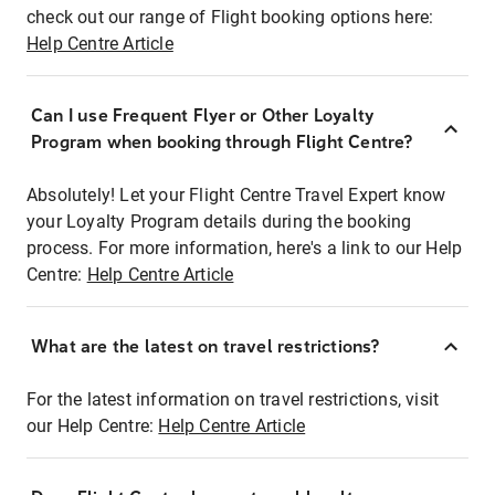
check out our range of Flight booking options here:
Help Centre Article
Can I use Frequent Flyer or Other Loyalty
Program when booking through Flight Centre?
Absolutely! Let your Flight Centre Travel Expert know
your Loyalty Program details during the booking
process. For more information, here's a link to our Help
Centre:
Help Centre Article
What are the latest on travel restrictions?
For the latest information on travel restrictions, visit
our Help Centre:
Help Centre Article