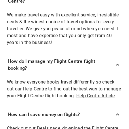
Centre?
We make travel easy with excellent service, irresistible
deals & the widest choice of travel options for every
traveller. We give you peace of mind when you need it
most and have expertise that you only get from 40
years in the business!
How do I manage my Flight Centre flight
booking?
We know everyone books travel differently so check
out our Help Centre to find out the best way to manage
your Flight Centre flight booking:
Help Centre Article
How can I save money on flights?
Check out our Deals page, download the Flight Centre