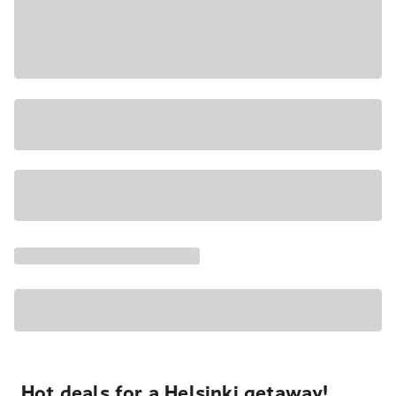
Hot deals for a Helsinki getaway!