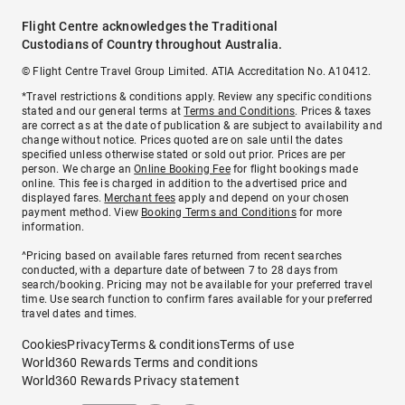
Flight Centre acknowledges the Traditional
Custodians of Country throughout Australia.
© Flight Centre Travel Group Limited. ATIA Accreditation No. A10412.
*Travel restrictions & conditions apply. Review any specific conditions
stated and our general terms at
Terms and Conditions
. Prices & taxes
are correct as at the date of publication & are subject to availability and
change without notice. Prices quoted are on sale until the dates
specified unless otherwise stated or sold out prior. Prices are per
person. We charge an
Online Booking Fee
for flight bookings made
online. This fee is charged in addition to the advertised price and
displayed fares.
Merchant fees
apply and depend on your chosen
payment method. View
Booking Terms and Conditions
for more
information.
^Pricing based on available fares returned from recent searches
conducted, with a departure date of between 7 to 28 days from
search/booking. Pricing may not be available for your preferred travel
time. Use search function to confirm fares available for your preferred
travel dates and times.
Cookies
Privacy
Terms & conditions
Terms of use
World360 Rewards Terms and conditions
World360 Rewards Privacy statement