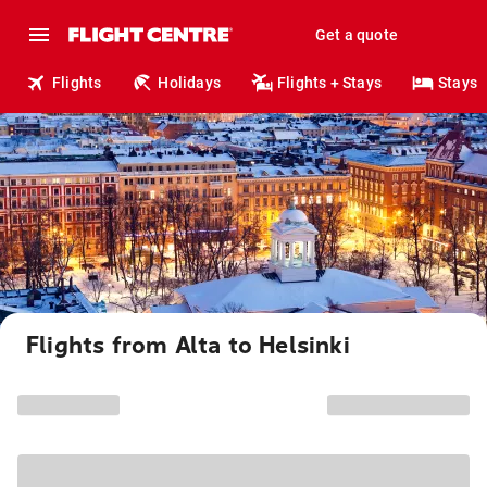
Get a quote
Flights
Holidays
Flights + Stays
Stays
Flights from Alta to Helsinki