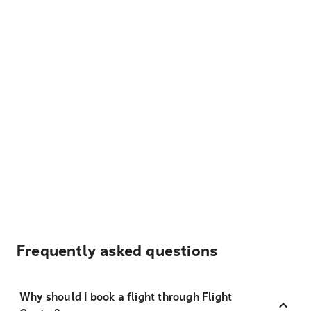
Frequently asked questions
Why should I book a flight through Flight