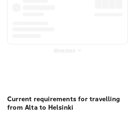
Show more
Displayed fares exclude
Online Booking Fee
&
Merchant
Fee
. Fees are applied once at checkout.
Current requirements for travelling
from Alta to Helsinki