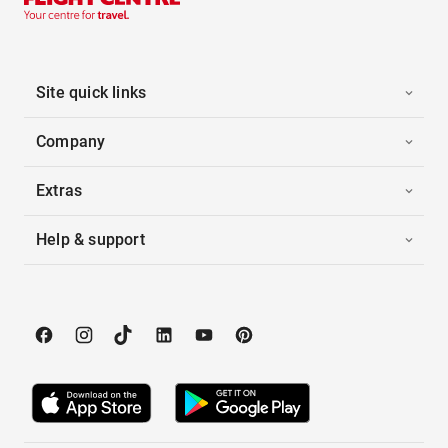
Site quick links
Company
Extras
Help & support