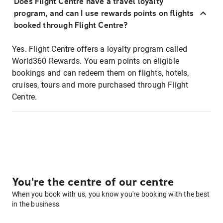
Does Flight Centre have a travel loyalty
program, and can I use rewards points on flights
booked through Flight Centre?
Yes. Flight Centre offers a loyalty program called
World360 Rewards. You earn points on eligible
bookings and can redeem them on flights, hotels,
cruises, tours and more purchased through Flight
Centre.
You're the centre of our centre
When you book with us, you know you're booking with the best
in the business