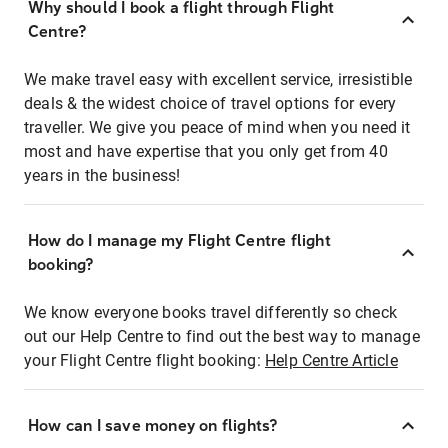
Why should I book a flight through Flight
Centre?
We make travel easy with excellent service, irresistible
deals & the widest choice of travel options for every
traveller. We give you peace of mind when you need it
most and have expertise that you only get from 40
years in the business!
How do I manage my Flight Centre flight
booking?
We know everyone books travel differently so check
out our Help Centre to find out the best way to manage
your Flight Centre flight booking:
Help Centre Article
How can I save money on flights?