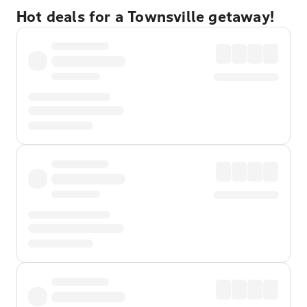
Hot deals for a Townsville getaway!