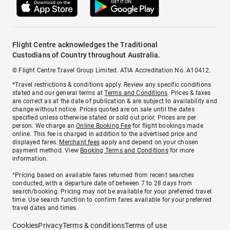
Flight Centre acknowledges the Traditional
Custodians of Country throughout Australia.
© Flight Centre Travel Group Limited. ATIA Accreditation No. A10412.
*Travel restrictions & conditions apply. Review any specific conditions
stated and our general terms at
Terms and Conditions
. Prices & taxes
are correct as at the date of publication & are subject to availability and
change without notice. Prices quoted are on sale until the dates
specified unless otherwise stated or sold out prior. Prices are per
person. We charge an
Online Booking Fee
for flight bookings made
online. This fee is charged in addition to the advertised price and
displayed fares.
Merchant fees
apply and depend on your chosen
payment method. View
Booking Terms and Conditions
for more
information.
^Pricing based on available fares returned from recent searches
conducted, with a departure date of between 7 to 28 days from
search/booking. Pricing may not be available for your preferred travel
time. Use search function to confirm fares available for your preferred
travel dates and times.
Cookies
Privacy
Terms & conditions
Terms of use