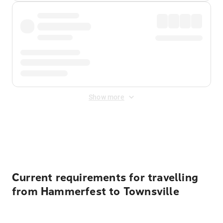
Show more
Displayed fares exclude
Online Booking Fee
&
Merchant
Fee
. Fees are applied once at checkout.
Current requirements for travelling
from Hammerfest to Townsville