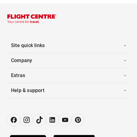
Site quick links
Company
Extras
Help & support