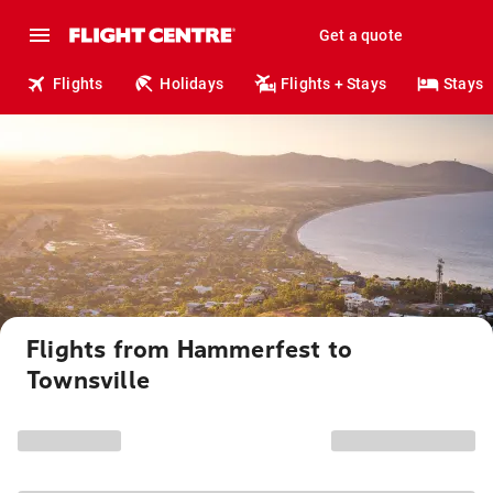
Get a quote
Flights
Holidays
Flights + Stays
Stays
Flights from Hammerfest to
Townsville