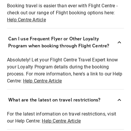
Booking travel is easier than ever with Flight Centre -
check out our range of Flight booking options here:
Help Centre Article
Can I use Frequent Flyer or Other Loyalty
Program when booking through Flight Centre?
Absolutely! Let your Flight Centre Travel Expert know
your Loyalty Program details during the booking
process. For more information, here's a link to our Help
Centre:
Help Centre Article
What are the latest on travel restrictions?
For the latest information on travel restrictions, visit
our Help Centre:
Help Centre Article