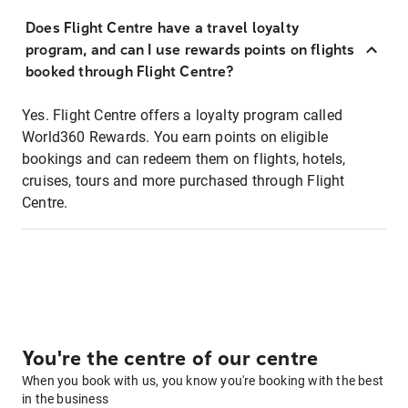
Does Flight Centre have a travel loyalty
program, and can I use rewards points on flights
booked through Flight Centre?
Yes. Flight Centre offers a loyalty program called
World360 Rewards. You earn points on eligible
bookings and can redeem them on flights, hotels,
cruises, tours and more purchased through Flight
Centre.
You're the centre of our centre
When you book with us, you know you're booking with the best
in the business