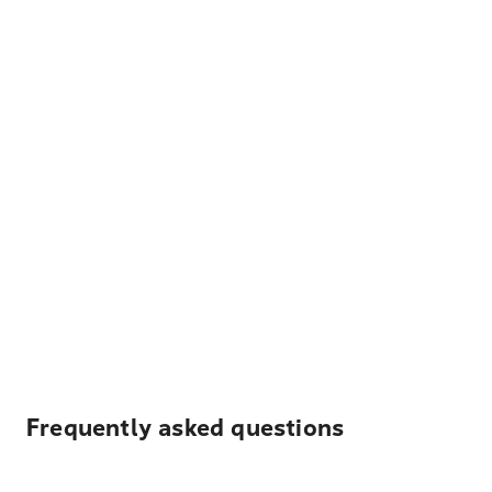
Frequently asked questions