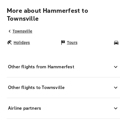
More about Hammerfest to
Townsville
Townsville
Holidays
Tours
Car
Other flights from Hammerfest
Other flights to Townsville
Airline partners