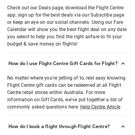
Check out our Deals page, download the Flight Centre
app, sign up for the best deals via our Subscribe page
or keep an eye on our social channels. Using our Fare
Calendar will show you the best flight deal on any date
you select to help you find the right airfare to fit your
budget & save money on flights!
How do I use Flight Centre Gift Cards for Flight?
No matter where you're jetting of to, rest easy knowing
Flight Centre gift cards can be redeemed at all Flight
Centre retail stores within Australia. For more
information on Gift Cards, we've put together a list of
commonly asked questions here:
Help Centre Article
How do I book a flight through Flight Centre?