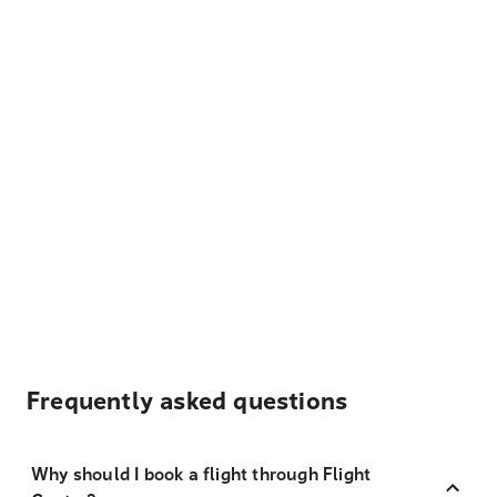
Frequently asked questions
Why should I book a flight through Flight