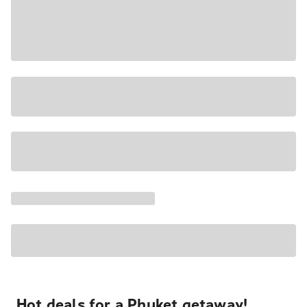
Hot deals for a Phuket getaway!