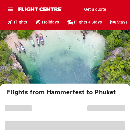
Get a quote
Flights
Holidays
Flights + Stays
Stays
Flights from Hammerfest to Phuket