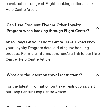
check out our range of Flight booking options here:
Help Centre Article
Can I use Frequent Flyer or Other Loyalty
Program when booking through Flight Centre?
Absolutely! Let your Flight Centre Travel Expert know
your Loyalty Program details during the booking
process. For more information, here's a link to our Help
Centre:
Help Centre Article
What are the latest on travel restrictions?
For the latest information on travel restrictions, visit
our Help Centre:
Help Centre Article