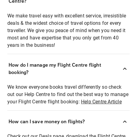
Centre?
We make travel easy with excellent service, irresistible
deals & the widest choice of travel options for every
traveller. We give you peace of mind when you need it
most and have expertise that you only get from 40
years in the business!
How do I manage my Flight Centre flight
booking?
We know everyone books travel differently so check
out our Help Centre to find out the best way to manage
your Flight Centre flight booking:
Help Centre Article
How can I save money on flights?
Check out our Deals page, download the Flight Centre