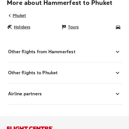
More about Hammerfest to Phuket
Phuket
Holidays
Tours
Car
Other flights from Hammerfest
Other flights to Phuket
Airline partners