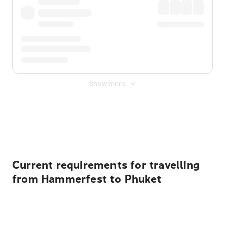
Show more
Displayed fares exclude
Online Booking Fee
&
Merchant
Fee
. Fees are applied once at checkout.
Current requirements for travelling
from Hammerfest to Phuket