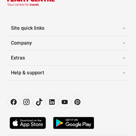
Site quick links
Company
Extras
Help & support