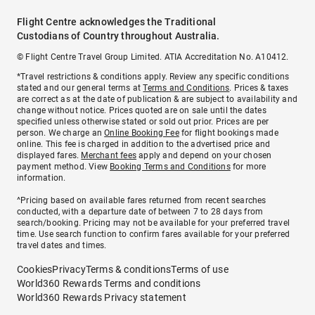
Flight Centre acknowledges the Traditional
Custodians of Country throughout Australia.
© Flight Centre Travel Group Limited. ATIA Accreditation No. A10412.
*Travel restrictions & conditions apply. Review any specific conditions
stated and our general terms at
Terms and Conditions
. Prices & taxes
are correct as at the date of publication & are subject to availability and
change without notice. Prices quoted are on sale until the dates
specified unless otherwise stated or sold out prior. Prices are per
person. We charge an
Online Booking Fee
for flight bookings made
online. This fee is charged in addition to the advertised price and
displayed fares.
Merchant fees
apply and depend on your chosen
payment method. View
Booking Terms and Conditions
for more
information.
^Pricing based on available fares returned from recent searches
conducted, with a departure date of between 7 to 28 days from
search/booking. Pricing may not be available for your preferred travel
time. Use search function to confirm fares available for your preferred
travel dates and times.
Cookies
Privacy
Terms & conditions
Terms of use
World360 Rewards Terms and conditions
World360 Rewards Privacy statement