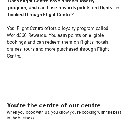
Does Flight Centre have a travel loyalty
program, and can I use rewards points on flights
booked through Flight Centre?
Yes. Flight Centre offers a loyalty program called
World360 Rewards. You earn points on eligible
bookings and can redeem them on flights, hotels,
cruises, tours and more purchased through Flight
Centre.
You're the centre of our centre
When you book with us, you know you're booking with the best
in the business