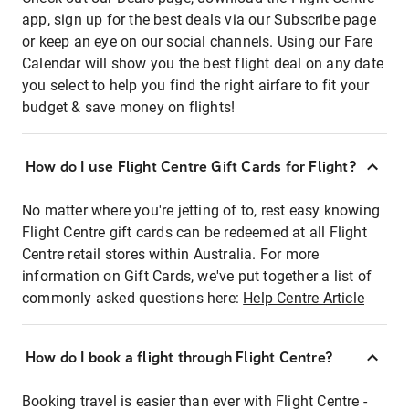
app, sign up for the best deals via our Subscribe page
or keep an eye on our social channels. Using our Fare
Calendar will show you the best flight deal on any date
you select to help you find the right airfare to fit your
budget & save money on flights!
How do I use Flight Centre Gift Cards for Flight?
No matter where you're jetting of to, rest easy knowing
Flight Centre gift cards can be redeemed at all Flight
Centre retail stores within Australia. For more
information on Gift Cards, we've put together a list of
commonly asked questions here:
Help Centre Article
How do I book a flight through Flight Centre?
Booking travel is easier than ever with Flight Centre -