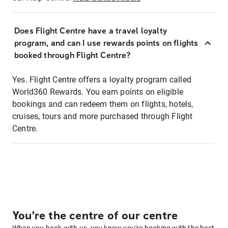
Does Flight Centre have a travel loyalty
program, and can I use rewards points on flights
booked through Flight Centre?
Yes. Flight Centre offers a loyalty program called
World360 Rewards. You earn points on eligible
bookings and can redeem them on flights, hotels,
cruises, tours and more purchased through Flight
Centre.
You're the centre of our centre