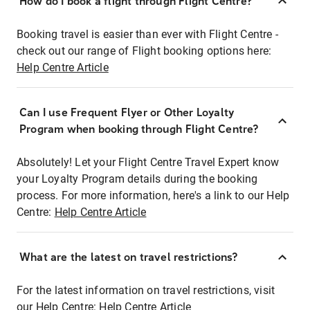
How do I book a flight through Flight Centre?
Booking travel is easier than ever with Flight Centre -
check out our range of Flight booking options here:
Help Centre Article
Can I use Frequent Flyer or Other Loyalty
Program when booking through Flight Centre?
Absolutely! Let your Flight Centre Travel Expert know
your Loyalty Program details during the booking
process. For more information, here's a link to our Help
Centre:
Help Centre Article
What are the latest on travel restrictions?
For the latest information on travel restrictions, visit
our Help Centre:
Help Centre Article