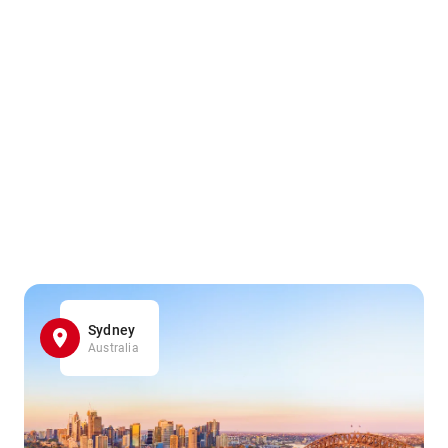
Sydney
Australia