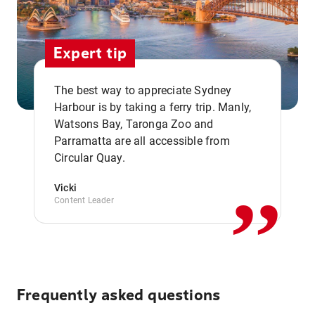
Expert tip
The best way to appreciate Sydney
Harbour is by taking a ferry trip. Manly,
Watsons Bay, Taronga Zoo and
,,
Parramatta are all accessible from
Circular Quay.
Vicki
Content Leader
Frequently asked questions