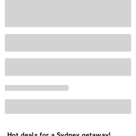
Hot deals for a Sydney getaway!