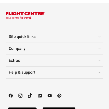
Site quick links
Company
Extras
Help & support