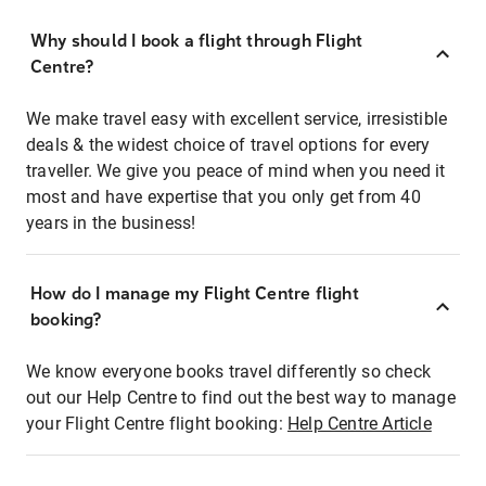
Why should I book a flight through Flight
Centre?
We make travel easy with excellent service, irresistible
deals & the widest choice of travel options for every
traveller. We give you peace of mind when you need it
most and have expertise that you only get from 40
years in the business!
How do I manage my Flight Centre flight
booking?
We know everyone books travel differently so check
out our Help Centre to find out the best way to manage
your Flight Centre flight booking:
Help Centre Article