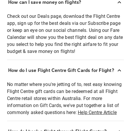
How can I save money on flights?
Check out our Deals page, download the Flight Centre
app, sign up for the best deals via our Subscribe page
or keep an eye on our social channels. Using our Fare
Calendar will show you the best flight deal on any date
you select to help you find the right airfare to fit your
budget & save money on flights!
How do I use Flight Centre Gift Cards for Flight?
No matter where you're jetting of to, rest easy knowing
Flight Centre gift cards can be redeemed at all Flight
Centre retail stores within Australia. For more
information on Gift Cards, we've put together a list of
commonly asked questions here:
Help Centre Article