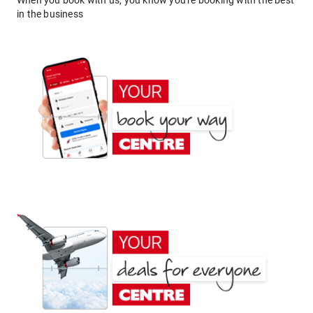
When you book with us, you know you're booking with the best
in the business