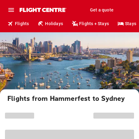
Get a quote
Flights
Holidays
Flights + Stays
Stays
Flights from Hammerfest to Sydney