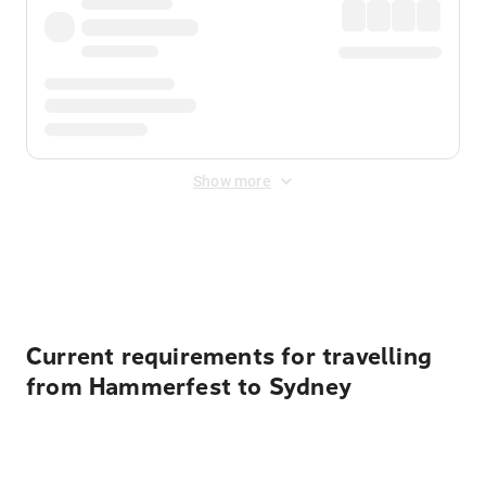
Show more
Displayed fares exclude
Online Booking Fee
&
Merchant
Fee
. Fees are applied once at checkout.
Current requirements for travelling
from Hammerfest to Sydney