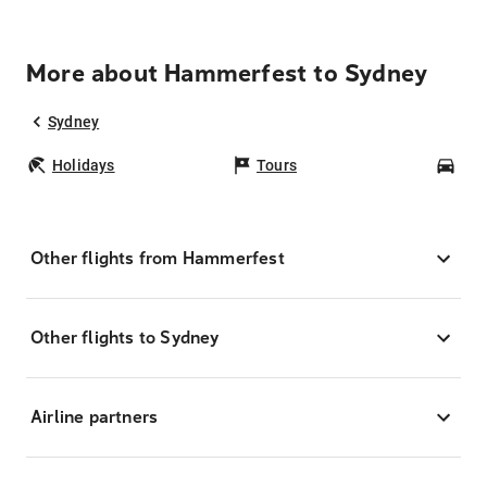
More about Hammerfest to Sydney
Sydney
Holidays
Tours
Car
Other flights from Hammerfest
Other flights to Sydney
Airline partners