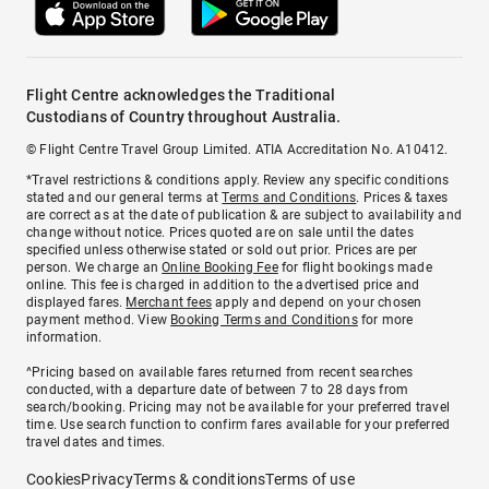
Flight Centre acknowledges the Traditional
Custodians of Country throughout Australia.
© Flight Centre Travel Group Limited. ATIA Accreditation No. A10412.
*Travel restrictions & conditions apply. Review any specific conditions
stated and our general terms at
Terms and Conditions
. Prices & taxes
are correct as at the date of publication & are subject to availability and
change without notice. Prices quoted are on sale until the dates
specified unless otherwise stated or sold out prior. Prices are per
person. We charge an
Online Booking Fee
for flight bookings made
online. This fee is charged in addition to the advertised price and
displayed fares.
Merchant fees
apply and depend on your chosen
payment method. View
Booking Terms and Conditions
for more
information.
^Pricing based on available fares returned from recent searches
conducted, with a departure date of between 7 to 28 days from
search/booking. Pricing may not be available for your preferred travel
time. Use search function to confirm fares available for your preferred
travel dates and times.
Cookies
Privacy
Terms & conditions
Terms of use