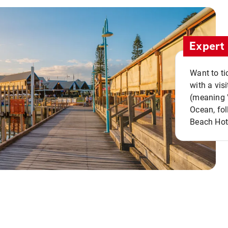
Expert 
Want to ti
with a vis
(meaning "
Ocean, fol
Beach Hot