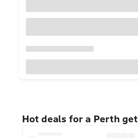
Hot deals for a Perth ge