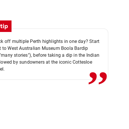
tip
ck off multiple Perth highlights in one day? Start
,,
it to West Australian Museum Boola Bardip
many stories"), before taking a dip in the Indian
lowed by sundowners at the iconic Cottesloe
el.