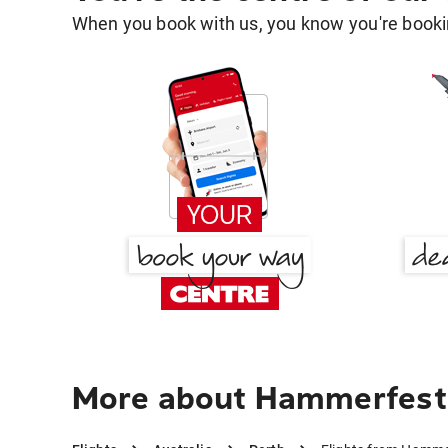
When you book with us, you know you're bookin
More about Hammerfest 