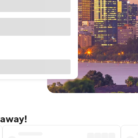
taway!