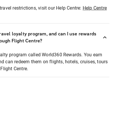
ravel restrictions, visit our Help Centre:
Help Centre
ravel loyalty program, and can I use rewards
rough Flight Centre?
loyalty program called World360 Rewards. You earn
nd can redeem them on flights, hotels, cruises, tours
light Centre.