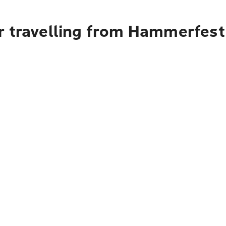
r travelling from Hammerfest