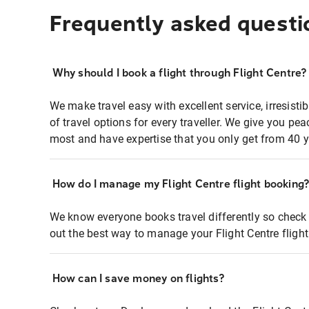
Frequently asked questi
Why should I book a flight through Flight Centre?
We make travel easy with excellent service, irresisti
of travel options for every traveller. We give you p
most and have expertise that you only get from 40 y
How do I manage my Flight Centre flight booking
We know everyone books travel differently so check 
out the best way to manage your Flight Centre fligh
How can I save money on flights?