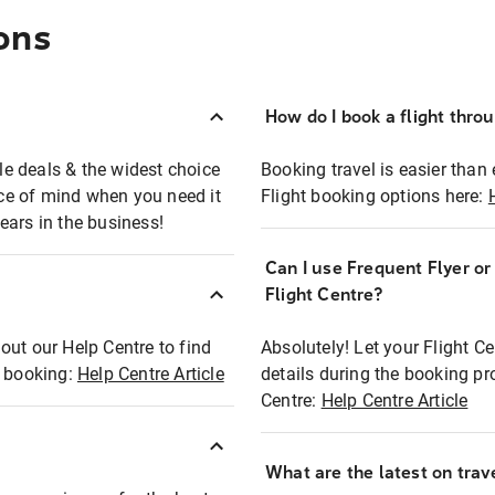
ons
How do I book a flight thro
ble deals & the widest choice
Booking travel is easier than 
eace of mind when you need it
Flight booking options here:
ears in the business!
Can I use Frequent Flyer o
?
Flight Centre?
out our Help Centre to find
Absolutely! Let your Flight C
t booking:
Help Centre Article
details during the booking pr
Centre:
Help Centre Article
What are the latest on trave