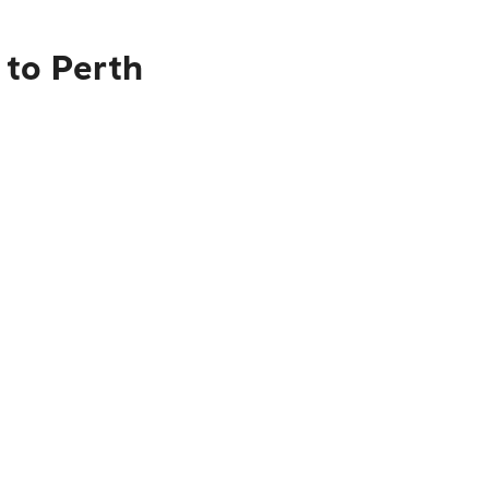
 to Perth