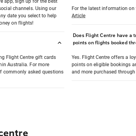
e app, sign up for the best
social channels. Using our
For the latest information on t
any date you select to help
Article
oney on flights!
Does Flight Centre have a t
points on flights booked th
ng Flight Centre gift cards
Yes. Flight Centre offers a 
thin Australia. For more
points on eligible bookings a
t of commonly asked questions
and more purchased through F
 centre