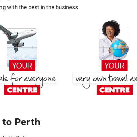
g with the best in the business
to Perth