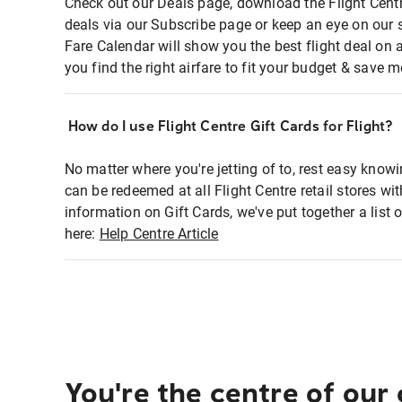
Check out our Deals page, download the Flight Centr
deals via our Subscribe page or keep an eye on our 
Fare Calendar will show you the best flight deal on 
you find the right airfare to fit your budget & save m
How do I use Flight Centre Gift Cards for Flight?
No matter where you're jetting of to, rest easy knowi
can be redeemed at all Flight Centre retail stores wi
information on Gift Cards, we've put together a lis
here:
Help Centre Article
You're the centre of our