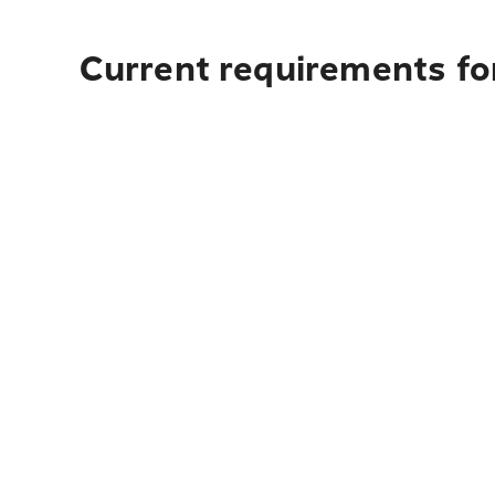
Current requirements fo