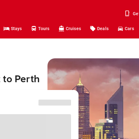
Ge
Stays
Tours
Cruises
Deals
Cars
 to Perth