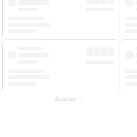
Show more
 Fee
&
Merchant Fee
. Fees are applied once at checkout.