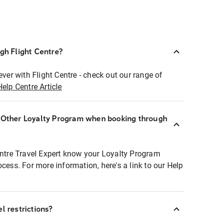
ugh Flight Centre?
ever with Flight Centre - check out our range of
Help Centre Article
r Other Loyalty Program when booking through
entre Travel Expert know your Loyalty Program
ocess. For more information, here's a link to our Help
l restrictions?