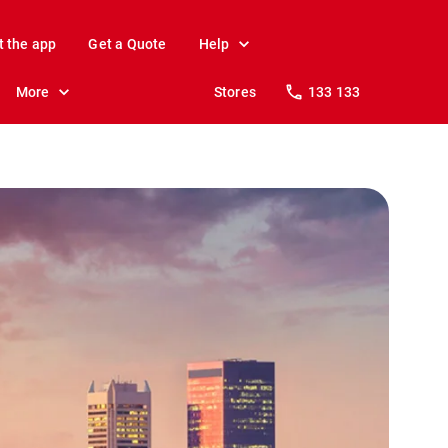
t the app
Get a Quote
Help
More
Stores
133 133