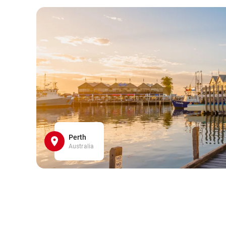
Perth
Australia