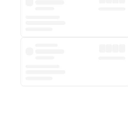
Displayed fares exclude
Online Booking