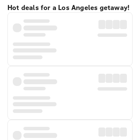
Hot deals for a Los Angeles getaway!