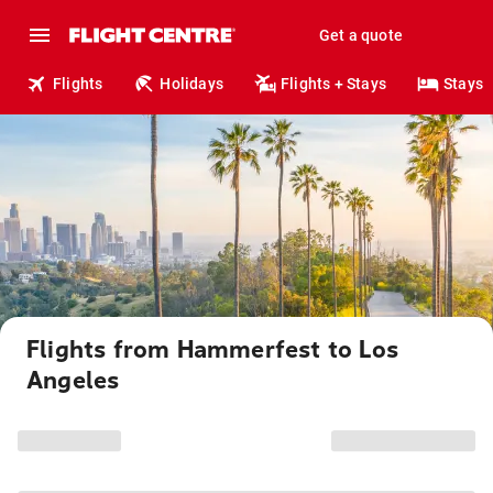
Get a quote
Flights
Holidays
Flights + Stays
Stays
Flights from Hammerfest to Los
Angeles