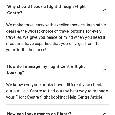
Why should I book a flight through Flight
Centre?
We make travel easy with excellent service, irresistible
deals & the widest choice of travel options for every
traveller. We give you peace of mind when you need it
most and have expertise that you only get from 40
years in the business!
How do I manage my Flight Centre flight
booking?
We know everyone books travel differently so check
out our Help Centre to find out the best way to manage
your Flight Centre flight booking:
Help Centre Article
How can I save money on flights?