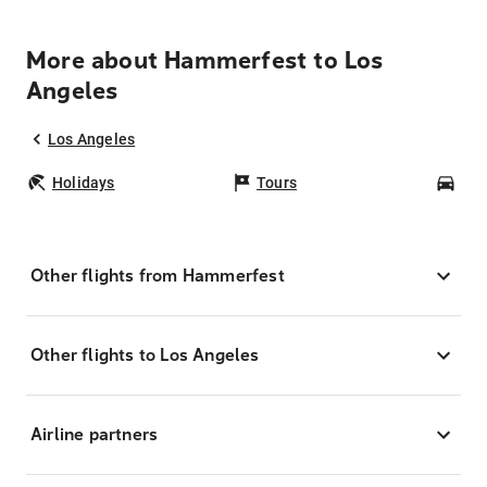
More about Hammerfest to Los
Angeles
Los Angeles
Holidays
Tours
Car
Other flights from Hammerfest
Other flights to Los Angeles
Airline partners