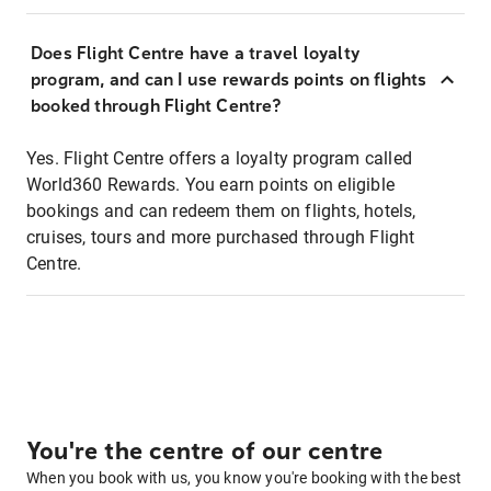
Does Flight Centre have a travel loyalty
program, and can I use rewards points on flights
booked through Flight Centre?
Yes. Flight Centre offers a loyalty program called
World360 Rewards. You earn points on eligible
bookings and can redeem them on flights, hotels,
cruises, tours and more purchased through Flight
Centre.
You're the centre of our centre
When you book with us, you know you're booking with the best