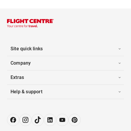
Site quick links
Company
Extras
Help & support