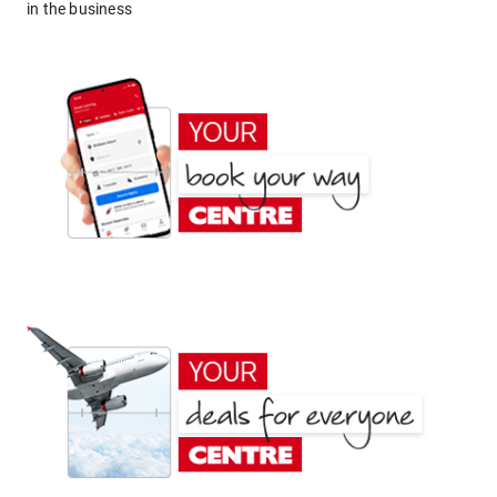
in the business