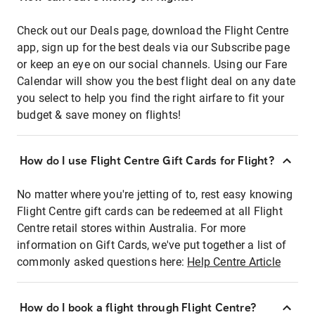
Check out our Deals page, download the Flight Centre
app, sign up for the best deals via our Subscribe page
or keep an eye on our social channels. Using our Fare
Calendar will show you the best flight deal on any date
you select to help you find the right airfare to fit your
budget & save money on flights!
How do I use Flight Centre Gift Cards for Flight?
No matter where you're jetting of to, rest easy knowing
Flight Centre gift cards can be redeemed at all Flight
Centre retail stores within Australia. For more
information on Gift Cards, we've put together a list of
commonly asked questions here:
Help Centre Article
How do I book a flight through Flight Centre?