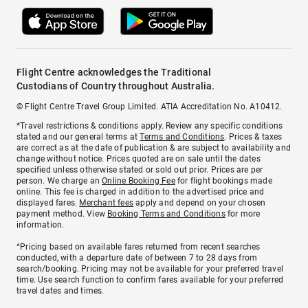
Flight Centre acknowledges the Traditional
Custodians of Country throughout Australia.
© Flight Centre Travel Group Limited. ATIA Accreditation No. A10412.
*Travel restrictions & conditions apply. Review any specific conditions
stated and our general terms at
Terms and Conditions
. Prices & taxes
are correct as at the date of publication & are subject to availability and
change without notice. Prices quoted are on sale until the dates
specified unless otherwise stated or sold out prior. Prices are per
person. We charge an
Online Booking Fee
for flight bookings made
online. This fee is charged in addition to the advertised price and
displayed fares.
Merchant fees
apply and depend on your chosen
payment method. View
Booking Terms and Conditions
for more
information.
^Pricing based on available fares returned from recent searches
conducted, with a departure date of between 7 to 28 days from
search/booking. Pricing may not be available for your preferred travel
time. Use search function to confirm fares available for your preferred
travel dates and times.