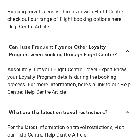
Booking travel is easier than ever with Flight Centre -
check out our range of Flight booking options here:
Help Centre Article
Can I use Frequent Flyer or Other Loyalty
Program when booking through Flight Centre?
Absolutely! Let your Flight Centre Travel Expert know
your Loyalty Program details during the booking
process. For more information, here's a link to our Help
Centre:
Help Centre Article
What are the latest on travel restrictions?
For the latest information on travel restrictions, visit
our Help Centre:
Help Centre Article