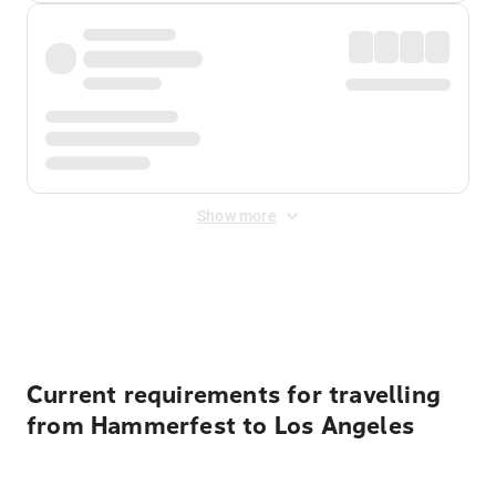
Show more
Displayed fares exclude
Online Booking Fee
&
Merchant
Fee
. Fees are applied once at checkout.
Current requirements for travelling
from Hammerfest to Los Angeles