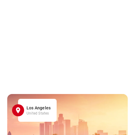
Los Angeles
United States