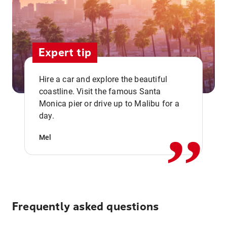
Expert tip
Hire a car and explore the beautiful
coastline. Visit the famous Santa
,,
Monica pier or drive up to Malibu for a
day.
Mel
Frequently asked questions