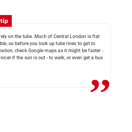
tip
 rely on the tube. Much of Central London is flat
le, so before you look up tube lines to get to
nation, check Google maps as it might be faster -
,,
icer if the sun is out - to walk, or even get a bus