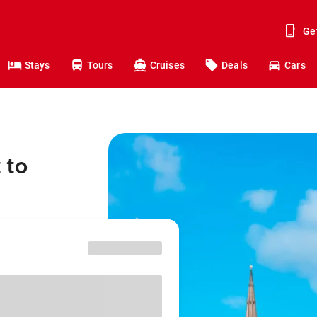
Ge
Stays
Tours
Cruises
Deals
Cars
 to