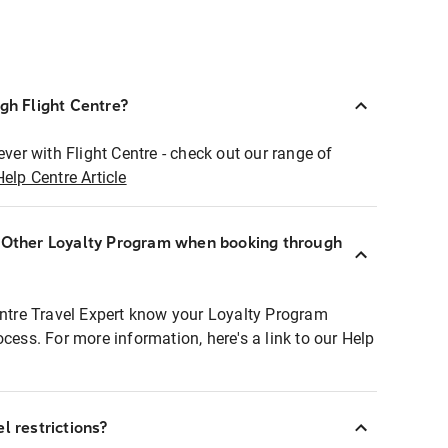
ugh Flight Centre?
ever with Flight Centre - check out our range of
Help Centre Article
r Other Loyalty Program when booking through
entre Travel Expert know your Loyalty Program
ocess. For more information, here's a link to our Help
l restrictions?