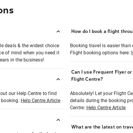
ons
How do I book a flight thro
ble deals & the widest choice
Booking travel is easier than 
eace of mind when you need it
Flight booking options here:
ears in the business!
Can I use Frequent Flyer o
?
Flight Centre?
out our Help Centre to find
Absolutely! Let your Flight C
t booking:
Help Centre Article
details during the booking pr
Centre:
Help Centre Article
What are the latest on trave