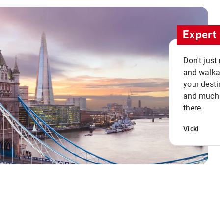
Expert 
Don't just
and walkab
your desti
and much n
there.
Vicki