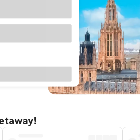
getaway!