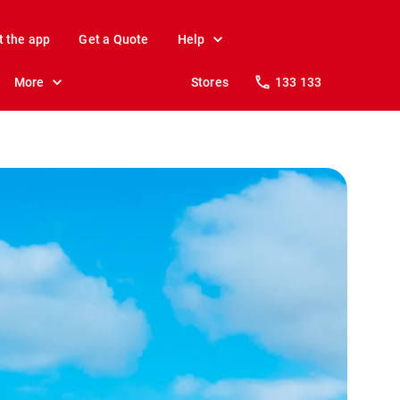
t the app
Get a Quote
Help
More
Stores
133 133