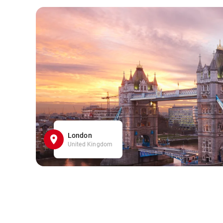
London
United Kingdom