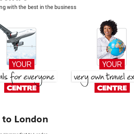
g with the best in the business
 to London