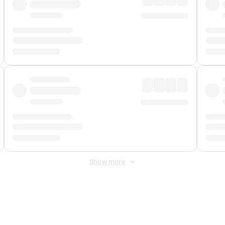
Show more
 Fee
&
Merchant Fee
. Fees are applied once at checkout.