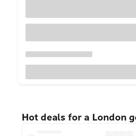
Hot deals for a London 