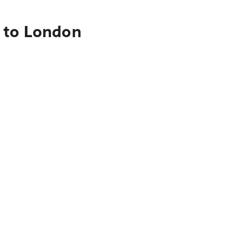
 to London