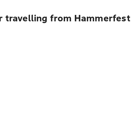
r travelling from Hammerfest