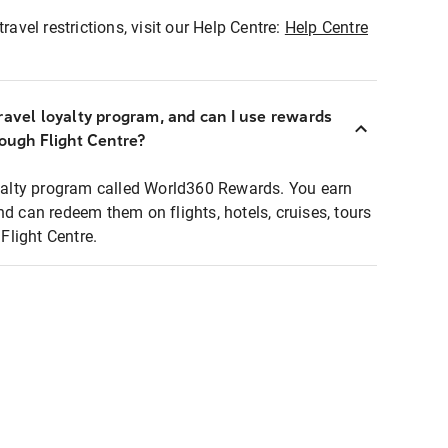
ravel restrictions, visit our Help Centre:
Help Centre
ravel loyalty program, and can I use rewards
rough Flight Centre?
loyalty program called World360 Rewards. You earn
nd can redeem them on flights, hotels, cruises, tours
light Centre.