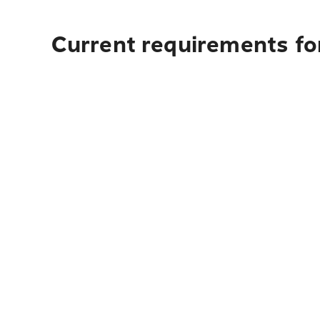
Current requirements fo