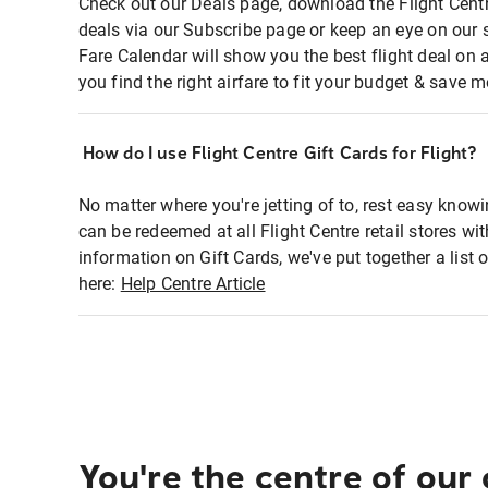
Check out our Deals page, download the Flight Centr
deals via our Subscribe page or keep an eye on our 
Fare Calendar will show you the best flight deal on 
you find the right airfare to fit your budget & save m
How do I use Flight Centre Gift Cards for Flight?
No matter where you're jetting of to, rest easy knowi
can be redeemed at all Flight Centre retail stores wi
information on Gift Cards, we've put together a lis
here:
Help Centre Article
You're the centre of our