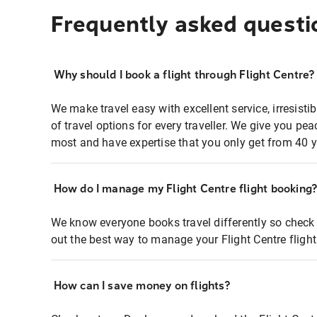
Frequently asked questi
Why should I book a flight through Flight Centre?
We make travel easy with excellent service, irresisti
of travel options for every traveller. We give you p
most and have expertise that you only get from 40 y
How do I manage my Flight Centre flight booking
We know everyone books travel differently so check 
out the best way to manage your Flight Centre fligh
How can I save money on flights?