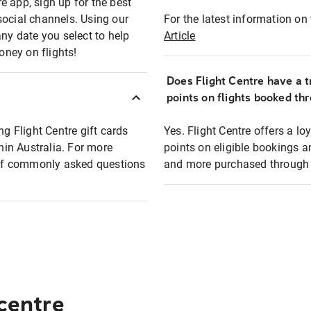
e app, sign up for the best
social channels. Using our
For the latest information on t
any date you select to help
Article
oney on flights!
Does Flight Centre have a t
points on flights booked th
ng Flight Centre gift cards
Yes. Flight Centre offers a 
thin Australia. For more
points on eligible bookings a
t of commonly asked questions
and more purchased through F
 centre