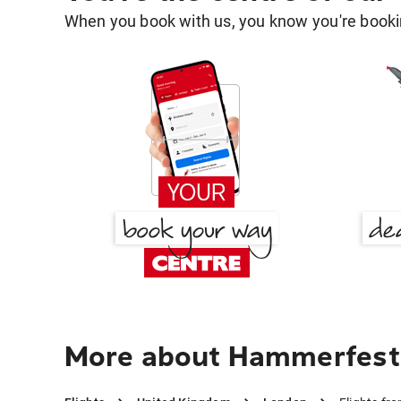
When you book with us, you know you're bookin
More about Hammerfest