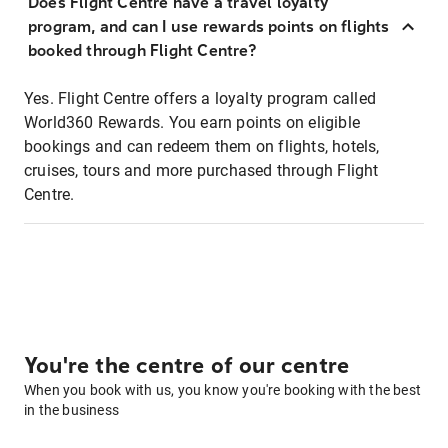
Does Flight Centre have a travel loyalty
program, and can I use rewards points on flights
booked through Flight Centre?
Yes. Flight Centre offers a loyalty program called
World360 Rewards. You earn points on eligible
bookings and can redeem them on flights, hotels,
cruises, tours and more purchased through Flight
Centre.
You're the centre of our centre
When you book with us, you know you're booking with the best
in the business