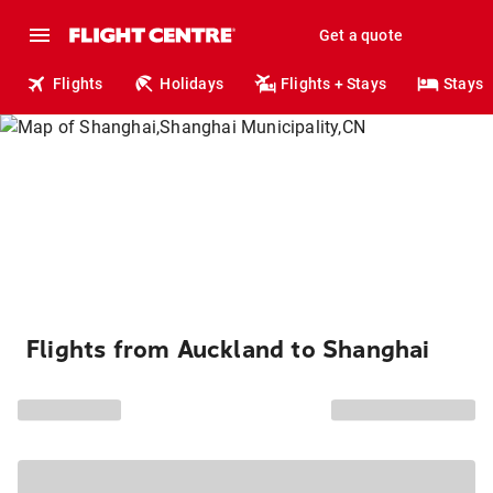
Get a quote
Flights
Holidays
Flights + Stays
Stays
Flights from Auckland to Shanghai