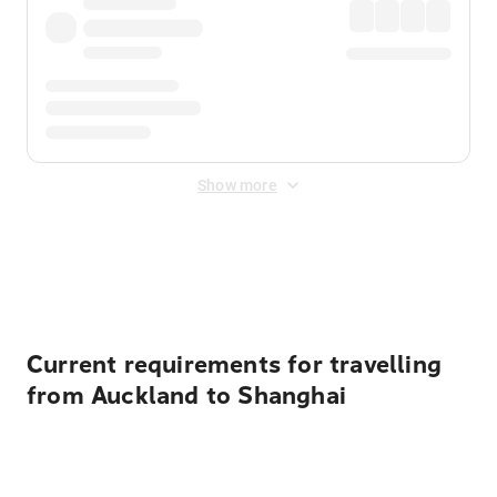
Show more
Displayed fares exclude
Online Booking Fee
&
Merchant
Fee
. Fees are applied once at checkout.
Current requirements for travelling
from Auckland to Shanghai