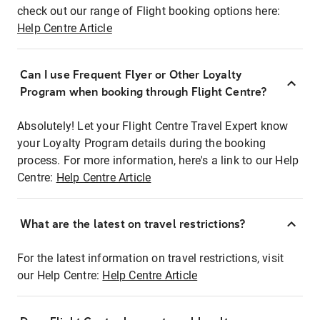
check out our range of Flight booking options here:
Help Centre Article
Can I use Frequent Flyer or Other Loyalty
Program when booking through Flight Centre?
Absolutely! Let your Flight Centre Travel Expert know
your Loyalty Program details during the booking
process. For more information, here's a link to our Help
Centre:
Help Centre Article
What are the latest on travel restrictions?
For the latest information on travel restrictions, visit
our Help Centre:
Help Centre Article