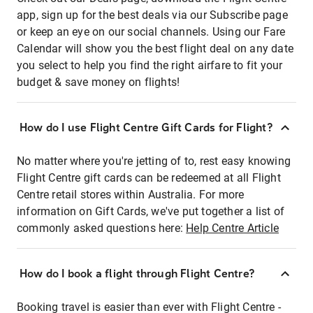
app, sign up for the best deals via our Subscribe page
or keep an eye on our social channels. Using our Fare
Calendar will show you the best flight deal on any date
you select to help you find the right airfare to fit your
budget & save money on flights!
How do I use Flight Centre Gift Cards for Flight?
No matter where you're jetting of to, rest easy knowing
Flight Centre gift cards can be redeemed at all Flight
Centre retail stores within Australia. For more
information on Gift Cards, we've put together a list of
commonly asked questions here:
Help Centre Article
How do I book a flight through Flight Centre?
Booking travel is easier than ever with Flight Centre -