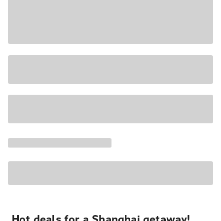
Hot deals for a Shanghai getaway!