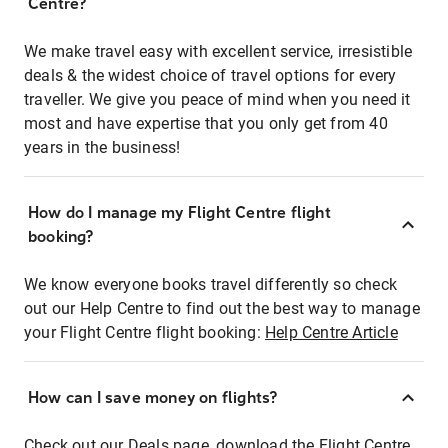
Centre?
We make travel easy with excellent service, irresistible
deals & the widest choice of travel options for every
traveller. We give you peace of mind when you need it
most and have expertise that you only get from 40
years in the business!
How do I manage my Flight Centre flight
booking?
We know everyone books travel differently so check
out our Help Centre to find out the best way to manage
your Flight Centre flight booking:
Help Centre Article
How can I save money on flights?
Check out our Deals page, download the Flight Centre