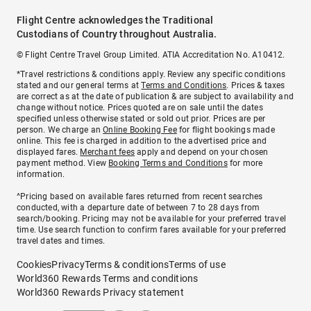
Flight Centre acknowledges the Traditional
Custodians of Country throughout Australia.
© Flight Centre Travel Group Limited. ATIA Accreditation No. A10412.
*Travel restrictions & conditions apply. Review any specific conditions
stated and our general terms at
Terms and Conditions
. Prices & taxes
are correct as at the date of publication & are subject to availability and
change without notice. Prices quoted are on sale until the dates
specified unless otherwise stated or sold out prior. Prices are per
person. We charge an
Online Booking Fee
for flight bookings made
online. This fee is charged in addition to the advertised price and
displayed fares.
Merchant fees
apply and depend on your chosen
payment method. View
Booking Terms and Conditions
for more
information.
^Pricing based on available fares returned from recent searches
conducted, with a departure date of between 7 to 28 days from
search/booking. Pricing may not be available for your preferred travel
time. Use search function to confirm fares available for your preferred
travel dates and times.
Cookies
Privacy
Terms & conditions
Terms of use
World360 Rewards Terms and conditions
World360 Rewards Privacy statement