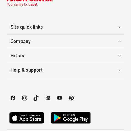
Site quick links
Company
Extras
Help & support