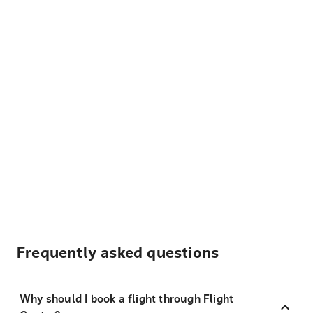
Frequently asked questions
Why should I book a flight through Flight