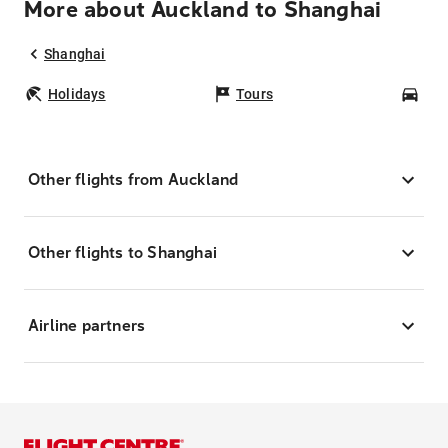
More about Auckland to Shanghai
Shanghai
Holidays
Tours
Car
Other flights from Auckland
Other flights to Shanghai
Airline partners