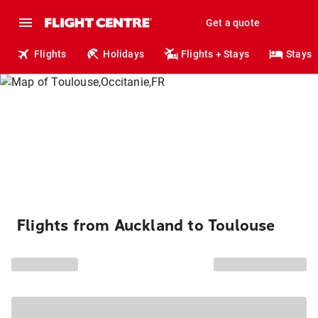
Get a quote
Flights
Holidays
Flights + Stays
Stays
Flights from Auckland to Toulouse