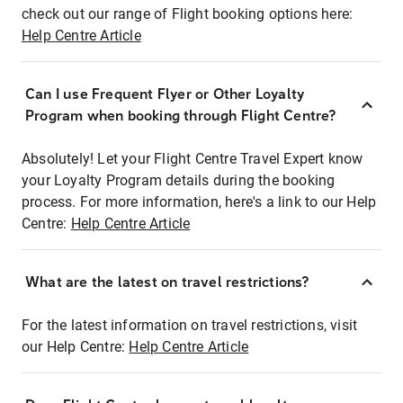
check out our range of Flight booking options here:
Help Centre Article
Can I use Frequent Flyer or Other Loyalty
Program when booking through Flight Centre?
Absolutely! Let your Flight Centre Travel Expert know
your Loyalty Program details during the booking
process. For more information, here's a link to our Help
Centre:
Help Centre Article
What are the latest on travel restrictions?
For the latest information on travel restrictions, visit
our Help Centre:
Help Centre Article