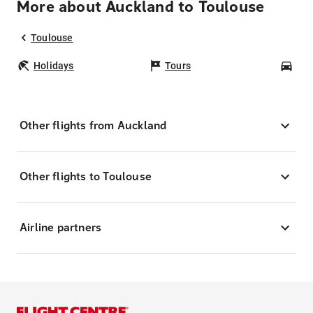
More about Auckland to Toulouse
Toulouse
Holidays
Tours
Car
Other flights from Auckland
Other flights to Toulouse
Airline partners