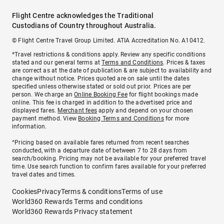
Flight Centre acknowledges the Traditional
Custodians of Country throughout Australia.
© Flight Centre Travel Group Limited. ATIA Accreditation No. A10412.
*Travel restrictions & conditions apply. Review any specific conditions
stated and our general terms at
Terms and Conditions
. Prices & taxes
are correct as at the date of publication & are subject to availability and
change without notice. Prices quoted are on sale until the dates
specified unless otherwise stated or sold out prior. Prices are per
person. We charge an
Online Booking Fee
for flight bookings made
online. This fee is charged in addition to the advertised price and
displayed fares.
Merchant fees
apply and depend on your chosen
payment method. View
Booking Terms and Conditions
for more
information.
^Pricing based on available fares returned from recent searches
conducted, with a departure date of between 7 to 28 days from
search/booking. Pricing may not be available for your preferred travel
time. Use search function to confirm fares available for your preferred
travel dates and times.
Cookies
Privacy
Terms & conditions
Terms of use
World360 Rewards Terms and conditions
World360 Rewards Privacy statement