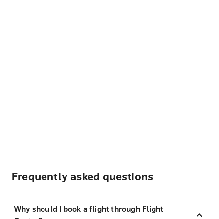
Frequently asked questions
Why should I book a flight through Flight