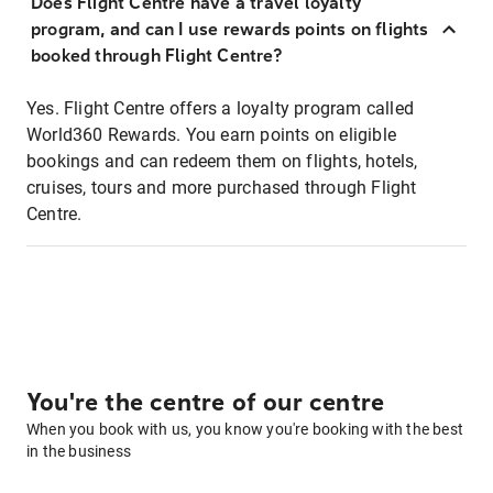
Does Flight Centre have a travel loyalty
program, and can I use rewards points on flights
booked through Flight Centre?
Yes. Flight Centre offers a loyalty program called
World360 Rewards. You earn points on eligible
bookings and can redeem them on flights, hotels,
cruises, tours and more purchased through Flight
Centre.
You're the centre of our centre
When you book with us, you know you're booking with the best
in the business