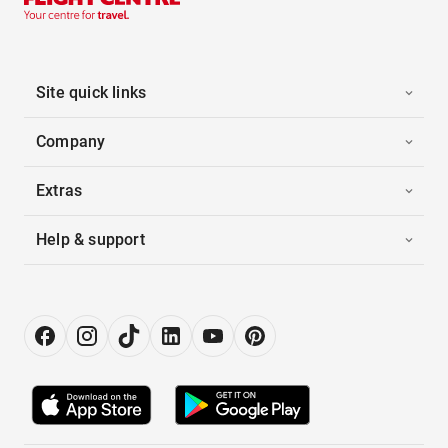
Site quick links
Company
Extras
Help & support