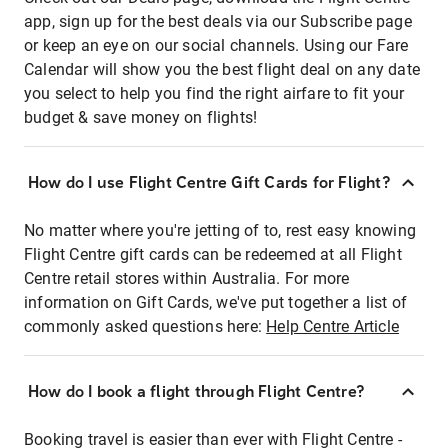
app, sign up for the best deals via our Subscribe page
or keep an eye on our social channels. Using our Fare
Calendar will show you the best flight deal on any date
you select to help you find the right airfare to fit your
budget & save money on flights!
How do I use Flight Centre Gift Cards for Flight?
No matter where you're jetting of to, rest easy knowing
Flight Centre gift cards can be redeemed at all Flight
Centre retail stores within Australia. For more
information on Gift Cards, we've put together a list of
commonly asked questions here:
Help Centre Article
How do I book a flight through Flight Centre?
Booking travel is easier than ever with Flight Centre -