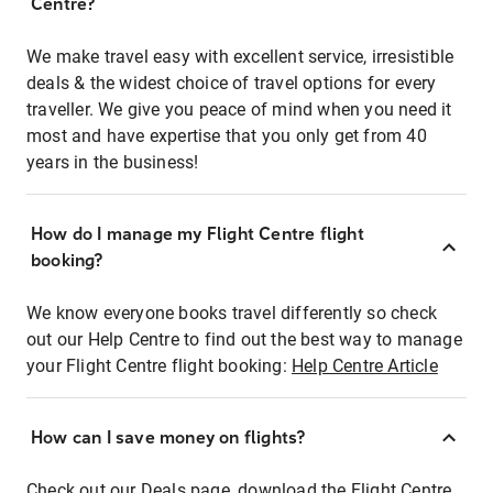
Centre?
We make travel easy with excellent service, irresistible
deals & the widest choice of travel options for every
traveller. We give you peace of mind when you need it
most and have expertise that you only get from 40
years in the business!
How do I manage my Flight Centre flight
booking?
We know everyone books travel differently so check
out our Help Centre to find out the best way to manage
your Flight Centre flight booking:
Help Centre Article
How can I save money on flights?
Check out our Deals page, download the Flight Centre