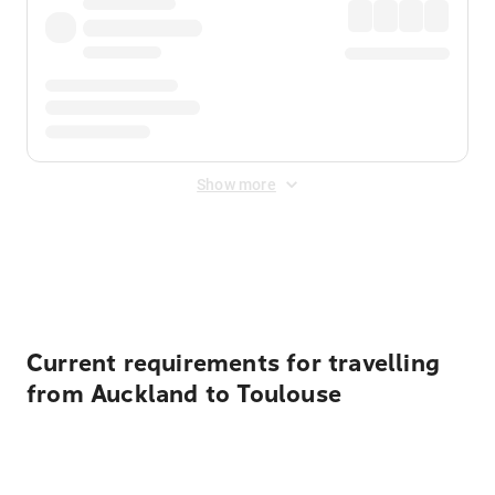
Show more
Displayed fares exclude
Online Booking Fee
&
Merchant
Fee
. Fees are applied once at checkout.
Current requirements for travelling
from Auckland to Toulouse