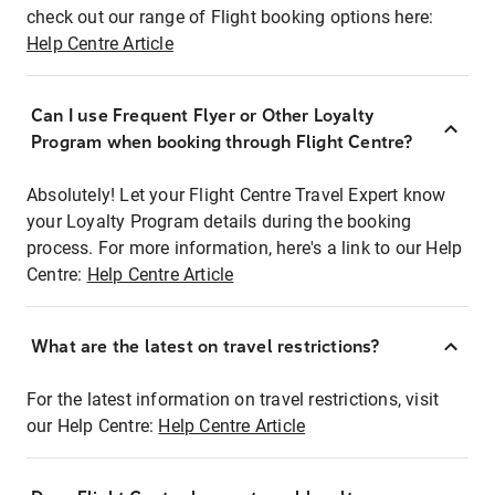
check out our range of Flight booking options here:
Help Centre Article
Can I use Frequent Flyer or Other Loyalty
Program when booking through Flight Centre?
Absolutely! Let your Flight Centre Travel Expert know
your Loyalty Program details during the booking
process. For more information, here's a link to our Help
Centre:
Help Centre Article
What are the latest on travel restrictions?
For the latest information on travel restrictions, visit
our Help Centre:
Help Centre Article