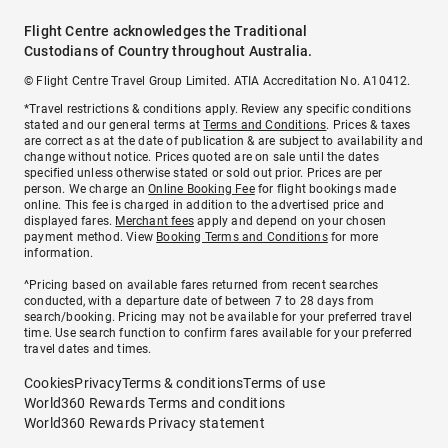
Flight Centre acknowledges the Traditional
Custodians of Country throughout Australia.
© Flight Centre Travel Group Limited. ATIA Accreditation No. A10412.
*Travel restrictions & conditions apply. Review any specific conditions
stated and our general terms at
Terms and Conditions
. Prices & taxes
are correct as at the date of publication & are subject to availability and
change without notice. Prices quoted are on sale until the dates
specified unless otherwise stated or sold out prior. Prices are per
person. We charge an
Online Booking Fee
for flight bookings made
online. This fee is charged in addition to the advertised price and
displayed fares.
Merchant fees
apply and depend on your chosen
payment method. View
Booking Terms and Conditions
for more
information.
^Pricing based on available fares returned from recent searches
conducted, with a departure date of between 7 to 28 days from
search/booking. Pricing may not be available for your preferred travel
time. Use search function to confirm fares available for your preferred
travel dates and times.
Cookies
Privacy
Terms & conditions
Terms of use
World360 Rewards Terms and conditions
World360 Rewards Privacy statement