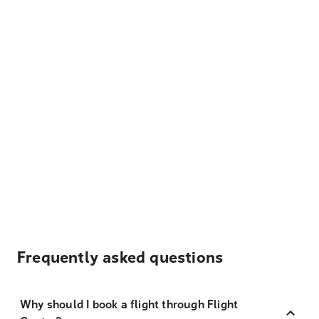
Frequently asked questions
Why should I book a flight through Flight