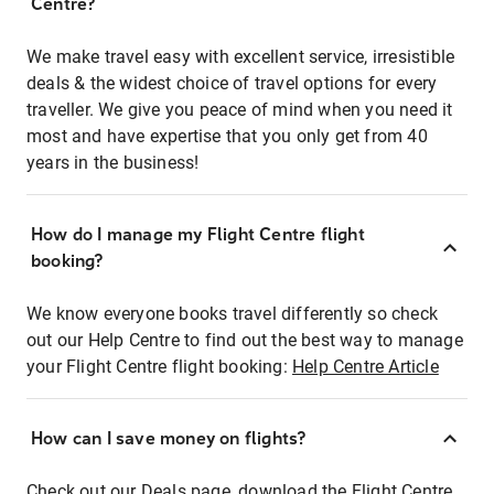
Centre?
We make travel easy with excellent service, irresistible
deals & the widest choice of travel options for every
traveller. We give you peace of mind when you need it
most and have expertise that you only get from 40
years in the business!
How do I manage my Flight Centre flight
booking?
We know everyone books travel differently so check
out our Help Centre to find out the best way to manage
your Flight Centre flight booking:
Help Centre Article
How can I save money on flights?
Check out our Deals page, download the Flight Centre