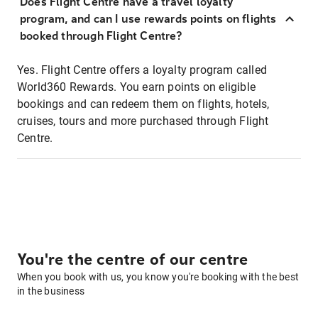
Does Flight Centre have a travel loyalty
program, and can I use rewards points on flights
booked through Flight Centre?
Yes. Flight Centre offers a loyalty program called
World360 Rewards. You earn points on eligible
bookings and can redeem them on flights, hotels,
cruises, tours and more purchased through Flight
Centre.
You're the centre of our centre
When you book with us, you know you're booking with the best
in the business