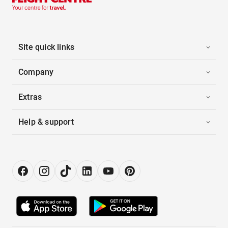
Site quick links
Company
Extras
Help & support