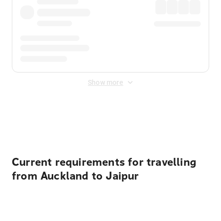
Show more
Displayed fares exclude
Online Booking Fee
&
Merchant
Fee
. Fees are applied once at checkout.
Current requirements for travelling
from Auckland to Jaipur