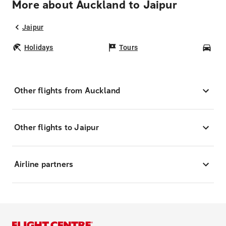
More about Auckland to Jaipur
Jaipur
Holidays
Tours
Car
Other flights from Auckland
Other flights to Jaipur
Airline partners