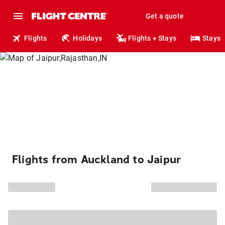
Get a quote
Flights
Holidays
Flights + Stays
Stays
Flights from Auckland to Jaipur