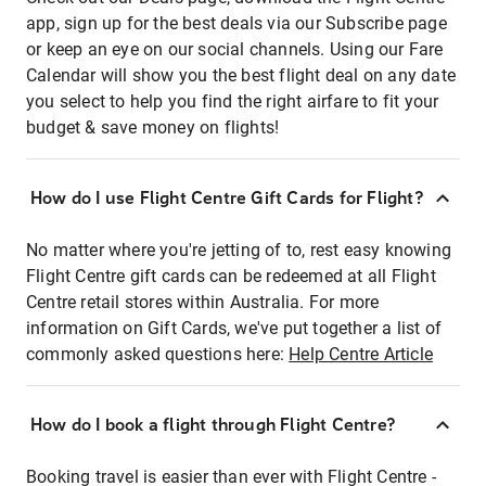
app, sign up for the best deals via our Subscribe page
or keep an eye on our social channels. Using our Fare
Calendar will show you the best flight deal on any date
you select to help you find the right airfare to fit your
budget & save money on flights!
How do I use Flight Centre Gift Cards for Flight?
No matter where you're jetting of to, rest easy knowing
Flight Centre gift cards can be redeemed at all Flight
Centre retail stores within Australia. For more
information on Gift Cards, we've put together a list of
commonly asked questions here:
Help Centre Article
How do I book a flight through Flight Centre?
Booking travel is easier than ever with Flight Centre -