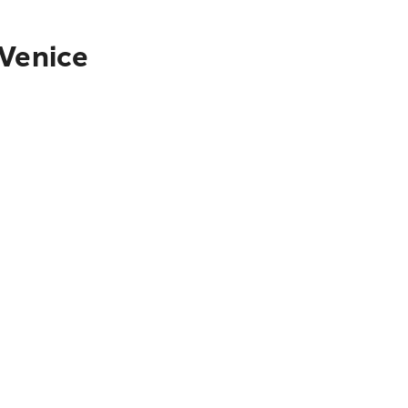
 Venice