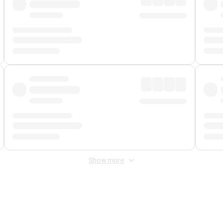
Show more
 Fee
&
Merchant Fee
. Fees are applied once at checkout.