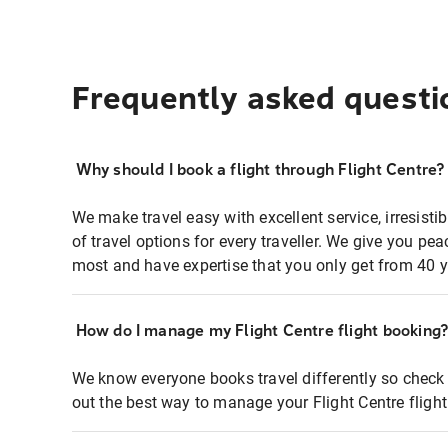
Frequently asked questi
Why should I book a flight through Flight Centre?
We make travel easy with excellent service, irresisti
of travel options for every traveller. We give you p
most and have expertise that you only get from 40 y
How do I manage my Flight Centre flight booking
We know everyone books travel differently so check 
out the best way to manage your Flight Centre fligh