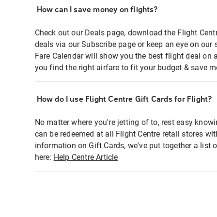
How can I save money on flights?
Check out our Deals page, download the Flight Centr
deals via our Subscribe page or keep an eye on our 
Fare Calendar will show you the best flight deal on 
you find the right airfare to fit your budget & save m
How do I use Flight Centre Gift Cards for Flight?
No matter where you're jetting of to, rest easy knowi
can be redeemed at all Flight Centre retail stores wi
information on Gift Cards, we've put together a lis
here:
Help Centre Article