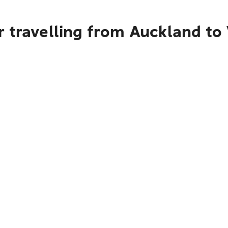
 travelling from Auckland to