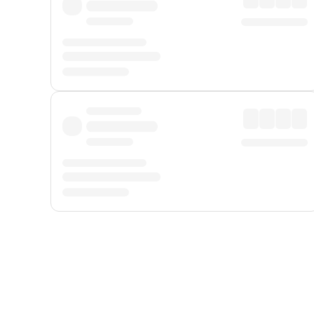
Displayed fares exclude
Online Booking