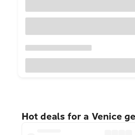
Hot deals for a Venice g