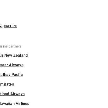
Car Hire
irline partners
Air New Zealand
Qatar Airways
athay Pacfic
Emirates
tihad Airways
awaiian Airlines