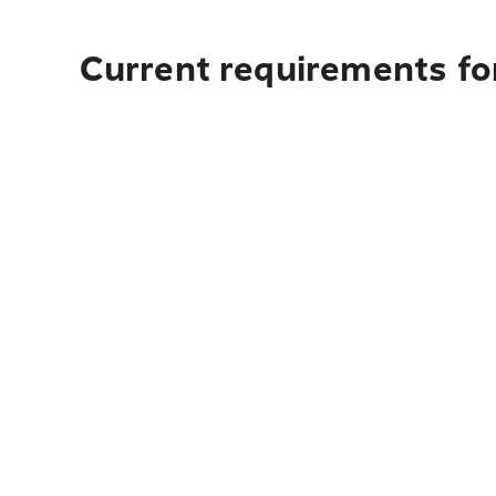
Current requirements for