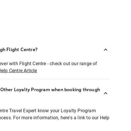
ugh Flight Centre?
ever with Flight Centre - check out our range of
Help Centre Article
r Other Loyalty Program when booking through
entre Travel Expert know your Loyalty Program
ocess. For more information, here's a link to our Help