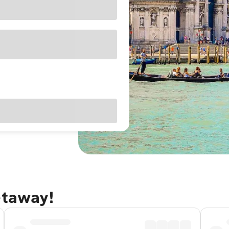
etaway!