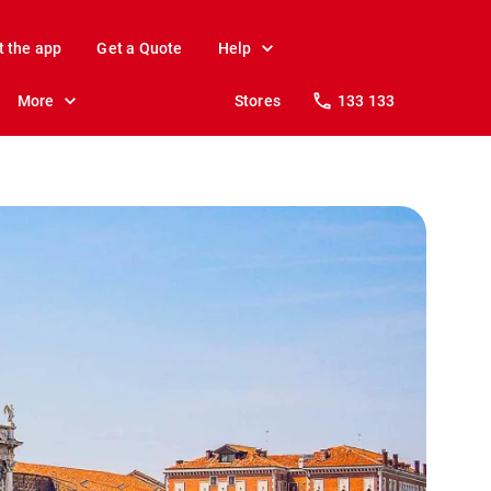
t the app
Get a Quote
Help
More
Stores
133 133