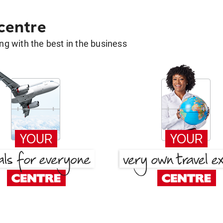
 centre
g with the best in the business