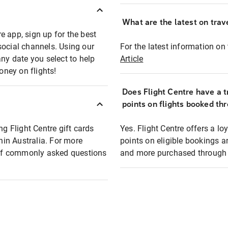
What are the latest on trave
e app, sign up for the best
social channels. Using our
For the latest information on t
any date you select to help
Article
oney on flights!
Does Flight Centre have a t
points on flights booked th
ng Flight Centre gift cards
Yes. Flight Centre offers a 
thin Australia. For more
points on eligible bookings a
t of commonly asked questions
and more purchased through F