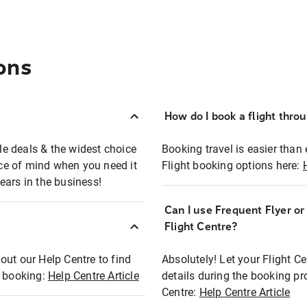
ons
How do I book a flight thro
ble deals & the widest choice
Booking travel is easier than 
eace of mind when you need it
Flight booking options here:
ears in the business!
Can I use Frequent Flyer o
?
Flight Centre?
out our Help Centre to find
Absolutely! Let your Flight C
t booking:
Help Centre Article
details during the booking pr
Centre:
Help Centre Article