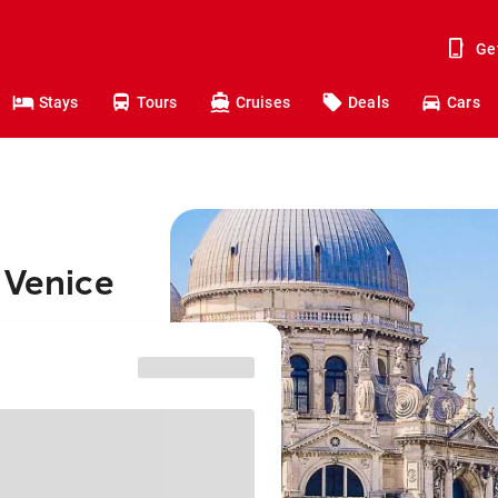
Ge
Stays
Tours
Cruises
Deals
Cars
 Venice