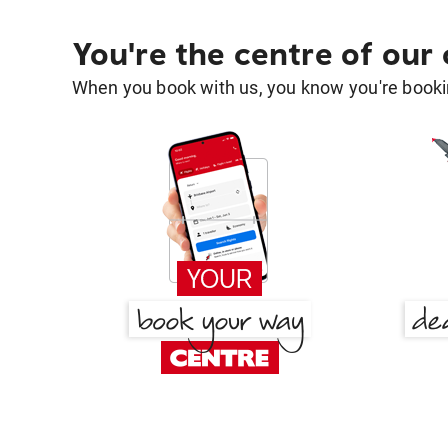
You're the centre of our
When you book with us, you know you're bookin