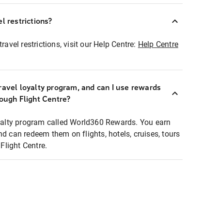
l restrictions?
ravel restrictions, visit our Help Centre:
Help Centre
ravel loyalty program, and can I use rewards
rough Flight Centre?
loyalty program called World360 Rewards. You earn
nd can redeem them on flights, hotels, cruises, tours
light Centre.