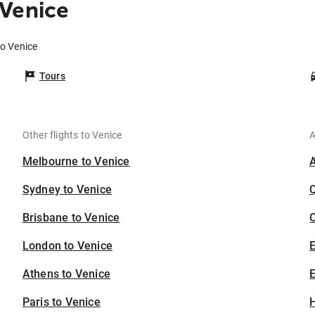
 Venice
to Venice
Tours
Other flights to Venice
A
Melbourne to Venice
Sydney to Venice
Brisbane to Venice
C
London to Venice
Athens to Venice
E
Paris to Venice
H