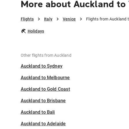
More about Auckland to
Flights
Italy
Venice
Flights from Auckland 
Holidays
Other flights from Auckland
Auckland to Sydney
Auckland to Melbourne
Auckland to Gold Coast
Auckland to Brisbane
Auckland to Bali
Auckland to Adelaide