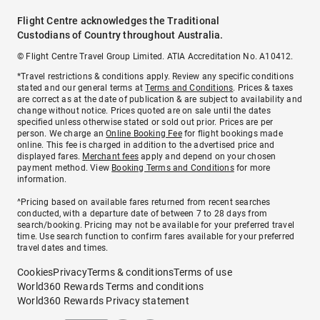
Flight Centre acknowledges the Traditional
Custodians of Country throughout Australia.
© Flight Centre Travel Group Limited. ATIA Accreditation No. A10412.
*Travel restrictions & conditions apply. Review any specific conditions
stated and our general terms at
Terms and Conditions
. Prices & taxes
are correct as at the date of publication & are subject to availability and
change without notice. Prices quoted are on sale until the dates
specified unless otherwise stated or sold out prior. Prices are per
person. We charge an
Online Booking Fee
for flight bookings made
online. This fee is charged in addition to the advertised price and
displayed fares.
Merchant fees
apply and depend on your chosen
payment method. View
Booking Terms and Conditions
for more
information.
^Pricing based on available fares returned from recent searches
conducted, with a departure date of between 7 to 28 days from
search/booking. Pricing may not be available for your preferred travel
time. Use search function to confirm fares available for your preferred
travel dates and times.
Cookies
Privacy
Terms & conditions
Terms of use
World360 Rewards Terms and conditions
World360 Rewards Privacy statement