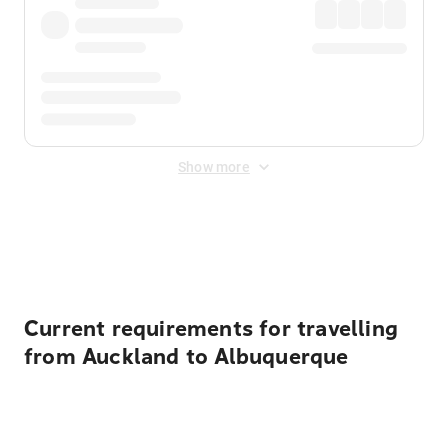
Show more
Displayed fares exclude
Online Booking Fee
&
Merchant
Fee
. Fees are applied once at checkout.
Current requirements for travelling
from Auckland to Albuquerque