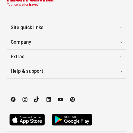
Site quick links
Company
Extras
Help & support