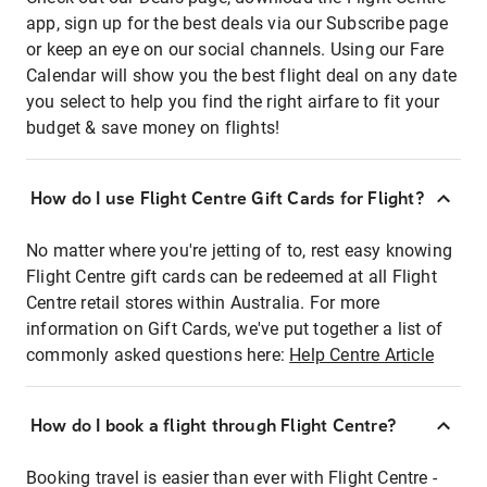
app, sign up for the best deals via our Subscribe page
or keep an eye on our social channels. Using our Fare
Calendar will show you the best flight deal on any date
you select to help you find the right airfare to fit your
budget & save money on flights!
How do I use Flight Centre Gift Cards for Flight?
No matter where you're jetting of to, rest easy knowing
Flight Centre gift cards can be redeemed at all Flight
Centre retail stores within Australia. For more
information on Gift Cards, we've put together a list of
commonly asked questions here:
Help Centre Article
How do I book a flight through Flight Centre?
Booking travel is easier than ever with Flight Centre -