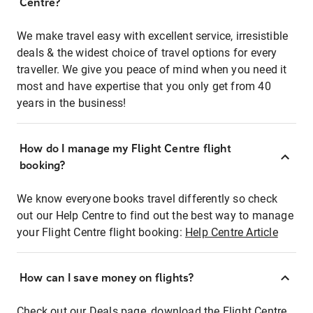
Centre?
We make travel easy with excellent service, irresistible
deals & the widest choice of travel options for every
traveller. We give you peace of mind when you need it
most and have expertise that you only get from 40
years in the business!
How do I manage my Flight Centre flight
booking?
We know everyone books travel differently so check
out our Help Centre to find out the best way to manage
your Flight Centre flight booking:
Help Centre Article
How can I save money on flights?
Check out our Deals page, download the Flight Centre