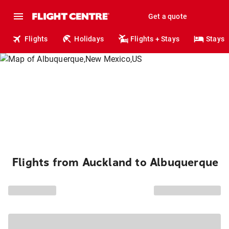
Get a quote
Flights
Holidays
Flights + Stays
Stays
Flights from Auckland to Albuquerque