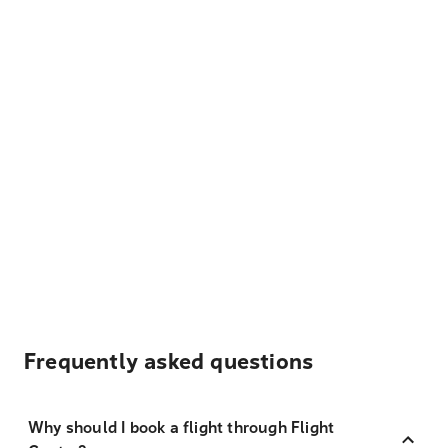
Frequently asked questions
Why should I book a flight through Flight