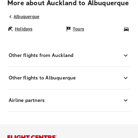
More about Auckland to Albuquerque
Albuquerque
Holidays
Tours
Car
Other flights from Auckland
Other flights to Albuquerque
Airline partners