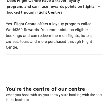
Does Flight Centre have a travel loyalty
program, and can I use rewards points on flights
booked through Flight Centre?
Yes. Flight Centre offers a loyalty program called
World360 Rewards. You earn points on eligible
bookings and can redeem them on flights, hotels,
cruises, tours and more purchased through Flight
Centre.
You're the centre of our centre
When you book with us, you know you're booking with the best
in the business