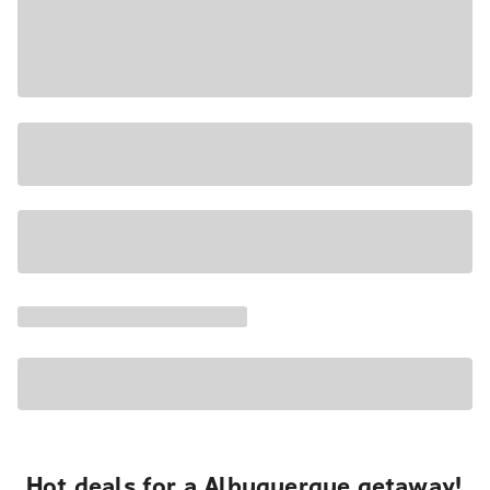
Hot deals for a Albuquerque getaway!