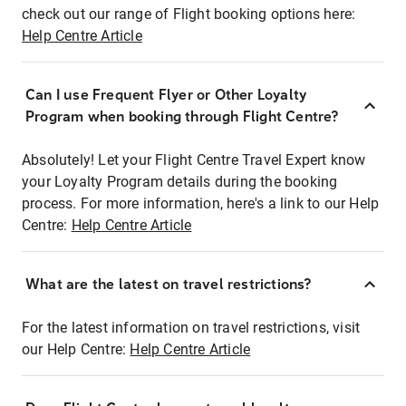
check out our range of Flight booking options here:
Help Centre Article
Can I use Frequent Flyer or Other Loyalty
Program when booking through Flight Centre?
Absolutely! Let your Flight Centre Travel Expert know
your Loyalty Program details during the booking
process. For more information, here's a link to our Help
Centre:
Help Centre Article
What are the latest on travel restrictions?
For the latest information on travel restrictions, visit
our Help Centre:
Help Centre Article