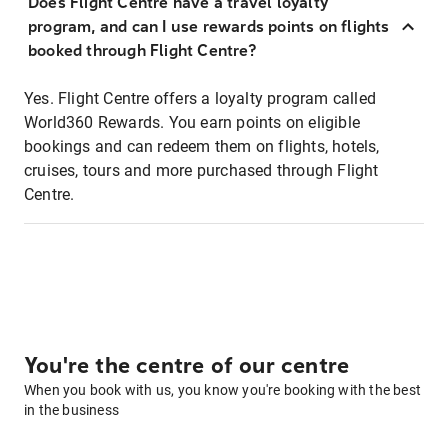
Does Flight Centre have a travel loyalty
program, and can I use rewards points on flights
booked through Flight Centre?
Yes. Flight Centre offers a loyalty program called
World360 Rewards. You earn points on eligible
bookings and can redeem them on flights, hotels,
cruises, tours and more purchased through Flight
Centre.
You're the centre of our centre
When you book with us, you know you're booking with the best
in the business