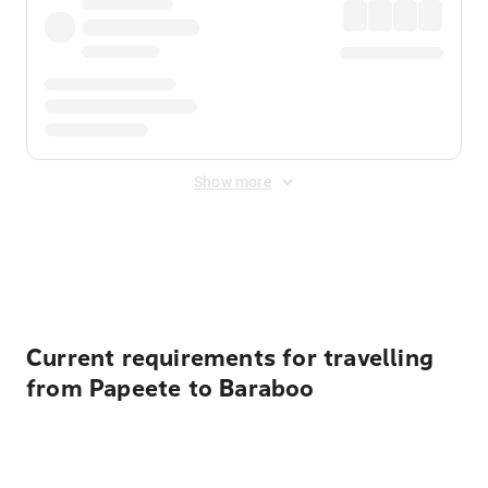
Show more
Displayed fares exclude
Online Booking Fee
&
Merchant
Fee
. Fees are applied once at checkout.
Current requirements for travelling
from Papeete to Baraboo