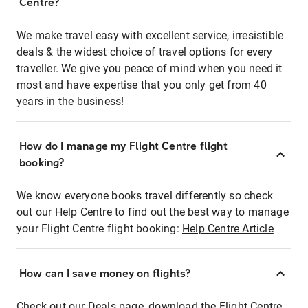
Centre?
We make travel easy with excellent service, irresistible
deals & the widest choice of travel options for every
traveller. We give you peace of mind when you need it
most and have expertise that you only get from 40
years in the business!
How do I manage my Flight Centre flight
booking?
We know everyone books travel differently so check
out our Help Centre to find out the best way to manage
your Flight Centre flight booking:
Help Centre Article
How can I save money on flights?
Check out our Deals page, download the Flight Centre