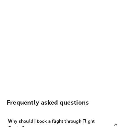
Frequently asked questions
Why should I book a flight through Flight