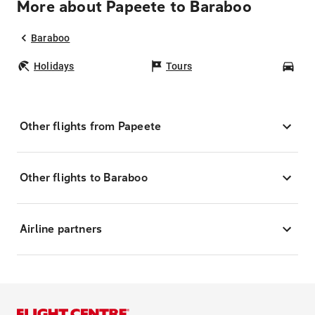
More about Papeete to Baraboo
Baraboo
Holidays
Tours
Car
Other flights from Papeete
Other flights to Baraboo
Airline partners