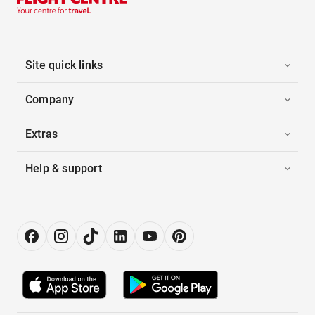
Site quick links
Company
Extras
Help & support