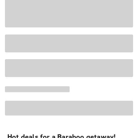
Hot deals for a Baraboo getaway!