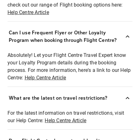
check out our range of Flight booking options here:
Help Centre Article
Can I use Frequent Flyer or Other Loyalty
Program when booking through Flight Centre?
Absolutely! Let your Flight Centre Travel Expert know
your Loyalty Program details during the booking
process. For more information, here's a link to our Help
Centre:
Help Centre Article
What are the latest on travel restrictions?
For the latest information on travel restrictions, visit
our Help Centre:
Help Centre Article