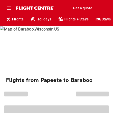
Get a quote
Flights
Holidays
Flights + Stays
Stays
Flights from Papeete to Baraboo