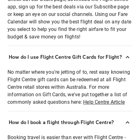
app, sign up for the best deals via our Subscribe page
or keep an eye on our social channels. Using our Fare
Calendar will show you the best flight deal on any date
you select to help you find the right airfare to fit your
budget & save money on flights!
How do I use Flight Centre Gift Cards for Flight?
No matter where you're jetting of to, rest easy knowing
Flight Centre gift cards can be redeemed at all Flight
Centre retail stores within Australia. For more
information on Gift Cards, we've put together a list of
commonly asked questions here:
Help Centre Article
How do I book a flight through Flight Centre?
Booking travel is easier than ever with Flight Centre -