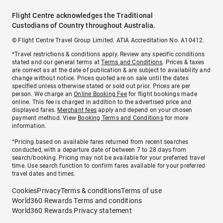
Flight Centre acknowledges the Traditional
Custodians of Country throughout Australia.
© Flight Centre Travel Group Limited. ATIA Accreditation No. A10412.
*Travel restrictions & conditions apply. Review any specific conditions
stated and our general terms at
Terms and Conditions
. Prices & taxes
are correct as at the date of publication & are subject to availability and
change without notice. Prices quoted are on sale until the dates
specified unless otherwise stated or sold out prior. Prices are per
person. We charge an
Online Booking Fee
for flight bookings made
online. This fee is charged in addition to the advertised price and
displayed fares.
Merchant fees
apply and depend on your chosen
payment method. View
Booking Terms and Conditions
for more
information.
^Pricing based on available fares returned from recent searches
conducted, with a departure date of between 7 to 28 days from
search/booking. Pricing may not be available for your preferred travel
time. Use search function to confirm fares available for your preferred
travel dates and times.
Cookies
Privacy
Terms & conditions
Terms of use
World360 Rewards Terms and conditions
World360 Rewards Privacy statement