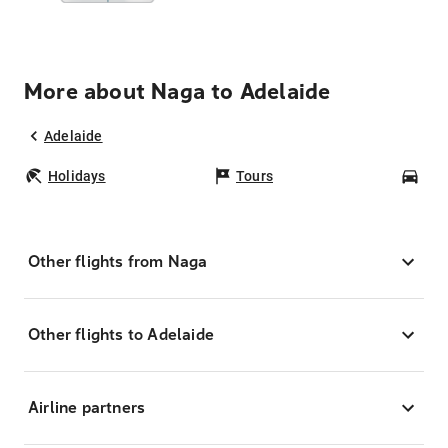
More about Naga to Adelaide
Adelaide
Holidays
Tours
Car
Other flights from Naga
Other flights to Adelaide
Airline partners