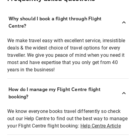
Why should I book a flight through Flight
Centre?
We make travel easy with excellent service, irresistible
deals & the widest choice of travel options for every
traveller. We give you peace of mind when you need it
most and have expertise that you only get from 40
years in the business!
How do I manage my Flight Centre flight
booking?
We know everyone books travel differently so check
out our Help Centre to find out the best way to manage
your Flight Centre flight booking:
Help Centre Article