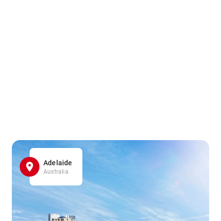
Adelaide
Australia