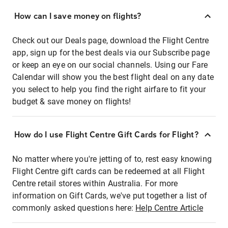
How can I save money on flights?
Check out our Deals page, download the Flight Centre
app, sign up for the best deals via our Subscribe page
or keep an eye on our social channels. Using our Fare
Calendar will show you the best flight deal on any date
you select to help you find the right airfare to fit your
budget & save money on flights!
How do I use Flight Centre Gift Cards for Flight?
No matter where you're jetting of to, rest easy knowing
Flight Centre gift cards can be redeemed at all Flight
Centre retail stores within Australia. For more
information on Gift Cards, we've put together a list of
commonly asked questions here:
Help Centre Article