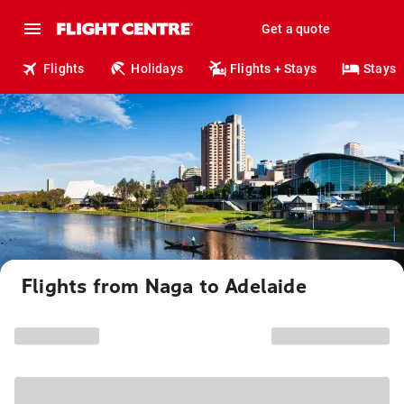
Get a quote
Flights
Holidays
Flights + Stays
Stays
Flights from Naga to Adelaide