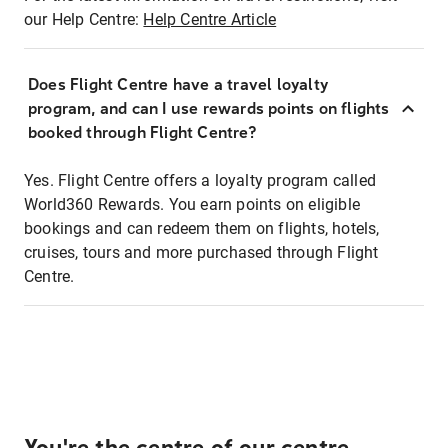
our Help Centre:
Help Centre Article
Does Flight Centre have a travel loyalty
program, and can I use rewards points on flights
booked through Flight Centre?
Yes. Flight Centre offers a loyalty program called
World360 Rewards. You earn points on eligible
bookings and can redeem them on flights, hotels,
cruises, tours and more purchased through Flight
Centre.