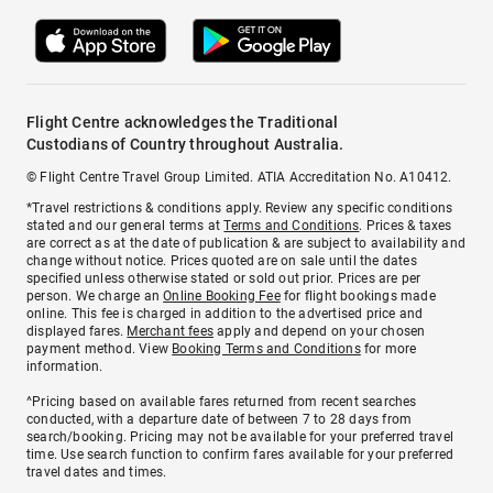
Flight Centre acknowledges the Traditional
Custodians of Country throughout Australia.
© Flight Centre Travel Group Limited. ATIA Accreditation No. A10412.
*Travel restrictions & conditions apply. Review any specific conditions
stated and our general terms at
Terms and Conditions
. Prices & taxes
are correct as at the date of publication & are subject to availability and
change without notice. Prices quoted are on sale until the dates
specified unless otherwise stated or sold out prior. Prices are per
person. We charge an
Online Booking Fee
for flight bookings made
online. This fee is charged in addition to the advertised price and
displayed fares.
Merchant fees
apply and depend on your chosen
payment method. View
Booking Terms and Conditions
for more
information.
^Pricing based on available fares returned from recent searches
conducted, with a departure date of between 7 to 28 days from
search/booking. Pricing may not be available for your preferred travel
time. Use search function to confirm fares available for your preferred
travel dates and times.