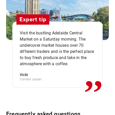
Expert tip
Visit the bustling Adelaide Central
Market on a Saturday morning. The
undercover market houses over 70
different traders and is the perfect place
,,
to buy fresh produce and take in the
atmosphere with a coffee.
Vicki
Content Leader
Frequently asked questions