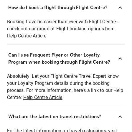
How do I book a flight through Flight Centre?
Booking travel is easier than ever with Flight Centre -
check out our range of Flight booking options here:
Help Centre Article
Can I use Frequent Flyer or Other Loyalty
Program when booking through Flight Centre?
Absolutely! Let your Flight Centre Travel Expert know
your Loyalty Program details during the booking
process. For more information, here's a link to our Help
Centre:
Help Centre Article
What are the latest on travel restrictions?
For the latest information on travel restrictions, visit