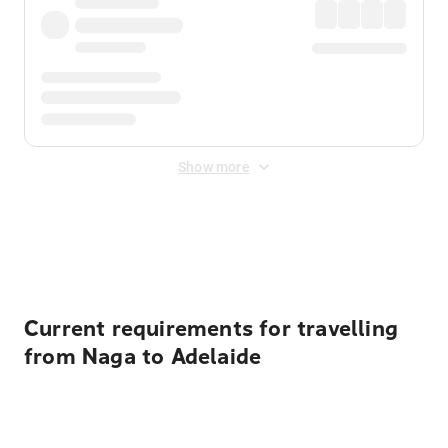
Show more
Displayed fares exclude
Online Booking Fee
&
Merchant
Fee
. Fees are applied once at checkout.
Current requirements for travelling
from Naga to Adelaide