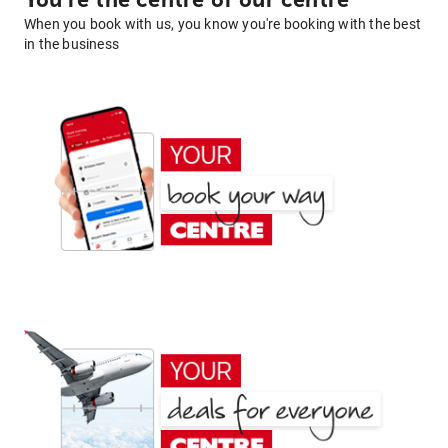
You're the centre of our centre
When you book with us, you know you're booking with the best
in the business