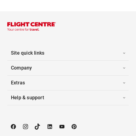
Site quick links
Company
Extras
Help & support