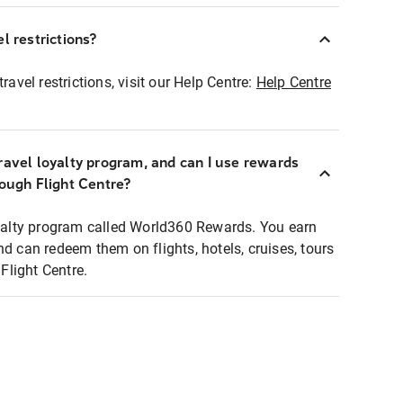
l restrictions?
ravel restrictions, visit our Help Centre:
Help Centre
ravel loyalty program, and can I use rewards
rough Flight Centre?
loyalty program called World360 Rewards. You earn
nd can redeem them on flights, hotels, cruises, tours
light Centre.