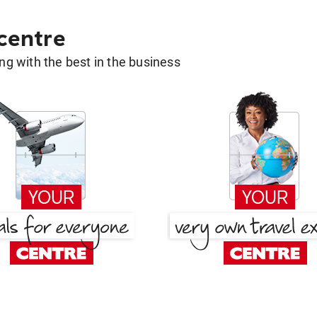
 centre
g with the best in the business