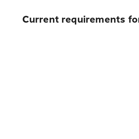
Current requirements for