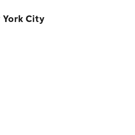
 York City