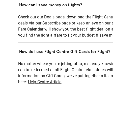
How can I save money on flights?
Check out our Deals page, download the Flight Centr
deals via our Subscribe page or keep an eye on our 
Fare Calendar will show you the best flight deal on 
you find the right airfare to fit your budget & save m
How do I use Flight Centre Gift Cards for Flight?
No matter where you're jetting of to, rest easy knowi
can be redeemed at all Flight Centre retail stores wi
information on Gift Cards, we've put together a lis
here:
Help Centre Article