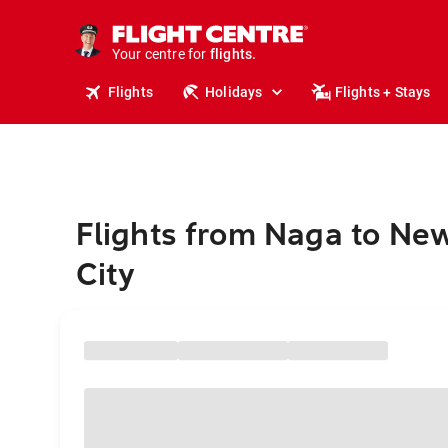
cruises.
stays.
holidays.
Your centre for
flights.
travel.
Flights
Holidays
Flights + Stays
Flights from Naga to Ne
City