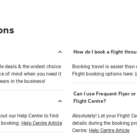
ons
How do I book a flight thro
ble deals & the widest choice
Booking travel is easier than 
eace of mind when you need it
Flight booking options here:
ears in the business!
Can I use Frequent Flyer o
?
Flight Centre?
out our Help Centre to find
Absolutely! Let your Flight C
t booking:
Help Centre Article
details during the booking pr
Centre:
Help Centre Article