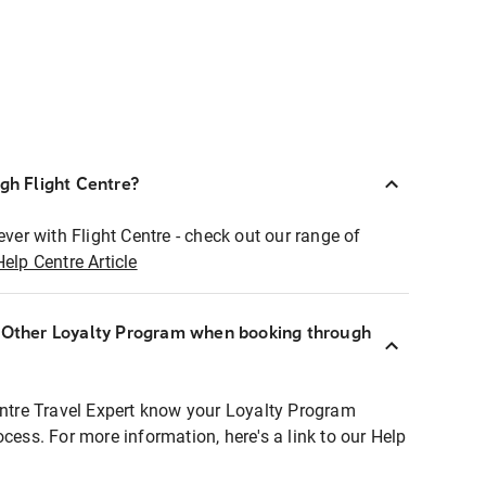
ugh Flight Centre?
ever with Flight Centre - check out our range of
Help Centre Article
r Other Loyalty Program when booking through
entre Travel Expert know your Loyalty Program
ocess. For more information, here's a link to our Help