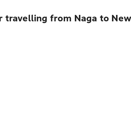
 travelling from Naga to New