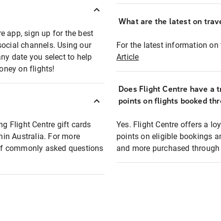
What are the latest on trave
e app, sign up for the best
social channels. Using our
For the latest information on t
any date you select to help
Article
oney on flights!
Does Flight Centre have a t
points on flights booked th
ng Flight Centre gift cards
Yes. Flight Centre offers a 
thin Australia. For more
points on eligible bookings a
t of commonly asked questions
and more purchased through F