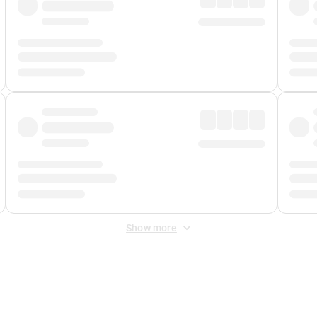
Show more
 Fee
&
Merchant Fee
. Fees are applied once at checkout.