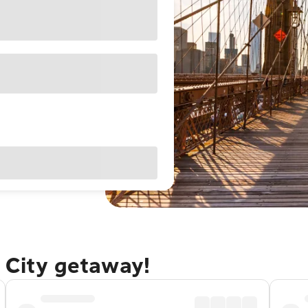
 City getaway!