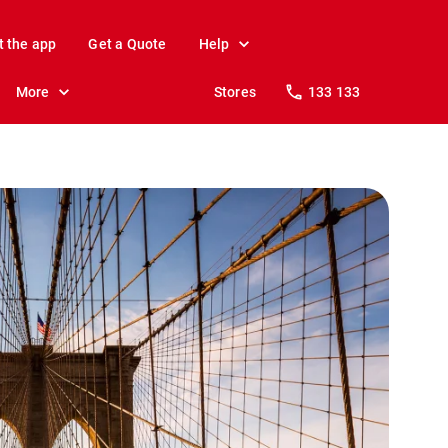
t the app
Get a Quote
Help
More
Stores
133 133