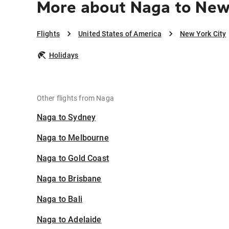
More about Naga to New
Flights
United States of America
New York City
Holidays
Other flights from Naga
Naga to Sydney
Naga to Melbourne
Naga to Gold Coast
Naga to Brisbane
Naga to Bali
Naga to Adelaide