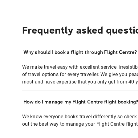
Frequently asked questi
Why should I book a flight through Flight Centre?
We make travel easy with excellent service, irresisti
of travel options for every traveller. We give you p
most and have expertise that you only get from 40 y
How do I manage my Flight Centre flight booking
We know everyone books travel differently so check 
out the best way to manage your Flight Centre fligh