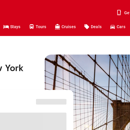
Ge
Stays
Tours
Cruises
Deals
Cars
w York