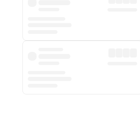
Displayed fares exclude
Online Booking