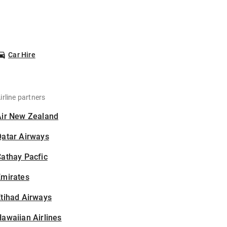
Car Hire
irline partners
Air New Zealand
Qatar Airways
athay Pacfic
Emirates
tihad Airways
awaiian Airlines