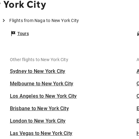
 York City
Flights from Naga to New York City
Tours
Other flights to New York City
A
Sydney to New York City
Melbourne to New York City
Los Angeles to New York City
C
Brisbane to New York City
London to New York City
E
Las Vegas to New York City
H