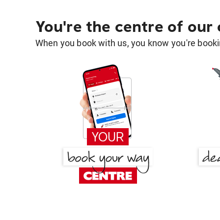
You're the centre of our
When you book with us, you know you're bookin