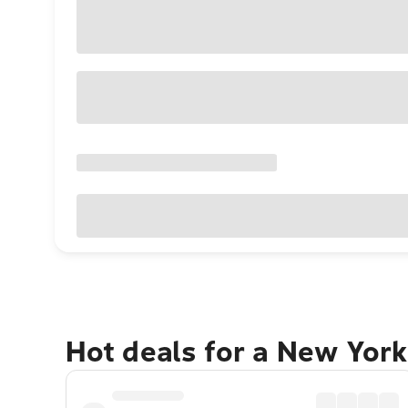
Hot deals for a New York