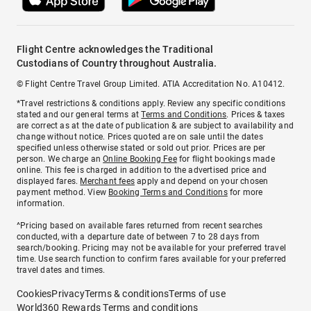
Flight Centre acknowledges the Traditional
Custodians of Country throughout Australia.
© Flight Centre Travel Group Limited. ATIA Accreditation No. A10412.
*Travel restrictions & conditions apply. Review any specific conditions
stated and our general terms at
Terms and Conditions
. Prices & taxes
are correct as at the date of publication & are subject to availability and
change without notice. Prices quoted are on sale until the dates
specified unless otherwise stated or sold out prior. Prices are per
person. We charge an
Online Booking Fee
for flight bookings made
online. This fee is charged in addition to the advertised price and
displayed fares.
Merchant fees
apply and depend on your chosen
payment method. View
Booking Terms and Conditions
for more
information.
^Pricing based on available fares returned from recent searches
conducted, with a departure date of between 7 to 28 days from
search/booking. Pricing may not be available for your preferred travel
time. Use search function to confirm fares available for your preferred
travel dates and times.
Cookies
Privacy
Terms & conditions
Terms of use
World360 Rewards Terms and conditions