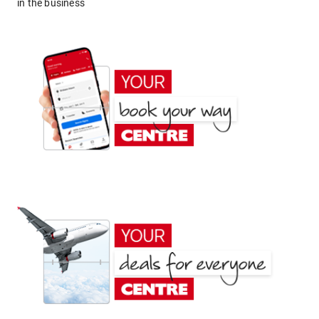
in the business