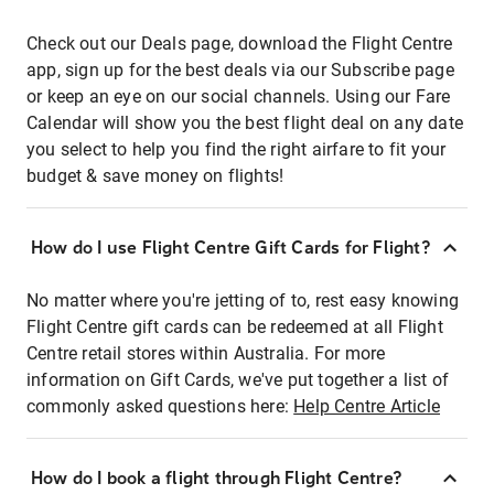
Check out our Deals page, download the Flight Centre
app, sign up for the best deals via our Subscribe page
or keep an eye on our social channels. Using our Fare
Calendar will show you the best flight deal on any date
you select to help you find the right airfare to fit your
budget & save money on flights!
How do I use Flight Centre Gift Cards for Flight?
No matter where you're jetting of to, rest easy knowing
Flight Centre gift cards can be redeemed at all Flight
Centre retail stores within Australia. For more
information on Gift Cards, we've put together a list of
commonly asked questions here:
Help Centre Article
How do I book a flight through Flight Centre?