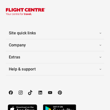
Site quick links
Company
Extras
Help & support