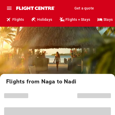
Get a quote
Flights
Holidays
Flights + Stays
Stays
Flights from Naga to Nadi