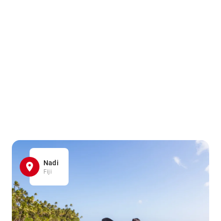
Nadi
Fiji