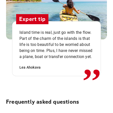
Expert tip
Island time is real, just go with the flow.
Part of the charm of the islands is that
life is too beautiful to be worried about
,,
being on time. Plus, I have never missed
a plane, boat or transfer connection yet.
Lea Ahokava
Frequently asked questions