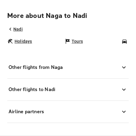
More about Naga to Nadi
Nadi
Holidays
Tours
Car
Other flights from Naga
Other flights to Nadi
Airline partners