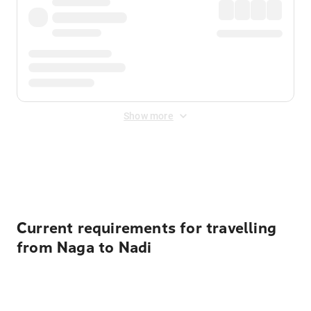
Show more
Displayed fares exclude
Online Booking Fee
&
Merchant
Fee
. Fees are applied once at checkout.
Current requirements for travelling
from Naga to Nadi