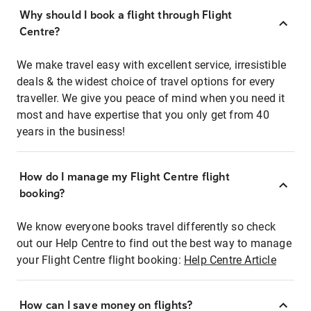
Why should I book a flight through Flight
Centre?
We make travel easy with excellent service, irresistible
deals & the widest choice of travel options for every
traveller. We give you peace of mind when you need it
most and have expertise that you only get from 40
years in the business!
How do I manage my Flight Centre flight
booking?
We know everyone books travel differently so check
out our Help Centre to find out the best way to manage
your Flight Centre flight booking:
Help Centre Article
How can I save money on flights?