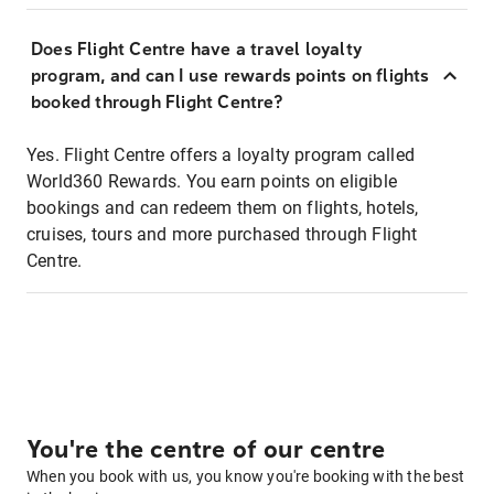
Does Flight Centre have a travel loyalty
program, and can I use rewards points on flights
booked through Flight Centre?
Yes. Flight Centre offers a loyalty program called
World360 Rewards. You earn points on eligible
bookings and can redeem them on flights, hotels,
cruises, tours and more purchased through Flight
Centre.
You're the centre of our centre
When you book with us, you know you're booking with the best