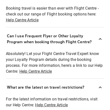
Booking travel is easier than ever with Flight Centre -
check out our range of Flight booking options here:
Help Centre Article
Can I use Frequent Flyer or Other Loyalty
Program when booking through Flight Centre?
Absolutely! Let your Flight Centre Travel Expert know
your Loyalty Program details during the booking
process. For more information, here's a link to our Help
Centre:
Help Centre Article
What are the latest on travel restrictions?
For the latest information on travel restrictions, visit
our Help Centre:
Help Centre Article