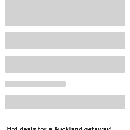
Hot deals for a Auckland getaway!