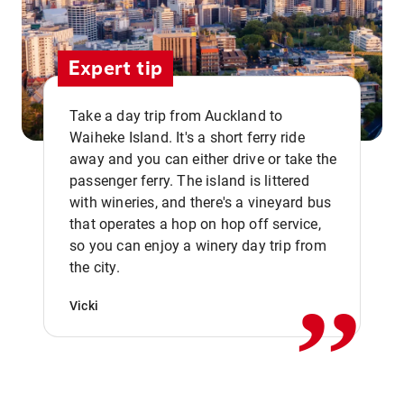
Expert tip
Take a day trip from Auckland to
Waiheke Island. It's a short ferry ride
away and you can either drive or take the
passenger ferry. The island is littered
with wineries, and there's a vineyard bus
that operates a hop on hop off service,
,,
so you can enjoy a winery day trip from
the city.
Vicki