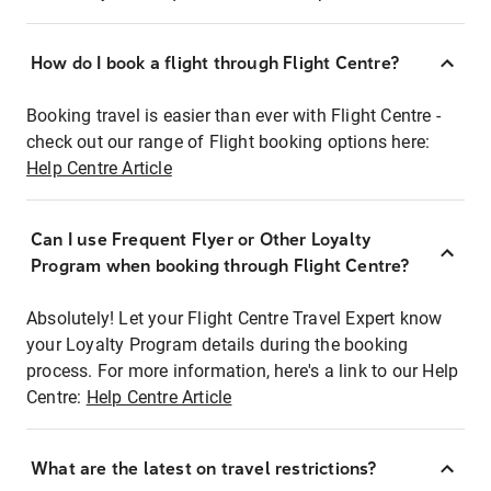
How do I book a flight through Flight Centre?
Booking travel is easier than ever with Flight Centre -
check out our range of Flight booking options here:
Help Centre Article
Can I use Frequent Flyer or Other Loyalty
Program when booking through Flight Centre?
Absolutely! Let your Flight Centre Travel Expert know
your Loyalty Program details during the booking
process. For more information, here's a link to our Help
Centre:
Help Centre Article
What are the latest on travel restrictions?