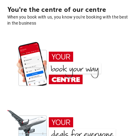
You're the centre of our centre
When you book with us, you know you're booking with the best
in the business