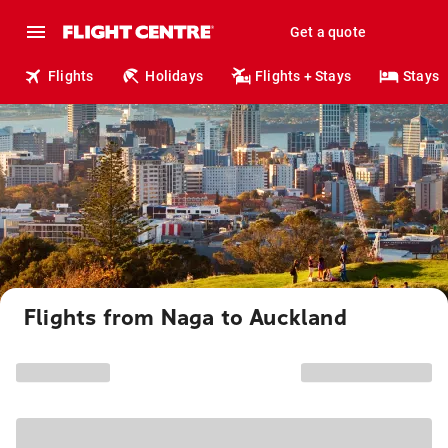
Get a quote
Flights
Holidays
Flights + Stays
Stays
Flights from Naga to Auckland