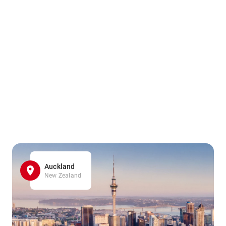
Auckland
New Zealand