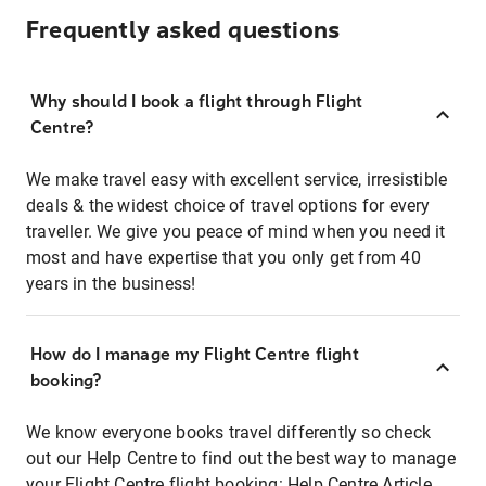
Frequently asked questions
Why should I book a flight through Flight
Centre?
We make travel easy with excellent service, irresistible
deals & the widest choice of travel options for every
traveller. We give you peace of mind when you need it
most and have expertise that you only get from 40
years in the business!
How do I manage my Flight Centre flight
booking?
We know everyone books travel differently so check
out our Help Centre to find out the best way to manage
your Flight Centre flight booking:
Help Centre Article