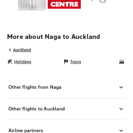
More about Naga to Auckland
Auckland
Holidays
Tours
Car
Other flights from Naga
Other flights to Auckland
Airline partners