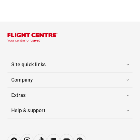
Site quick links
Company
Extras
Help & support