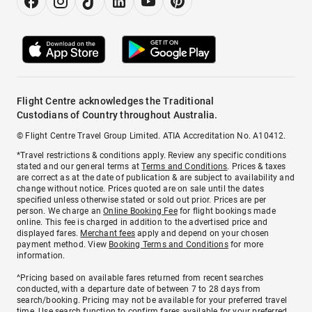
Flight Centre acknowledges the Traditional
Custodians of Country throughout Australia.
© Flight Centre Travel Group Limited. ATIA Accreditation No. A10412.
*Travel restrictions & conditions apply. Review any specific conditions
stated and our general terms at
Terms and Conditions
. Prices & taxes
are correct as at the date of publication & are subject to availability and
change without notice. Prices quoted are on sale until the dates
specified unless otherwise stated or sold out prior. Prices are per
person. We charge an
Online Booking Fee
for flight bookings made
online. This fee is charged in addition to the advertised price and
displayed fares.
Merchant fees
apply and depend on your chosen
payment method. View
Booking Terms and Conditions
for more
information.
^Pricing based on available fares returned from recent searches
conducted, with a departure date of between 7 to 28 days from
search/booking. Pricing may not be available for your preferred travel
time. Use search function to confirm fares available for your preferred