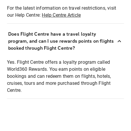
For the latest information on travel restrictions, visit
our Help Centre:
Help Centre Article
Does Flight Centre have a travel loyalty
program, and can I use rewards points on flights
booked through Flight Centre?
Yes. Flight Centre offers a loyalty program called
World360 Rewards. You earn points on eligible
bookings and can redeem them on flights, hotels,
cruises, tours and more purchased through Flight
Centre.