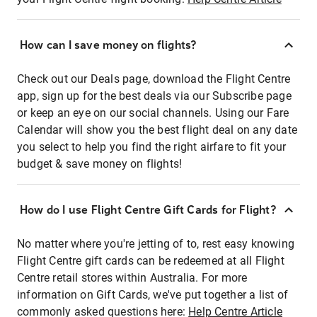
How can I save money on flights?
Check out our Deals page, download the Flight Centre
app, sign up for the best deals via our Subscribe page
or keep an eye on our social channels. Using our Fare
Calendar will show you the best flight deal on any date
you select to help you find the right airfare to fit your
budget & save money on flights!
How do I use Flight Centre Gift Cards for Flight?
No matter where you're jetting of to, rest easy knowing
Flight Centre gift cards can be redeemed at all Flight
Centre retail stores within Australia. For more
information on Gift Cards, we've put together a list of
commonly asked questions here:
Help Centre Article