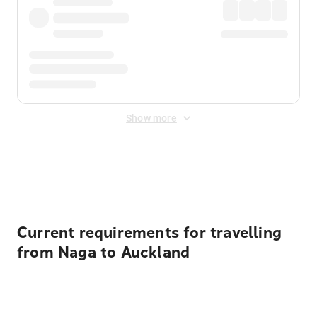
Show more
Displayed fares exclude
Online Booking Fee
&
Merchant
Fee
. Fees are applied once at checkout.
Current requirements for travelling
from Naga to Auckland