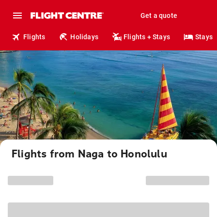
Get a quote
Flights
Holidays
Flights + Stays
Stays
Flights from Naga to Honolulu