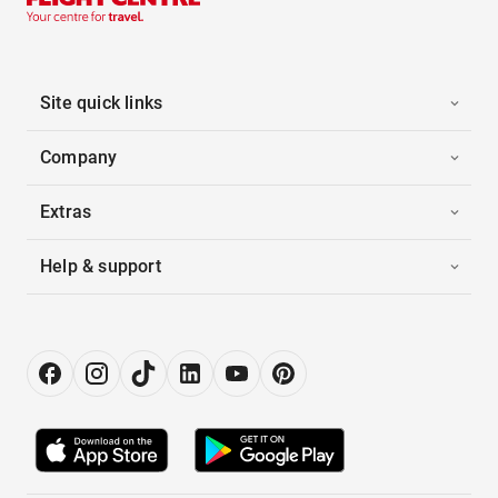
Site quick links
Company
Extras
Help & support