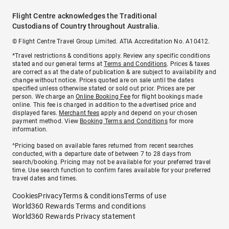
Flight Centre acknowledges the Traditional
Custodians of Country throughout Australia.
© Flight Centre Travel Group Limited. ATIA Accreditation No. A10412.
*Travel restrictions & conditions apply. Review any specific conditions
stated and our general terms at
Terms and Conditions
. Prices & taxes
are correct as at the date of publication & are subject to availability and
change without notice. Prices quoted are on sale until the dates
specified unless otherwise stated or sold out prior. Prices are per
person. We charge an
Online Booking Fee
for flight bookings made
online. This fee is charged in addition to the advertised price and
displayed fares.
Merchant fees
apply and depend on your chosen
payment method. View
Booking Terms and Conditions
for more
information.
^Pricing based on available fares returned from recent searches
conducted, with a departure date of between 7 to 28 days from
search/booking. Pricing may not be available for your preferred travel
time. Use search function to confirm fares available for your preferred
travel dates and times.
Cookies
Privacy
Terms & conditions
Terms of use
World360 Rewards Terms and conditions
World360 Rewards Privacy statement