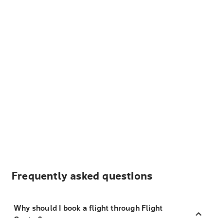
Frequently asked questions
Why should I book a flight through Flight