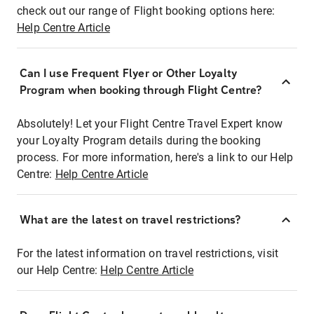
check out our range of Flight booking options here:
Help Centre Article
Can I use Frequent Flyer or Other Loyalty
Program when booking through Flight Centre?
Absolutely! Let your Flight Centre Travel Expert know
your Loyalty Program details during the booking
process. For more information, here's a link to our Help
Centre:
Help Centre Article
What are the latest on travel restrictions?
For the latest information on travel restrictions, visit
our Help Centre:
Help Centre Article