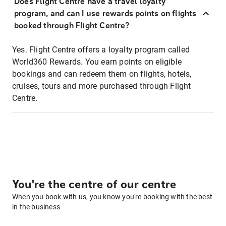
Does Flight Centre have a travel loyalty
program, and can I use rewards points on flights
booked through Flight Centre?
Yes. Flight Centre offers a loyalty program called
World360 Rewards. You earn points on eligible
bookings and can redeem them on flights, hotels,
cruises, tours and more purchased through Flight
Centre.
You're the centre of our centre
When you book with us, you know you're booking with the best
in the business