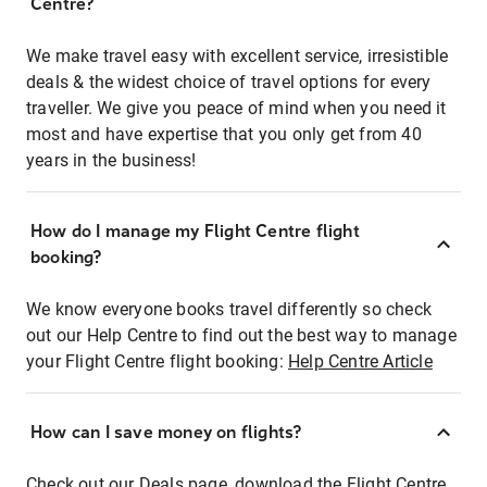
Centre?
We make travel easy with excellent service, irresistible
deals & the widest choice of travel options for every
traveller. We give you peace of mind when you need it
most and have expertise that you only get from 40
years in the business!
How do I manage my Flight Centre flight
booking?
We know everyone books travel differently so check
out our Help Centre to find out the best way to manage
your Flight Centre flight booking:
Help Centre Article
How can I save money on flights?
Check out our Deals page, download the Flight Centre