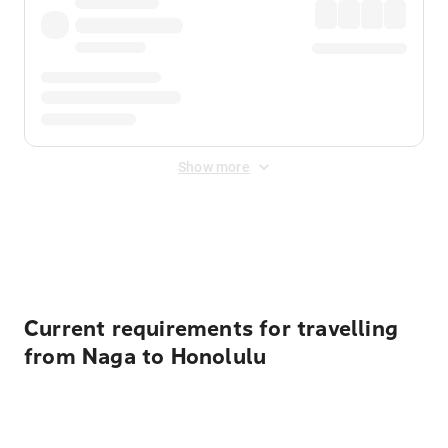
Show more
Displayed fares exclude
Online Booking Fee
&
Merchant
Fee
. Fees are applied once at checkout.
Current requirements for travelling
from Naga to Honolulu