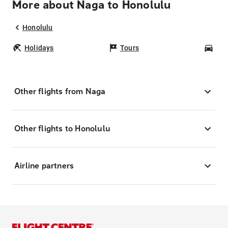
More about Naga to Honolulu
Honolulu
Holidays
Tours
Car
Other flights from Naga
Other flights to Honolulu
Airline partners