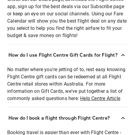
app, sign up for the best deals via our Subscribe page
or keep an eye on our social channels. Using our Fare
Calendar will show you the best flight deal on any date
you select to help you find the right airfare to fit your
budget & save money on flights!
How do I use Flight Centre Gift Cards for Flight?
No matter where you're jetting of to, rest easy knowing
Flight Centre gift cards can be redeemed at all Flight
Centre retail stores within Australia. For more
information on Gift Cards, we've put together a list of
commonly asked questions here:
Help Centre Article
How do I book a flight through Flight Centre?
Booking travel is easier than ever with Flight Centre -