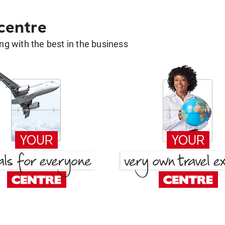
 centre
g with the best in the business