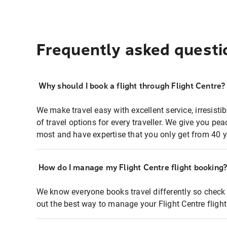
Frequently asked questi
Why should I book a flight through Flight Centre?
We make travel easy with excellent service, irresisti
of travel options for every traveller. We give you p
most and have expertise that you only get from 40 y
How do I manage my Flight Centre flight booking
We know everyone books travel differently so check 
out the best way to manage your Flight Centre fligh