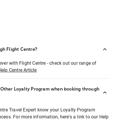
ugh Flight Centre?
ever with Flight Centre - check out our range of
Help Centre Article
r Other Loyalty Program when booking through
entre Travel Expert know your Loyalty Program
ocess. For more information, here's a link to our Help