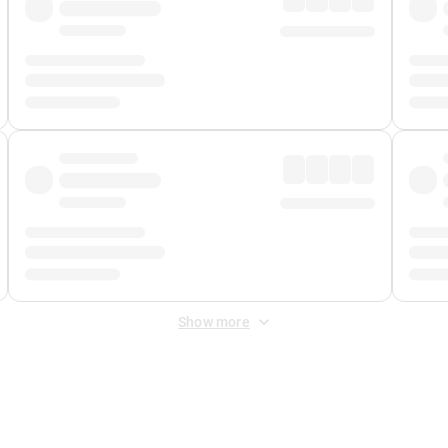
Show more
 Fee
&
Merchant Fee
. Fees are applied once at checkout.