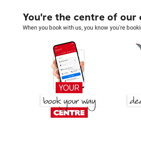
You're the centre of our
When you book with us, you know you're bookin