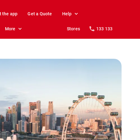
t the app
Get a Quote
Help
More
Stores
133 133