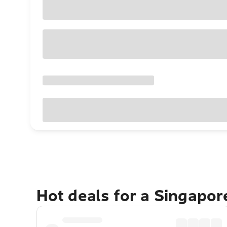
Hot deals for a Singapo