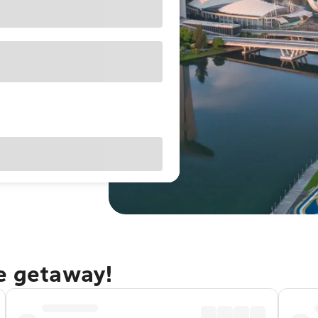
re getaway!