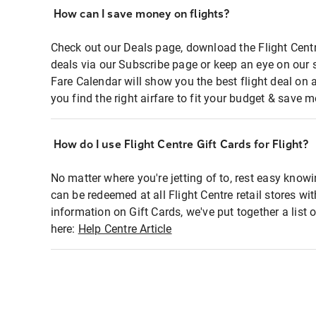
How can I save money on flights?
Check out our Deals page, download the Flight Centr
deals via our Subscribe page or keep an eye on our 
Fare Calendar will show you the best flight deal on 
you find the right airfare to fit your budget & save m
How do I use Flight Centre Gift Cards for Flight?
No matter where you're jetting of to, rest easy knowi
can be redeemed at all Flight Centre retail stores wi
information on Gift Cards, we've put together a lis
here:
Help Centre Article