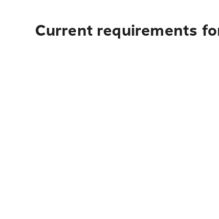
Current requirements fo