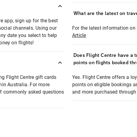
What are the latest on trave
e app, sign up for the best
social channels. Using our
For the latest information on t
any date you select to help
Article
oney on flights!
Does Flight Centre have a t
points on flights booked th
ng Flight Centre gift cards
Yes. Flight Centre offers a 
thin Australia. For more
points on eligible bookings a
t of commonly asked questions
and more purchased through F