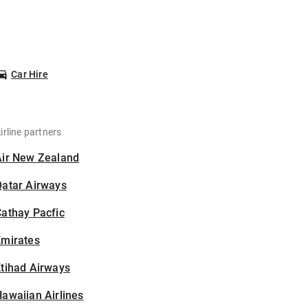
Car Hire
irline partners
Air New Zealand
Qatar Airways
athay Pacfic
Emirates
tihad Airways
awaiian Airlines