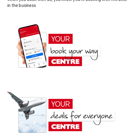
in the business