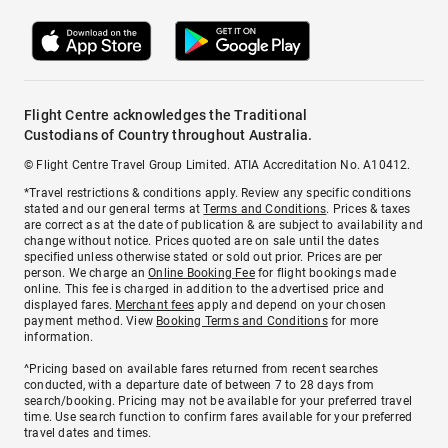
Flight Centre acknowledges the Traditional
Custodians of Country throughout Australia.
© Flight Centre Travel Group Limited. ATIA Accreditation No. A10412.
*Travel restrictions & conditions apply. Review any specific conditions
stated and our general terms at
Terms and Conditions
. Prices & taxes
are correct as at the date of publication & are subject to availability and
change without notice. Prices quoted are on sale until the dates
specified unless otherwise stated or sold out prior. Prices are per
person. We charge an
Online Booking Fee
for flight bookings made
online. This fee is charged in addition to the advertised price and
displayed fares.
Merchant fees
apply and depend on your chosen
payment method. View
Booking Terms and Conditions
for more
information.
^Pricing based on available fares returned from recent searches
conducted, with a departure date of between 7 to 28 days from
search/booking. Pricing may not be available for your preferred travel
time. Use search function to confirm fares available for your preferred
travel dates and times.