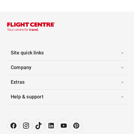
Site quick links
Company
Extras
Help & support