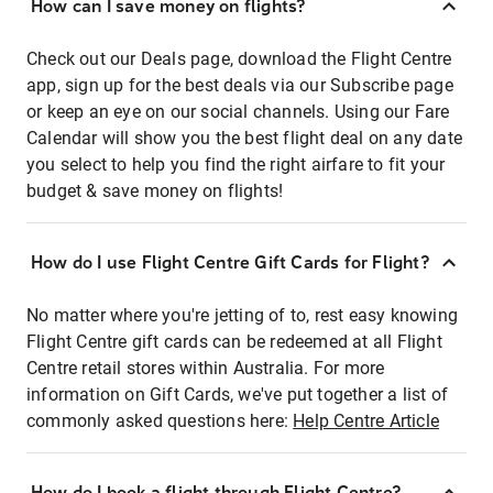
How can I save money on flights?
Check out our Deals page, download the Flight Centre
app, sign up for the best deals via our Subscribe page
or keep an eye on our social channels. Using our Fare
Calendar will show you the best flight deal on any date
you select to help you find the right airfare to fit your
budget & save money on flights!
How do I use Flight Centre Gift Cards for Flight?
No matter where you're jetting of to, rest easy knowing
Flight Centre gift cards can be redeemed at all Flight
Centre retail stores within Australia. For more
information on Gift Cards, we've put together a list of
commonly asked questions here:
Help Centre Article
How do I book a flight through Flight Centre?