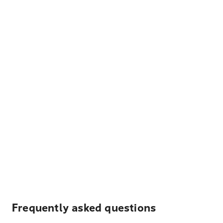
Frequently asked questions