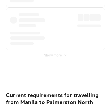
Show more
Displayed fares exclude
Online Booking Fee
&
Merchant
Fee
. Fees are applied once at checkout.
Current requirements for travelling
from Manila to Palmerston North