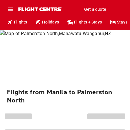
Get a quote
Flights
Holidays
Flights + Stays
Stays
Flights from Manila to Palmerston
North