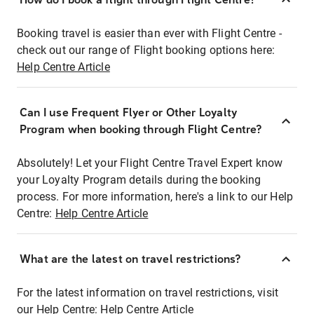
Booking travel is easier than ever with Flight Centre -
check out our range of Flight booking options here:
Help Centre Article
Can I use Frequent Flyer or Other Loyalty
Program when booking through Flight Centre?
Absolutely! Let your Flight Centre Travel Expert know
your Loyalty Program details during the booking
process. For more information, here's a link to our Help
Centre:
Help Centre Article
What are the latest on travel restrictions?
For the latest information on travel restrictions, visit
our Help Centre:
Help Centre Article