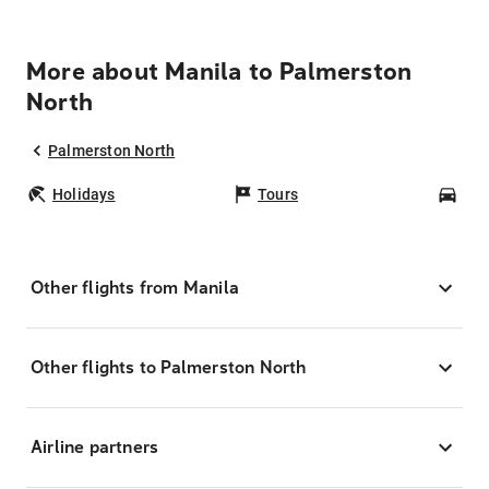
More about Manila to Palmerston
North
Palmerston North
Holidays
Tours
Car
Other flights from Manila
Other flights to Palmerston North
Airline partners