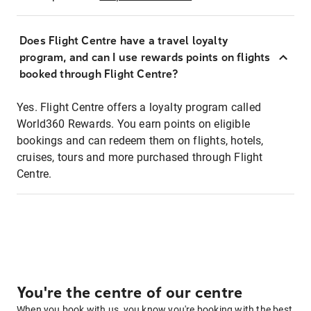
Does Flight Centre have a travel loyalty
program, and can I use rewards points on flights
booked through Flight Centre?
Yes. Flight Centre offers a loyalty program called
World360 Rewards. You earn points on eligible
bookings and can redeem them on flights, hotels,
cruises, tours and more purchased through Flight
Centre.
You're the centre of our centre
When you book with us, you know you're booking with the best