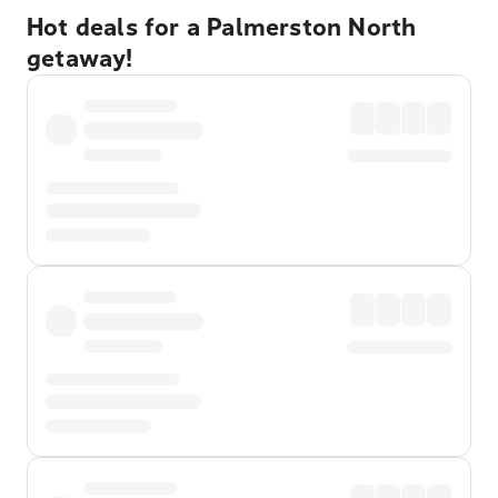
Hot deals for a Palmerston North
getaway!