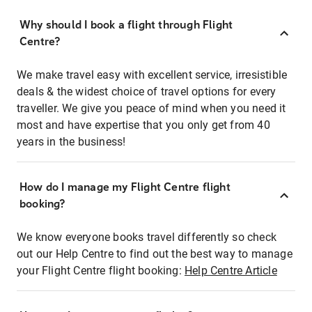
Why should I book a flight through Flight
Centre?
We make travel easy with excellent service, irresistible
deals & the widest choice of travel options for every
traveller. We give you peace of mind when you need it
most and have expertise that you only get from 40
years in the business!
How do I manage my Flight Centre flight
booking?
We know everyone books travel differently so check
out our Help Centre to find out the best way to manage
your Flight Centre flight booking:
Help Centre Article