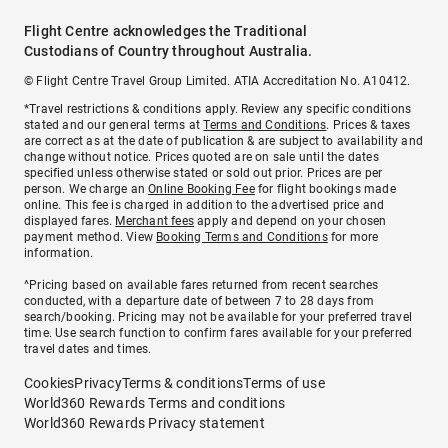
Flight Centre acknowledges the Traditional
Custodians of Country throughout Australia.
© Flight Centre Travel Group Limited. ATIA Accreditation No. A10412.
*Travel restrictions & conditions apply. Review any specific conditions
stated and our general terms at
Terms and Conditions
. Prices & taxes
are correct as at the date of publication & are subject to availability and
change without notice. Prices quoted are on sale until the dates
specified unless otherwise stated or sold out prior. Prices are per
person. We charge an
Online Booking Fee
for flight bookings made
online. This fee is charged in addition to the advertised price and
displayed fares.
Merchant fees
apply and depend on your chosen
payment method. View
Booking Terms and Conditions
for more
information.
^Pricing based on available fares returned from recent searches
conducted, with a departure date of between 7 to 28 days from
search/booking. Pricing may not be available for your preferred travel
time. Use search function to confirm fares available for your preferred
travel dates and times.
Cookies
Privacy
Terms & conditions
Terms of use
World360 Rewards Terms and conditions
World360 Rewards Privacy statement