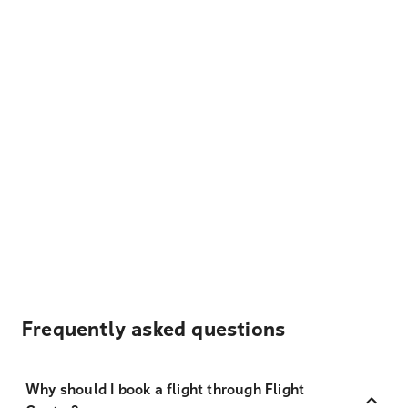
Frequently asked questions
Why should I book a flight through Flight