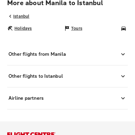
More about Manila to Istanbul
Istanbul
Holidays
Tours
Car
Other flights from Manila
Other flights to Istanbul
Airline partners