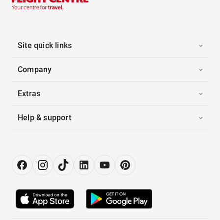
Site quick links
Company
Extras
Help & support