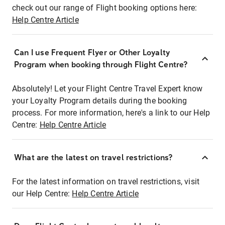
check out our range of Flight booking options here:
Help Centre Article
Can I use Frequent Flyer or Other Loyalty
Program when booking through Flight Centre?
Absolutely! Let your Flight Centre Travel Expert know
your Loyalty Program details during the booking
process. For more information, here's a link to our Help
Centre:
Help Centre Article
What are the latest on travel restrictions?
For the latest information on travel restrictions, visit
our Help Centre:
Help Centre Article