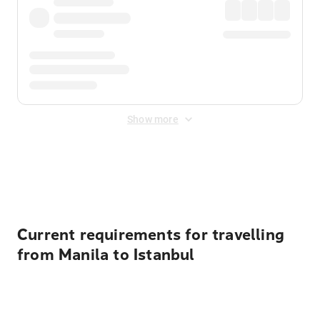
Show more
Displayed fares exclude
Online Booking Fee
&
Merchant
Fee
. Fees are applied once at checkout.
Current requirements for travelling
from Manila to Istanbul