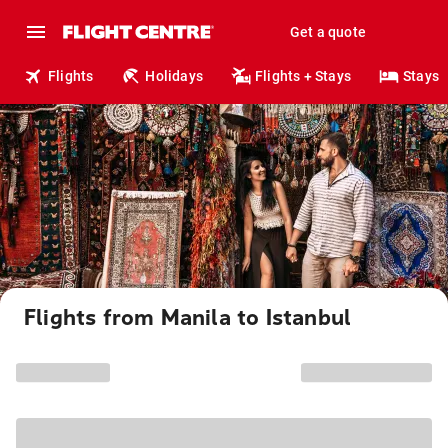
Get a quote
Flights
Holidays
Flights + Stays
Stays
Flights from Manila to Istanbul