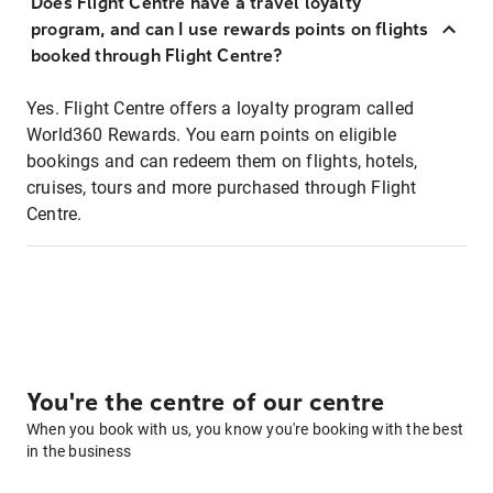
Does Flight Centre have a travel loyalty
program, and can I use rewards points on flights
booked through Flight Centre?
Yes. Flight Centre offers a loyalty program called
World360 Rewards. You earn points on eligible
bookings and can redeem them on flights, hotels,
cruises, tours and more purchased through Flight
Centre.
You're the centre of our centre
When you book with us, you know you're booking with the best
in the business