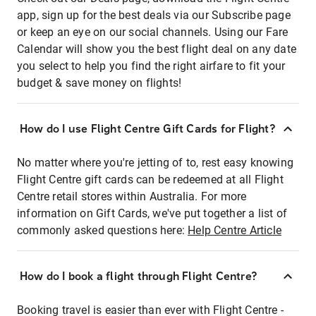
app, sign up for the best deals via our Subscribe page
or keep an eye on our social channels. Using our Fare
Calendar will show you the best flight deal on any date
you select to help you find the right airfare to fit your
budget & save money on flights!
How do I use Flight Centre Gift Cards for Flight?
No matter where you're jetting of to, rest easy knowing
Flight Centre gift cards can be redeemed at all Flight
Centre retail stores within Australia. For more
information on Gift Cards, we've put together a list of
commonly asked questions here:
Help Centre Article
How do I book a flight through Flight Centre?
Booking travel is easier than ever with Flight Centre -