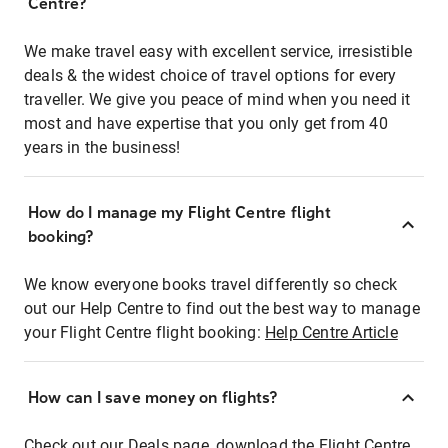
Centre?
We make travel easy with excellent service, irresistible
deals & the widest choice of travel options for every
traveller. We give you peace of mind when you need it
most and have expertise that you only get from 40
years in the business!
How do I manage my Flight Centre flight
booking?
We know everyone books travel differently so check
out our Help Centre to find out the best way to manage
your Flight Centre flight booking:
Help Centre Article
How can I save money on flights?
Check out our Deals page, download the Flight Centre