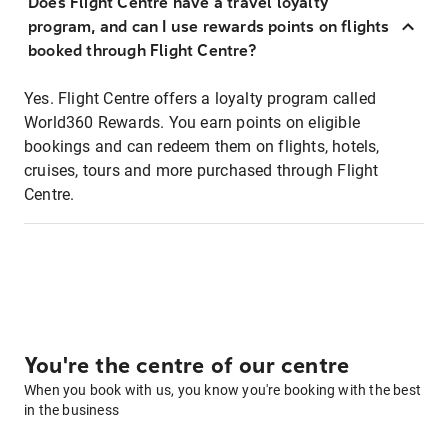
Does Flight Centre have a travel loyalty
program, and can I use rewards points on flights
booked through Flight Centre?
Yes. Flight Centre offers a loyalty program called
World360 Rewards. You earn points on eligible
bookings and can redeem them on flights, hotels,
cruises, tours and more purchased through Flight
Centre.
You're the centre of our centre
When you book with us, you know you're booking with the best
in the business