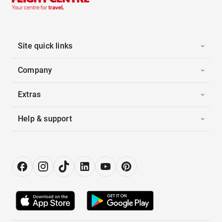
Site quick links
Company
Extras
Help & support