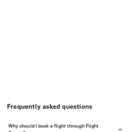
Frequently asked questions
Why should I book a flight through Flight