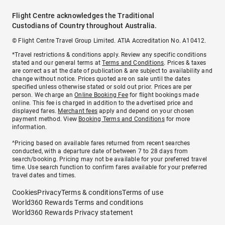
Flight Centre acknowledges the Traditional
Custodians of Country throughout Australia.
© Flight Centre Travel Group Limited. ATIA Accreditation No. A10412.
*Travel restrictions & conditions apply. Review any specific conditions
stated and our general terms at
Terms and Conditions
. Prices & taxes
are correct as at the date of publication & are subject to availability and
change without notice. Prices quoted are on sale until the dates
specified unless otherwise stated or sold out prior. Prices are per
person. We charge an
Online Booking Fee
for flight bookings made
online. This fee is charged in addition to the advertised price and
displayed fares.
Merchant fees
apply and depend on your chosen
payment method. View
Booking Terms and Conditions
for more
information.
^Pricing based on available fares returned from recent searches
conducted, with a departure date of between 7 to 28 days from
search/booking. Pricing may not be available for your preferred travel
time. Use search function to confirm fares available for your preferred
travel dates and times.
Cookies
Privacy
Terms & conditions
Terms of use
World360 Rewards Terms and conditions
World360 Rewards Privacy statement