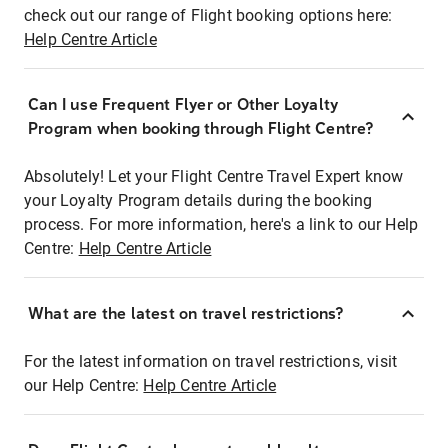
check out our range of Flight booking options here:
Help Centre Article
Can I use Frequent Flyer or Other Loyalty
Program when booking through Flight Centre?
Absolutely! Let your Flight Centre Travel Expert know
your Loyalty Program details during the booking
process. For more information, here's a link to our Help
Centre:
Help Centre Article
What are the latest on travel restrictions?
For the latest information on travel restrictions, visit
our Help Centre:
Help Centre Article