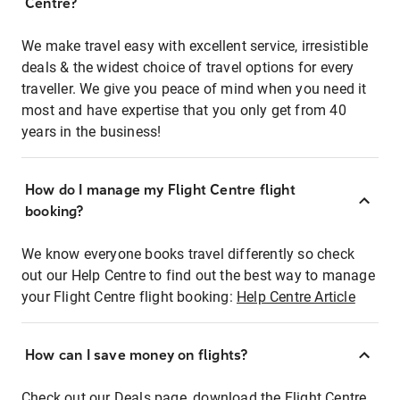
Centre?
We make travel easy with excellent service, irresistible
deals & the widest choice of travel options for every
traveller. We give you peace of mind when you need it
most and have expertise that you only get from 40
years in the business!
How do I manage my Flight Centre flight
booking?
We know everyone books travel differently so check
out our Help Centre to find out the best way to manage
your Flight Centre flight booking:
Help Centre Article
How can I save money on flights?
Check out our Deals page, download the Flight Centre