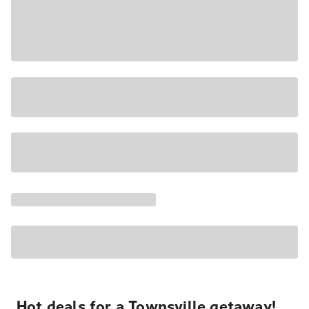
Hot deals for a Townsville getaway!