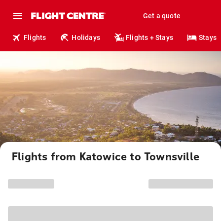
Get a quote
Flights
Holidays
Flights + Stays
Stays
Flights from Katowice to Townsville