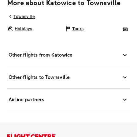
More about Katowice to Townsville
Townsville
Holidays
Tours
Car
Other flights from Katowice
Other flights to Townsville
Airline partners