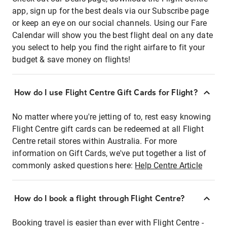
app, sign up for the best deals via our Subscribe page
or keep an eye on our social channels. Using our Fare
Calendar will show you the best flight deal on any date
you select to help you find the right airfare to fit your
budget & save money on flights!
How do I use Flight Centre Gift Cards for Flight?
No matter where you're jetting of to, rest easy knowing
Flight Centre gift cards can be redeemed at all Flight
Centre retail stores within Australia. For more
information on Gift Cards, we've put together a list of
commonly asked questions here:
Help Centre Article
How do I book a flight through Flight Centre?
Booking travel is easier than ever with Flight Centre -