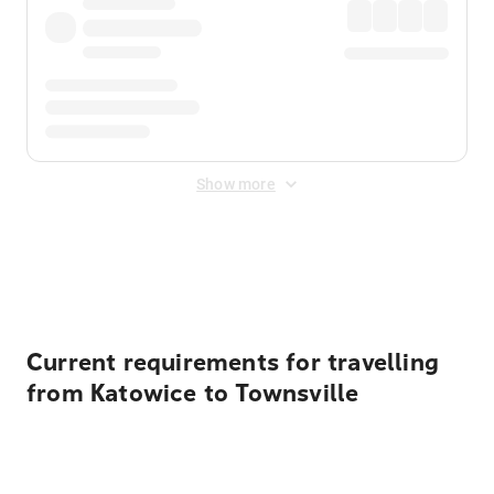
Show more
Displayed fares exclude
Online Booking Fee
&
Merchant
Fee
. Fees are applied once at checkout.
Current requirements for travelling
from Katowice to Townsville