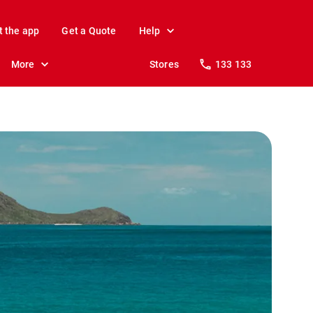
t the app
Get a Quote
Help
More
Stores
133 133