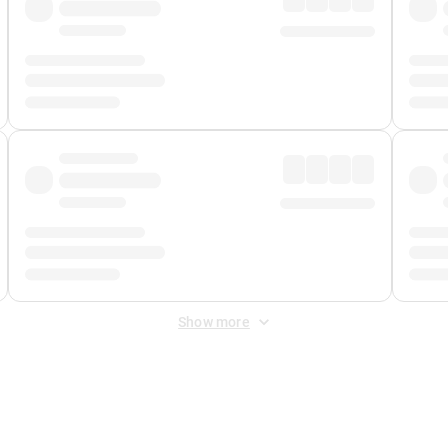
Show more
 Fee
&
Merchant Fee
. Fees are applied once at checkout.