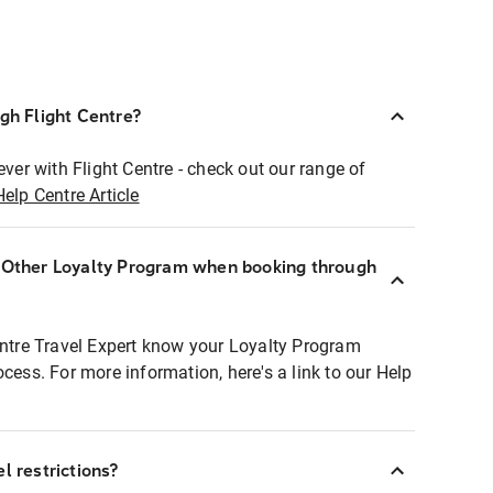
ugh Flight Centre?
ever with Flight Centre - check out our range of
Help Centre Article
r Other Loyalty Program when booking through
entre Travel Expert know your Loyalty Program
ocess. For more information, here's a link to our Help
l restrictions?