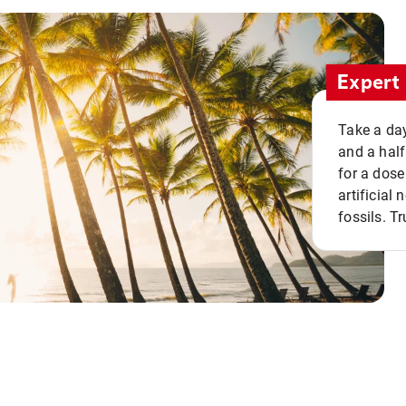
Expert 
Take a day
and a half
for a dose
artificial
fossils. Tr