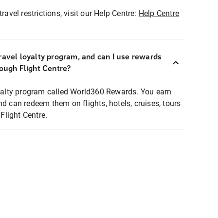
ravel restrictions, visit our Help Centre:
Help Centre
ravel loyalty program, and can I use rewards
rough Flight Centre?
loyalty program called World360 Rewards. You earn
nd can redeem them on flights, hotels, cruises, tours
light Centre.