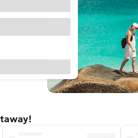
etaway!