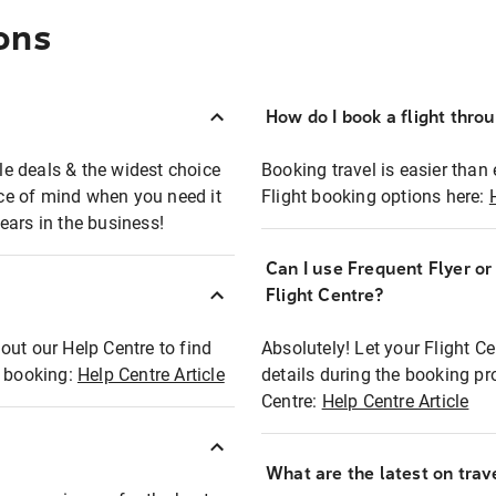
ons
How do I book a flight thro
ble deals & the widest choice
Booking travel is easier than 
eace of mind when you need it
Flight booking options here:
ears in the business!
Can I use Frequent Flyer o
?
Flight Centre?
out our Help Centre to find
Absolutely! Let your Flight C
t booking:
Help Centre Article
details during the booking pr
Centre:
Help Centre Article
What are the latest on trave