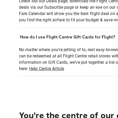
Check out our Deals page, download the Flight Centr
deals via our Subscribe page or keep an eye on our 
Fare Calendar will show you the best flight deal on 
you find the right airfare to fit your budget & save m
How do I use Flight Centre Gift Cards for Flight?
No matter where you're jetting of to, rest easy knowi
can be redeemed at all Flight Centre retail stores wi
information on Gift Cards, we've put together a lis
here:
Help Centre Article
You're the centre of our