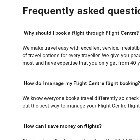
Frequently asked questi
Why should I book a flight through Flight Centre?
We make travel easy with excellent service, irresisti
of travel options for every traveller. We give you p
most and have expertise that you only get from 40 y
How do I manage my Flight Centre flight booking
We know everyone books travel differently so check 
out the best way to manage your Flight Centre fligh
How can I save money on flights?