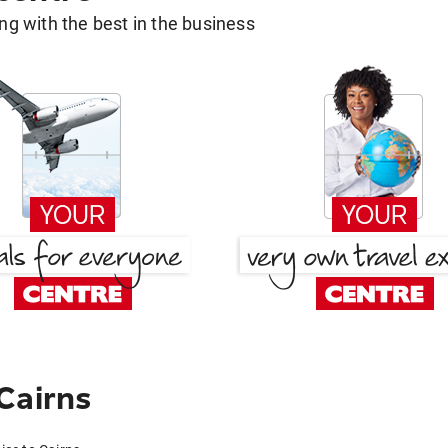
g with the best in the business
Cairns