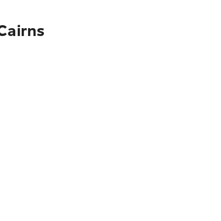
Cairns