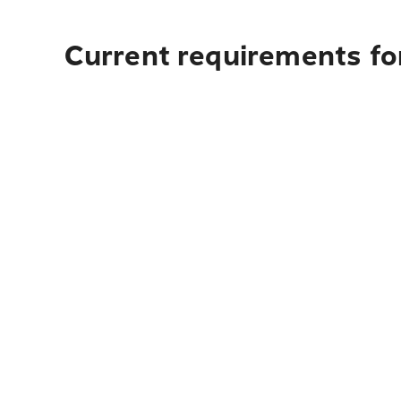
Current requirements for