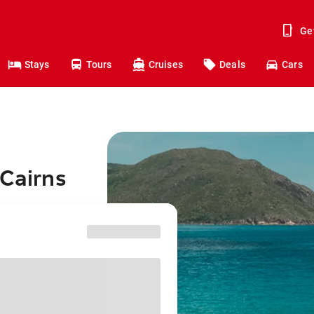
Ge
Stays
Tours
Cruises
Deals
Cars
 Cairns