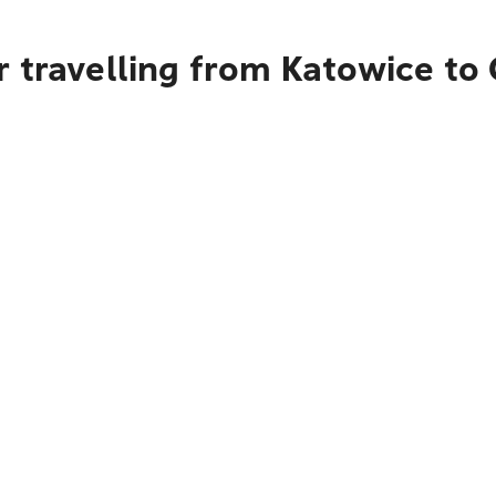
 travelling from Katowice to 