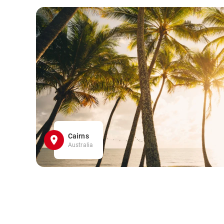
Cairns
Australia