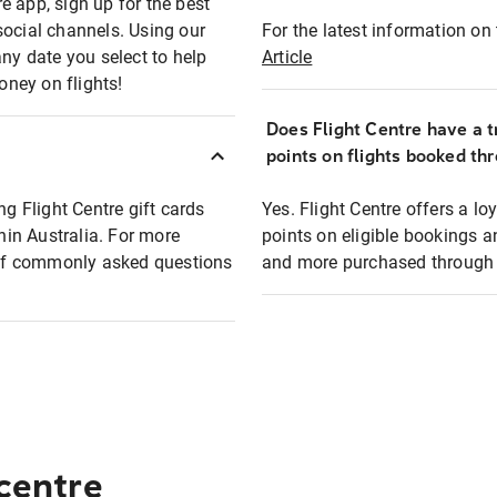
e app, sign up for the best
social channels. Using our
For the latest information on t
any date you select to help
Article
oney on flights!
Does Flight Centre have a t
points on flights booked th
ng Flight Centre gift cards
Yes. Flight Centre offers a 
thin Australia. For more
points on eligible bookings a
t of commonly asked questions
and more purchased through F
 centre