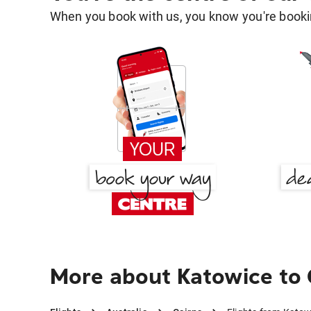
When you book with us, you know you're bookin
More about Katowice to 