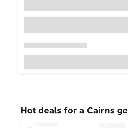
Hot deals for a Cairns g