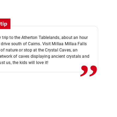
tip
 trip to the Atherton Tablelands, about an hour
,,
 drive south of Cairns. Visit Millaa Millaa Falls
 of nature or stop at the Crystal Caves, an
 network of caves displaying ancient crystals and
ust us, the kids will love it!