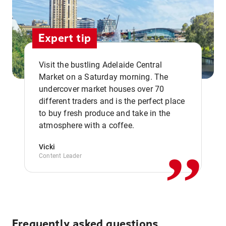
Expert tip
Visit the bustling Adelaide Central
Market on a Saturday morning. The
undercover market houses over 70
different traders and is the perfect place
,,
to buy fresh produce and take in the
atmosphere with a coffee.
Vicki
Content Leader
Frequently asked questions