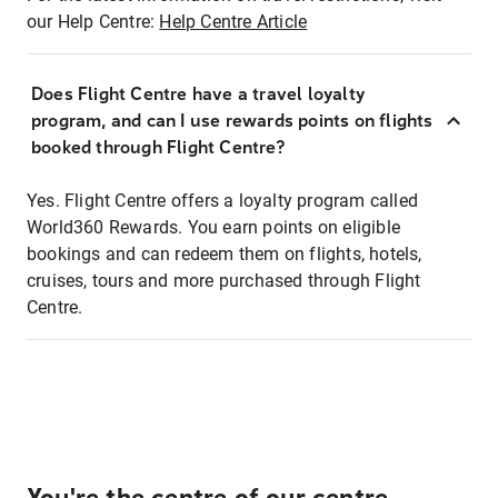
our Help Centre:
Help Centre Article
Does Flight Centre have a travel loyalty
program, and can I use rewards points on flights
booked through Flight Centre?
Yes. Flight Centre offers a loyalty program called
World360 Rewards. You earn points on eligible
bookings and can redeem them on flights, hotels,
cruises, tours and more purchased through Flight
Centre.