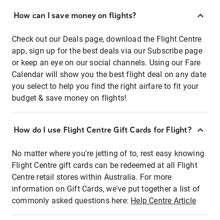
How can I save money on flights?
Check out our Deals page, download the Flight Centre
app, sign up for the best deals via our Subscribe page
or keep an eye on our social channels. Using our Fare
Calendar will show you the best flight deal on any date
you select to help you find the right airfare to fit your
budget & save money on flights!
How do I use Flight Centre Gift Cards for Flight?
No matter where you're jetting of to, rest easy knowing
Flight Centre gift cards can be redeemed at all Flight
Centre retail stores within Australia. For more
information on Gift Cards, we've put together a list of
commonly asked questions here:
Help Centre Article