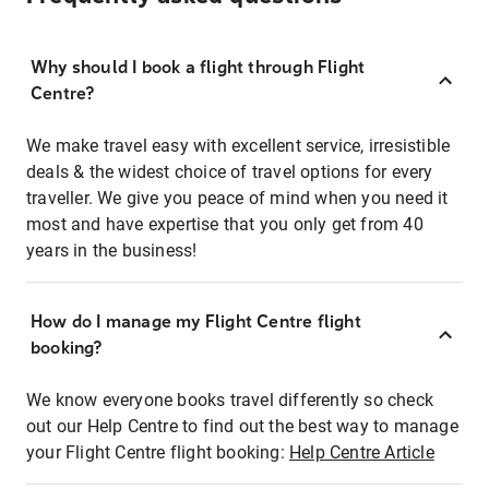
Why should I book a flight through Flight
Centre?
We make travel easy with excellent service, irresistible
deals & the widest choice of travel options for every
traveller. We give you peace of mind when you need it
most and have expertise that you only get from 40
years in the business!
How do I manage my Flight Centre flight
booking?
We know everyone books travel differently so check
out our Help Centre to find out the best way to manage
your Flight Centre flight booking:
Help Centre Article