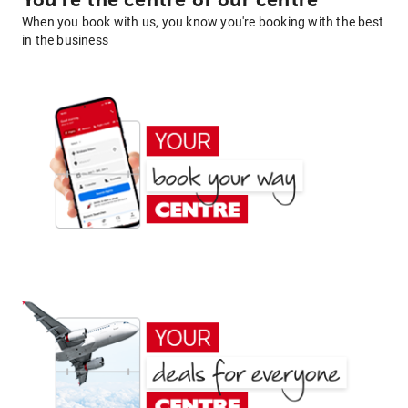
You're the centre of our centre
When you book with us, you know you're booking with the best
in the business