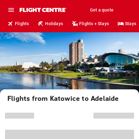
Get a quote
Flights
Holidays
Flights + Stays
Stays
Flights from Katowice to Adelaide