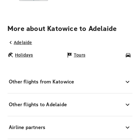
More about Katowice to Adelaide
Adelaide
Holidays
Tours
Car
Other flights from Katowice
Other flights to Adelaide
Airline partners