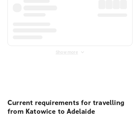
Show more
Displayed fares exclude
Online Booking Fee
&
Merchant
Fee
. Fees are applied once at checkout.
Current requirements for travelling
from Katowice to Adelaide