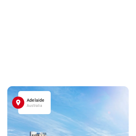
Adelaide
Australia