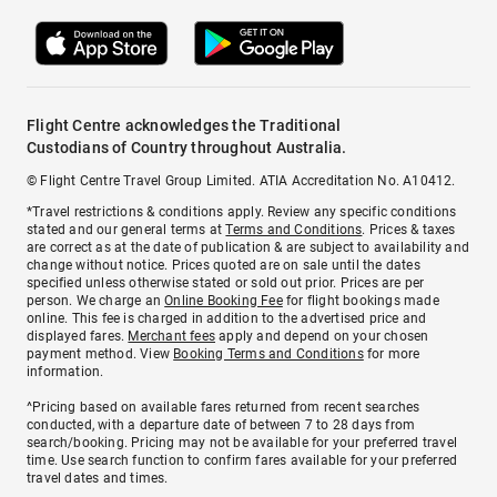
Flight Centre acknowledges the Traditional
Custodians of Country throughout Australia.
© Flight Centre Travel Group Limited. ATIA Accreditation No. A10412.
*Travel restrictions & conditions apply. Review any specific conditions
stated and our general terms at
Terms and Conditions
. Prices & taxes
are correct as at the date of publication & are subject to availability and
change without notice. Prices quoted are on sale until the dates
specified unless otherwise stated or sold out prior. Prices are per
person. We charge an
Online Booking Fee
for flight bookings made
online. This fee is charged in addition to the advertised price and
displayed fares.
Merchant fees
apply and depend on your chosen
payment method. View
Booking Terms and Conditions
for more
information.
^Pricing based on available fares returned from recent searches
conducted, with a departure date of between 7 to 28 days from
search/booking. Pricing may not be available for your preferred travel
time. Use search function to confirm fares available for your preferred
travel dates and times.