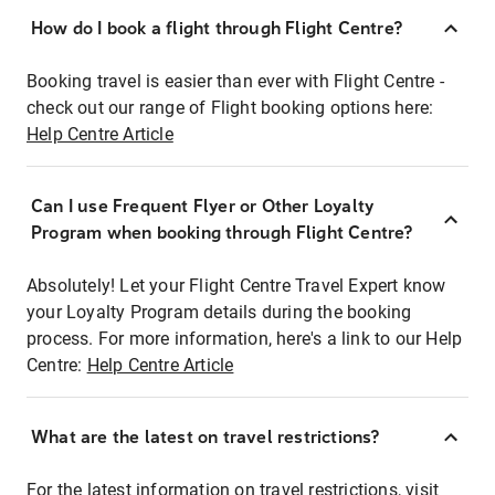
How do I book a flight through Flight Centre?
Booking travel is easier than ever with Flight Centre -
check out our range of Flight booking options here:
Help Centre Article
Can I use Frequent Flyer or Other Loyalty
Program when booking through Flight Centre?
Absolutely! Let your Flight Centre Travel Expert know
your Loyalty Program details during the booking
process. For more information, here's a link to our Help
Centre:
Help Centre Article
What are the latest on travel restrictions?
For the latest information on travel restrictions, visit