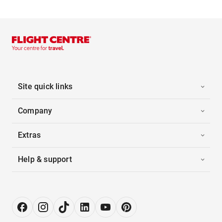
Site quick links
Company
Extras
Help & support