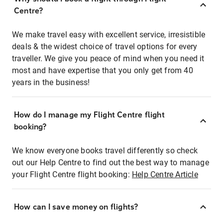
Centre?
We make travel easy with excellent service, irresistible
deals & the widest choice of travel options for every
traveller. We give you peace of mind when you need it
most and have expertise that you only get from 40
years in the business!
How do I manage my Flight Centre flight
booking?
We know everyone books travel differently so check
out our Help Centre to find out the best way to manage
your Flight Centre flight booking:
Help Centre Article
How can I save money on flights?