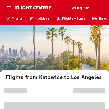
Get a quote
Flights
Holidays
Flights + Stays
Stays
Flights from Katowice to Los Angeles