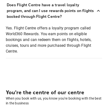
Does Flight Centre have a travel loyalty
program, and can I use rewards points on flights
booked through Flight Centre?
Yes. Flight Centre offers a loyalty program called
World360 Rewards. You earn points on eligible
bookings and can redeem them on flights, hotels,
cruises, tours and more purchased through Flight
Centre.
You're the centre of our centre
When you book with us, you know you're booking with the best
in the business