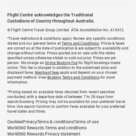
Flight Centre acknowledges the Traditional
Custodians of Country throughout Australia.
© Flight Centre Travel Group Limited. ATIA Accreditation No. A10412.
*Travel restrictions & conditions apply. Review any specific conditions
stated and our general terms at
Terms and Conditions
. Prices & taxes
are correct as at the date of publication & are subject to availability and
change without notice. Prices quoted are on sale until the dates
specified unless otherwise stated or sold out prior. Prices are per
person. We charge an
Online Booking Fee
for flight bookings made
online. This fee is charged in addition to the advertised price and
displayed fares.
Merchant fees
apply and depend on your chosen
payment method. View
Booking Terms and Conditions
for more
information.
^Pricing based on available fares returned from recent searches
conducted, with a departure date of between 7 to 28 days from
search/booking. Pricing may not be available for your preferred travel
time. Use search function to confirm fares available for your preferred
travel dates and times.
Cookies
Privacy
Terms & conditions
Terms of use
World360 Rewards Terms and conditions
World360 Rewards Privacy statement