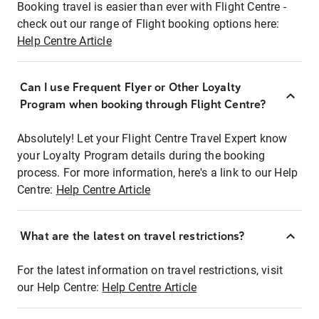
Booking travel is easier than ever with Flight Centre -
check out our range of Flight booking options here:
Help Centre Article
Can I use Frequent Flyer or Other Loyalty
Program when booking through Flight Centre?
Absolutely! Let your Flight Centre Travel Expert know
your Loyalty Program details during the booking
process. For more information, here's a link to our Help
Centre:
Help Centre Article
What are the latest on travel restrictions?
For the latest information on travel restrictions, visit
our Help Centre:
Help Centre Article