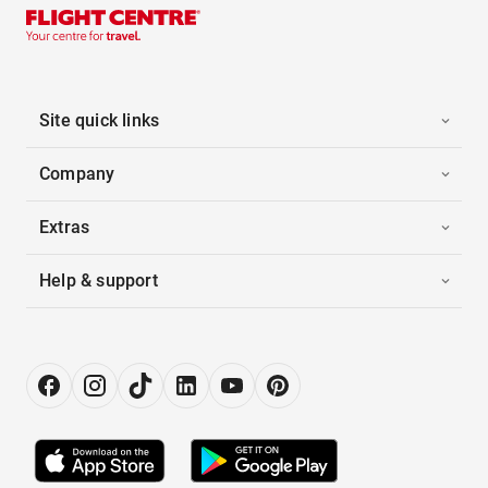
Site quick links
Company
Extras
Help & support