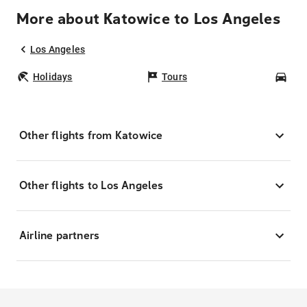
More about Katowice to Los Angeles
Los Angeles
Holidays
Tours
Car
Other flights from Katowice
Other flights to Los Angeles
Airline partners