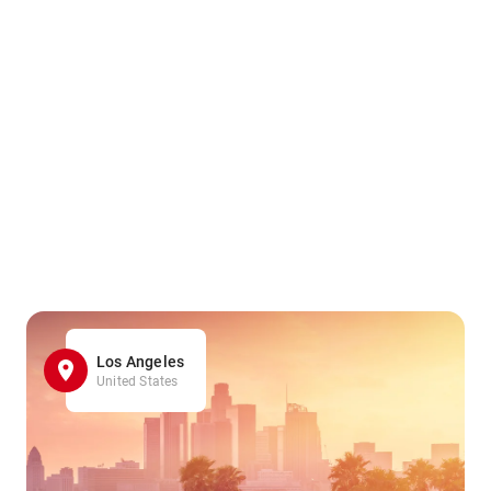
Los Angeles
United States