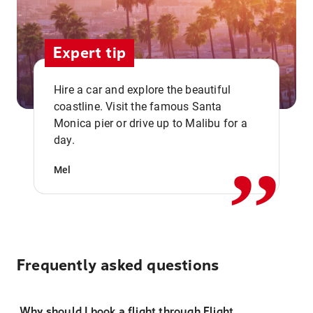
Expert tip
Hire a car and explore the beautiful
coastline. Visit the famous Santa
,,
Monica pier or drive up to Malibu for a
day.
Mel
Frequently asked questions
Why should I book a flight through Flight