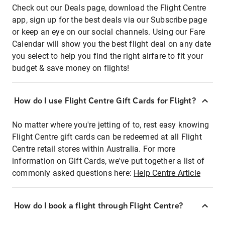
Check out our Deals page, download the Flight Centre
app, sign up for the best deals via our Subscribe page
or keep an eye on our social channels. Using our Fare
Calendar will show you the best flight deal on any date
you select to help you find the right airfare to fit your
budget & save money on flights!
How do I use Flight Centre Gift Cards for Flight?
No matter where you're jetting of to, rest easy knowing
Flight Centre gift cards can be redeemed at all Flight
Centre retail stores within Australia. For more
information on Gift Cards, we've put together a list of
commonly asked questions here:
Help Centre Article
How do I book a flight through Flight Centre?