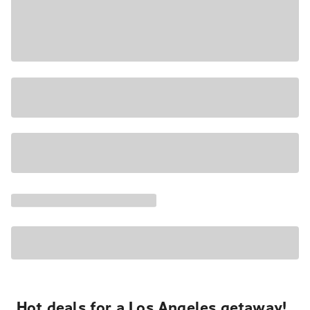
Hot deals for a Los Angeles getaway!