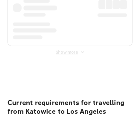
Show more
Displayed fares exclude
Online Booking Fee
&
Merchant
Fee
. Fees are applied once at checkout.
Current requirements for travelling
from Katowice to Los Angeles