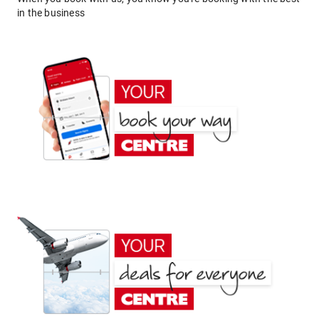
in the business