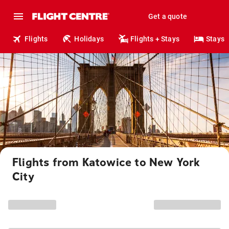
Get a quote
Flights
Holidays
Flights + Stays
Stays
Flights from Katowice to New York
City