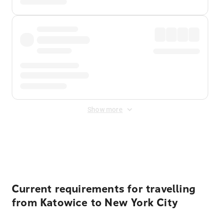
Show more
Displayed fares exclude
Online Booking Fee
&
Merchant
Fee
. Fees are applied once at checkout.
Current requirements for travelling
from Katowice to New York City