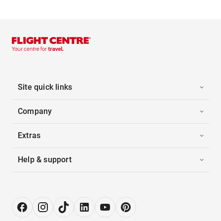
Site quick links
Company
Extras
Help & support