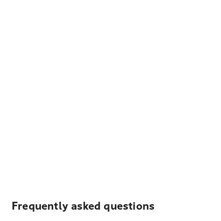
Frequently asked questions