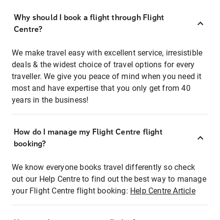
Why should I book a flight through Flight
Centre?
We make travel easy with excellent service, irresistible
deals & the widest choice of travel options for every
traveller. We give you peace of mind when you need it
most and have expertise that you only get from 40
years in the business!
How do I manage my Flight Centre flight
booking?
We know everyone books travel differently so check
out our Help Centre to find out the best way to manage
your Flight Centre flight booking:
Help Centre Article