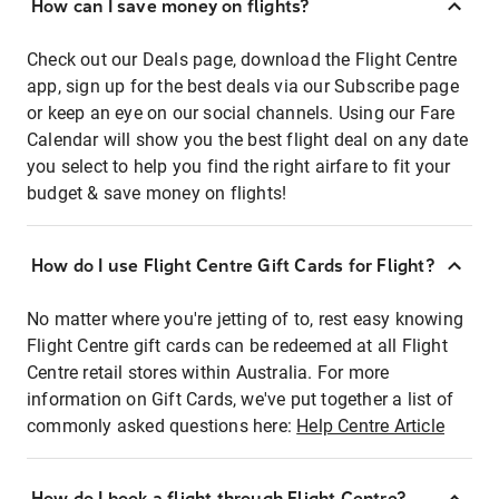
How can I save money on flights?
Check out our Deals page, download the Flight Centre
app, sign up for the best deals via our Subscribe page
or keep an eye on our social channels. Using our Fare
Calendar will show you the best flight deal on any date
you select to help you find the right airfare to fit your
budget & save money on flights!
How do I use Flight Centre Gift Cards for Flight?
No matter where you're jetting of to, rest easy knowing
Flight Centre gift cards can be redeemed at all Flight
Centre retail stores within Australia. For more
information on Gift Cards, we've put together a list of
commonly asked questions here:
Help Centre Article
How do I book a flight through Flight Centre?