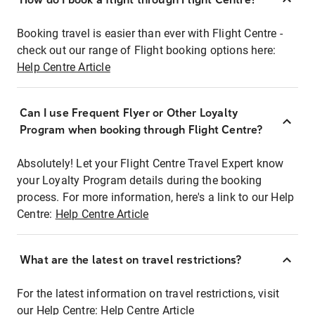
Booking travel is easier than ever with Flight Centre -
check out our range of Flight booking options here:
Help Centre Article
Can I use Frequent Flyer or Other Loyalty
Program when booking through Flight Centre?
Absolutely! Let your Flight Centre Travel Expert know
your Loyalty Program details during the booking
process. For more information, here's a link to our Help
Centre:
Help Centre Article
What are the latest on travel restrictions?
For the latest information on travel restrictions, visit
our Help Centre:
Help Centre Article