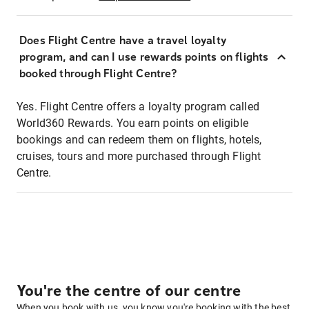
Does Flight Centre have a travel loyalty
program, and can I use rewards points on flights
booked through Flight Centre?
Yes. Flight Centre offers a loyalty program called
World360 Rewards. You earn points on eligible
bookings and can redeem them on flights, hotels,
cruises, tours and more purchased through Flight
Centre.
You're the centre of our centre
When you book with us, you know you're booking with the best