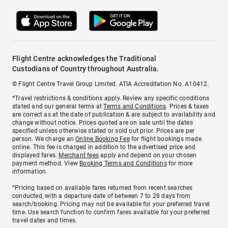
Flight Centre acknowledges the Traditional
Custodians of Country throughout Australia.
© Flight Centre Travel Group Limited. ATIA Accreditation No. A10412.
*Travel restrictions & conditions apply. Review any specific conditions
stated and our general terms at
Terms and Conditions
. Prices & taxes
are correct as at the date of publication & are subject to availability and
change without notice. Prices quoted are on sale until the dates
specified unless otherwise stated or sold out prior. Prices are per
person. We charge an
Online Booking Fee
for flight bookings made
online. This fee is charged in addition to the advertised price and
displayed fares.
Merchant fees
apply and depend on your chosen
payment method. View
Booking Terms and Conditions
for more
information.
^Pricing based on available fares returned from recent searches
conducted, with a departure date of between 7 to 28 days from
search/booking. Pricing may not be available for your preferred travel
time. Use search function to confirm fares available for your preferred
travel dates and times.