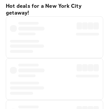
Hot deals for a New York City
getaway!