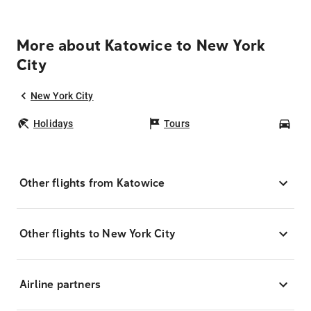
More about Katowice to New York
City
New York City
Holidays
Tours
Car
Other flights from Katowice
Other flights to New York City
Airline partners