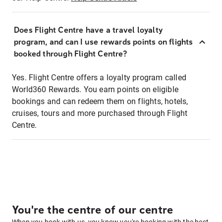
Does Flight Centre have a travel loyalty
program, and can I use rewards points on flights
booked through Flight Centre?
Yes. Flight Centre offers a loyalty program called
World360 Rewards. You earn points on eligible
bookings and can redeem them on flights, hotels,
cruises, tours and more purchased through Flight
Centre.
You're the centre of our centre