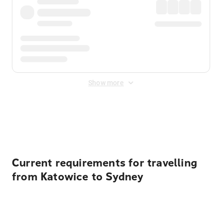
Show more
Displayed fares exclude
Online Booking Fee
&
Merchant
Fee
. Fees are applied once at checkout.
Current requirements for travelling
from Katowice to Sydney