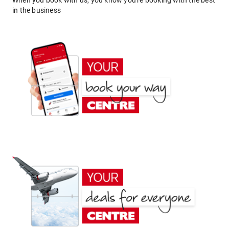
When you book with us, you know you're booking with the best
in the business