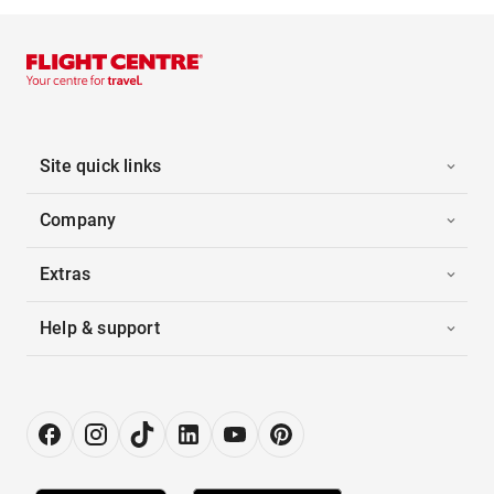
Site quick links
Company
Extras
Help & support