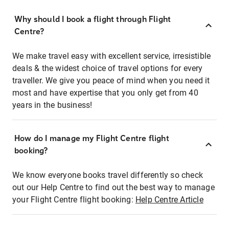
Why should I book a flight through Flight
Centre?
We make travel easy with excellent service, irresistible
deals & the widest choice of travel options for every
traveller. We give you peace of mind when you need it
most and have expertise that you only get from 40
years in the business!
How do I manage my Flight Centre flight
booking?
We know everyone books travel differently so check
out our Help Centre to find out the best way to manage
your Flight Centre flight booking:
Help Centre Article