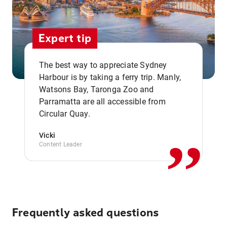
Expert tip
The best way to appreciate Sydney
Harbour is by taking a ferry trip. Manly,
Watsons Bay, Taronga Zoo and
,,
Parramatta are all accessible from
Circular Quay.
Vicki
Content Leader
Frequently asked questions