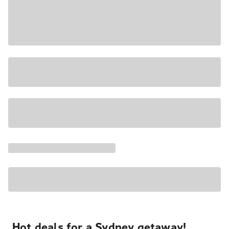
Hot deals for a Sydney getaway!