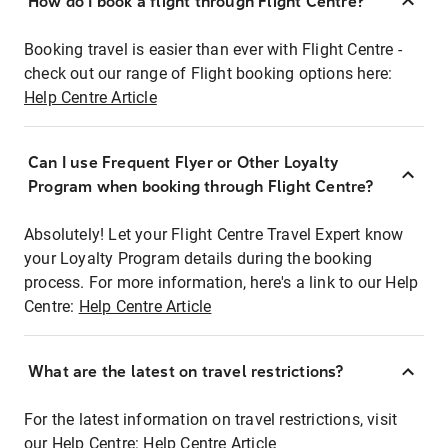
How do I book a flight through Flight Centre?
Booking travel is easier than ever with Flight Centre -
check out our range of Flight booking options here:
Help Centre Article
Can I use Frequent Flyer or Other Loyalty
Program when booking through Flight Centre?
Absolutely! Let your Flight Centre Travel Expert know
your Loyalty Program details during the booking
process. For more information, here's a link to our Help
Centre:
Help Centre Article
What are the latest on travel restrictions?
For the latest information on travel restrictions, visit
our Help Centre:
Help Centre Article