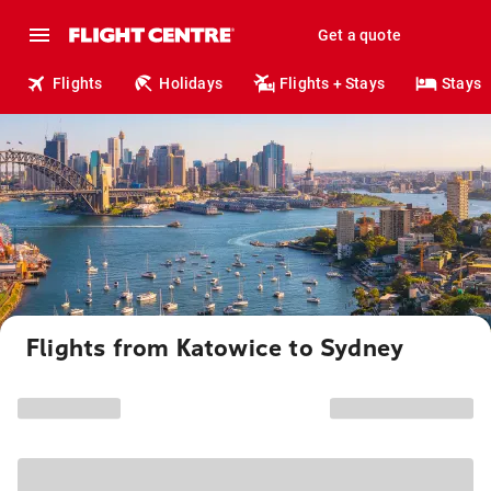
Get a quote
Flights
Holidays
Flights + Stays
Stays
Flights from Katowice to Sydney