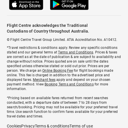
Flight Centre acknowledges the Traditional
Custodians of Country throughout Australia.
© Flight Centre Travel Group Limited. ATIA Accreditation No. A10412.
*Travel restrictions & conditions apply. Review any specific conditions
stated and our general terms at
Terms and Conditions
. Prices & taxes
are correct as at the date of publication & are subject to availability and
change without notice. Prices quoted are on sale until the dates
specified unless otherwise stated or sold out prior. Prices are per
person. We charge an
Online Booking Fee
for flight bookings made
online. This fee is charged in addition to the advertised price and
displayed fares.
Merchant fees
apply and depend on your chosen
payment method. View
Booking Terms and Conditions
for more
information.
^Pricing based on available fares returned from recent searches
conducted, with a departure date of between 7 to 28 days from
search/booking. Pricing may not be available for your preferred travel
time. Use search function to confirm fares available for your preferred
travel dates and times.
Cookies
Privacy
Terms & conditions
Terms of use