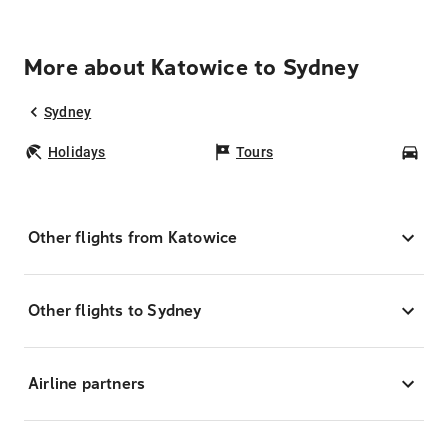
More about Katowice to Sydney
Sydney
Holidays
Tours
Car
Other flights from Katowice
Other flights to Sydney
Airline partners