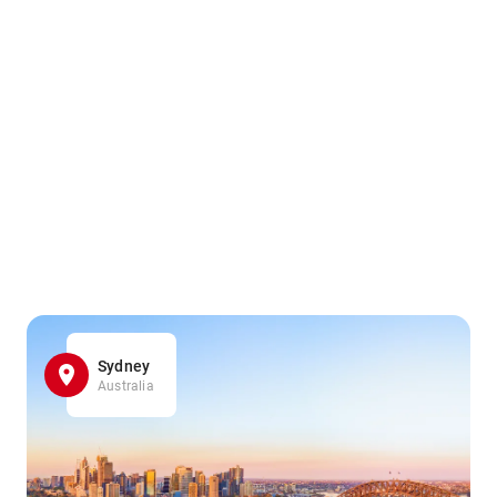
Sydney
Australia