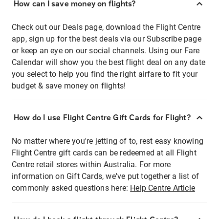
How can I save money on flights?
Check out our Deals page, download the Flight Centre
app, sign up for the best deals via our Subscribe page
or keep an eye on our social channels. Using our Fare
Calendar will show you the best flight deal on any date
you select to help you find the right airfare to fit your
budget & save money on flights!
How do I use Flight Centre Gift Cards for Flight?
No matter where you're jetting of to, rest easy knowing
Flight Centre gift cards can be redeemed at all Flight
Centre retail stores within Australia. For more
information on Gift Cards, we've put together a list of
commonly asked questions here:
Help Centre Article