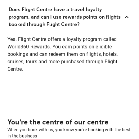
Does Flight Centre have a travel loyalty
program, and can I use rewards points on flights
booked through Flight Centre?
Yes. Flight Centre offers a loyalty program called
World360 Rewards. You earn points on eligible
bookings and can redeem them on flights, hotels,
cruises, tours and more purchased through Flight
Centre.
You're the centre of our centre
When you book with us, you know you're booking with the best
in the business