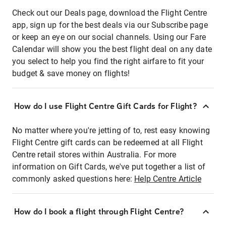
Check out our Deals page, download the Flight Centre
app, sign up for the best deals via our Subscribe page
or keep an eye on our social channels. Using our Fare
Calendar will show you the best flight deal on any date
you select to help you find the right airfare to fit your
budget & save money on flights!
How do I use Flight Centre Gift Cards for Flight?
No matter where you're jetting of to, rest easy knowing
Flight Centre gift cards can be redeemed at all Flight
Centre retail stores within Australia. For more
information on Gift Cards, we've put together a list of
commonly asked questions here:
Help Centre Article
How do I book a flight through Flight Centre?