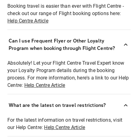
Booking travel is easier than ever with Flight Centre -
check out our range of Flight booking options here:
Help Centre Article
Can I use Frequent Flyer or Other Loyalty
Program when booking through Flight Centre?
Absolutely! Let your Flight Centre Travel Expert know
your Loyalty Program details during the booking
process. For more information, here's a link to our Help
Centre:
Help Centre Article
What are the latest on travel restrictions?
For the latest information on travel restrictions, visit
our Help Centre:
Help Centre Article