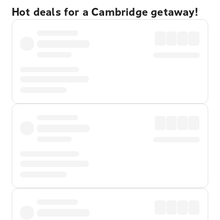
Hot deals for a Cambridge getaway!