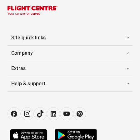
Site quick links
Company
Extras
Help & support