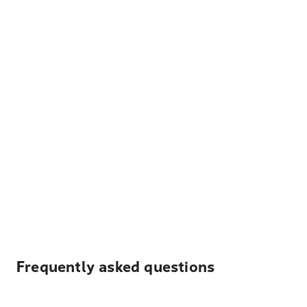
Frequently asked questions