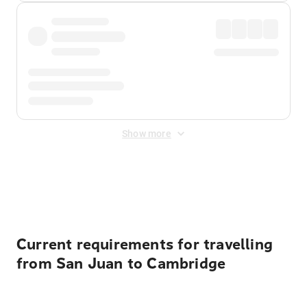
Show more
Displayed fares exclude
Online Booking Fee
&
Merchant
Fee
. Fees are applied once at checkout.
Current requirements for travelling
from San Juan to Cambridge