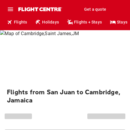
Get a quote
Flights
Holidays
Flights + Stays
Stays
Flights from San Juan to Cambridge,
Jamaica