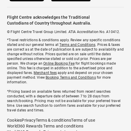
Flight Centre acknowledges the Traditional
Custodians of Country throughout Australia.
© Flight Centre Travel Group Limited. ATIA Accreditation No. A10412.
*Travel restrictions & conditions apply. Review any specific conditions
stated and our general terms at
Terms and Conditions
. Prices & taxes
are correct as at the date of publication & are subject to availability and
change without notice. Prices quoted are on sale until the dates
specified unless otherwise stated or sold out prior. Prices are per
person. We charge an
Online Booking Fee
for flight bookings made
online. This fee is charged in addition to the advertised price and
displayed fares.
Merchant fees
apply and depend on your chosen
payment method. View
Booking Terms and Conditions
for more
information.
^Pricing based on available fares returned from recent searches
conducted, with a departure date of between 7 to 28 days from
search/booking. Pricing may not be available for your preferred travel
time. Use search function to confirm fares available for your preferred
travel dates and times.
Cookies
Privacy
Terms & conditions
Terms of use
World360 Rewards Terms and conditions