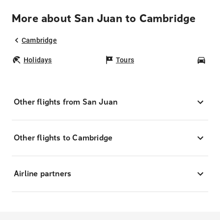
More about San Juan to Cambridge
Cambridge
Holidays
Tours
Car
Other flights from San Juan
Other flights to Cambridge
Airline partners