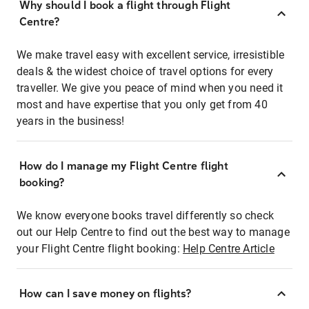
Why should I book a flight through Flight
Centre?
We make travel easy with excellent service, irresistible
deals & the widest choice of travel options for every
traveller. We give you peace of mind when you need it
most and have expertise that you only get from 40
years in the business!
How do I manage my Flight Centre flight
booking?
We know everyone books travel differently so check
out our Help Centre to find out the best way to manage
your Flight Centre flight booking:
Help Centre Article
How can I save money on flights?