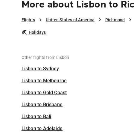
More about Lisbon to R
Flights
United States of America
Richmond
Holidays
Other flights from Lisbon
Lisbon to Sydney
Lisbon to Melbourne
Lisbon to Gold Coast
Lisbon to Brisbane
Lisbon to Bali
Lisbon to Adelaide