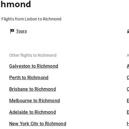
ichmond
Flights from Lisbon to Richmond
Tours
Other flights to Richmond
A
Galveston to Richmond
Perth to Richmond
Brisbane to Richmond
C
Melbourne to Richmond
Adelaide to Richmond
E
New York City to Richmond
H