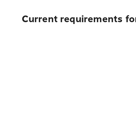
Current requirements fo