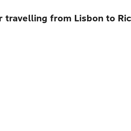
r travelling from Lisbon to R