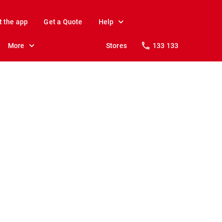
t the app
Get a Quote
Help
More
Stores
133 133