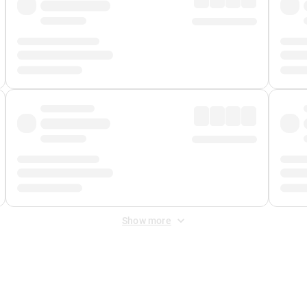
Show more
 Fee
&
Merchant Fee
. Fees are applied once at checkout.