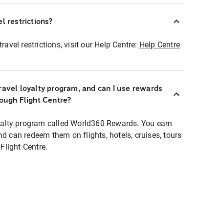
l restrictions?
ravel restrictions, visit our Help Centre:
Help Centre
ravel loyalty program, and can I use rewards
rough Flight Centre?
loyalty program called World360 Rewards. You earn
nd can redeem them on flights, hotels, cruises, tours
light Centre.