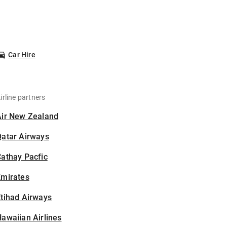
Car Hire
irline partners
Air New Zealand
Qatar Airways
athay Pacfic
Emirates
tihad Airways
awaiian Airlines