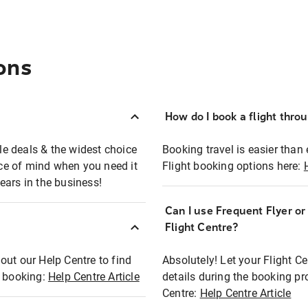
ons
How do I book a flight thro
ble deals & the widest choice
Booking travel is easier than 
eace of mind when you need it
Flight booking options here:
ears in the business!
Can I use Frequent Flyer o
?
Flight Centre?
out our Help Centre to find
Absolutely! Let your Flight C
t booking:
Help Centre Article
details during the booking pr
Centre:
Help Centre Article