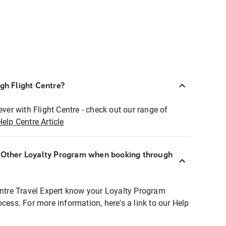
ugh Flight Centre?
ever with Flight Centre - check out our range of
Help Centre Article
r Other Loyalty Program when booking through
entre Travel Expert know your Loyalty Program
ocess. For more information, here's a link to our Help