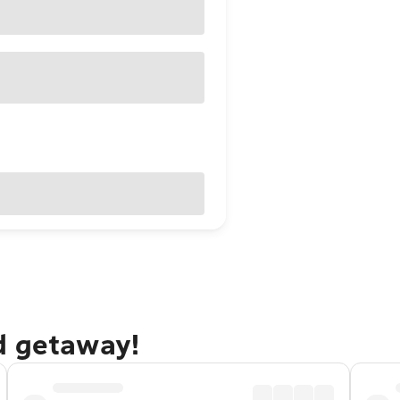
d getaway!