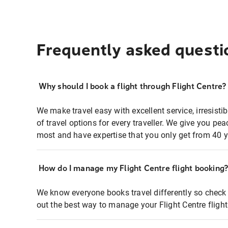
Frequently asked questi
Why should I book a flight through Flight Centre?
We make travel easy with excellent service, irresisti
of travel options for every traveller. We give you p
most and have expertise that you only get from 40 y
How do I manage my Flight Centre flight booking
We know everyone books travel differently so check 
out the best way to manage your Flight Centre fligh