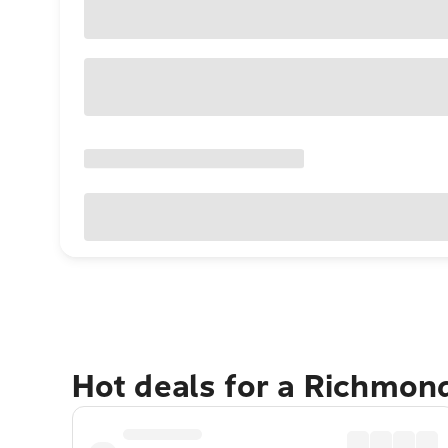
Hot deals for a Richmon