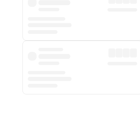
Displayed fares exclude
Online Booking