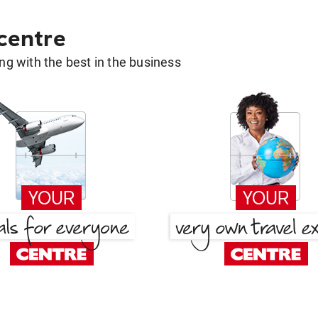
 centre
g with the best in the business