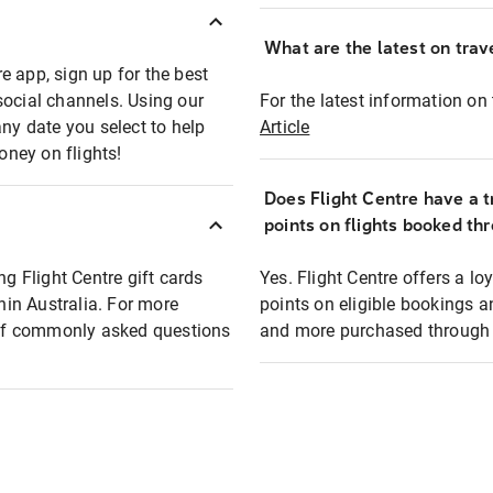
What are the latest on trave
e app, sign up for the best
social channels. Using our
For the latest information on t
any date you select to help
Article
oney on flights!
Does Flight Centre have a t
points on flights booked th
ng Flight Centre gift cards
Yes. Flight Centre offers a 
thin Australia. For more
points on eligible bookings a
t of commonly asked questions
and more purchased through F