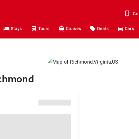
Ge
Stays
Tours
Cruises
Deals
Cars
Richmond