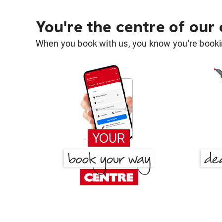
You're the centre of our
When you book with us, you know you're bookin