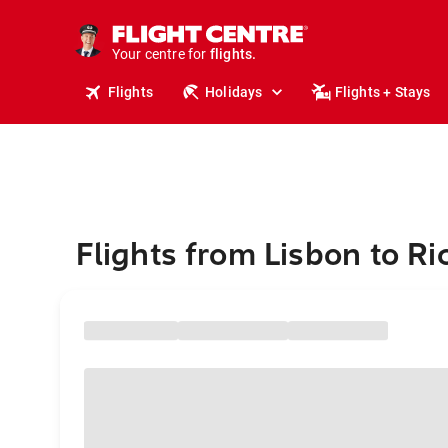
stays.
holidays.
Your centre for
flights.
travel.
Flights
Holidays
Flights + Stays
Flights from Lisbon to 