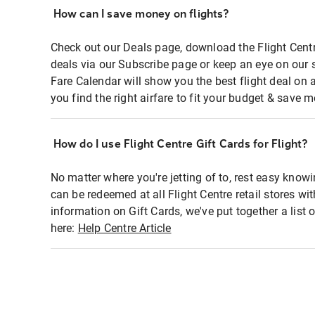
How can I save money on flights?
Check out our Deals page, download the Flight Centr
deals via our Subscribe page or keep an eye on our 
Fare Calendar will show you the best flight deal on 
you find the right airfare to fit your budget & save m
How do I use Flight Centre Gift Cards for Flight?
No matter where you're jetting of to, rest easy knowi
can be redeemed at all Flight Centre retail stores wi
information on Gift Cards, we've put together a lis
here:
Help Centre Article