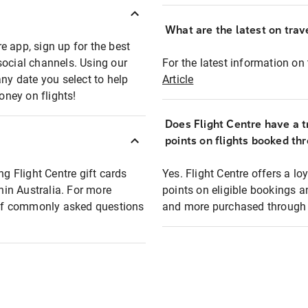
What are the latest on trave
e app, sign up for the best
social channels. Using our
For the latest information on t
any date you select to help
Article
oney on flights!
Does Flight Centre have a t
points on flights booked th
ng Flight Centre gift cards
Yes. Flight Centre offers a 
thin Australia. For more
points on eligible bookings a
t of commonly asked questions
and more purchased through F