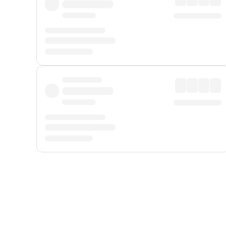
Displayed fares exclude
Online Booking