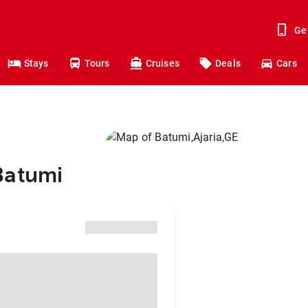
Ge
Stays
Tours
Cruises
Deals
Cars
Batumi