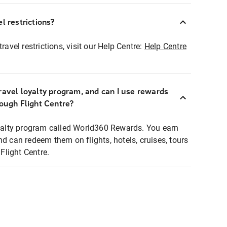
l restrictions?
ravel restrictions, visit our Help Centre:
Help Centre
ravel loyalty program, and can I use rewards
rough Flight Centre?
loyalty program called World360 Rewards. You earn
nd can redeem them on flights, hotels, cruises, tours
light Centre.