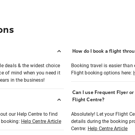
ons
How do I book a flight thro
ble deals & the widest choice
Booking travel is easier than 
eace of mind when you need it
Flight booking options here:
ears in the business!
Can I use Frequent Flyer o
?
Flight Centre?
out our Help Centre to find
Absolutely! Let your Flight C
t booking:
Help Centre Article
details during the booking pr
Centre:
Help Centre Article