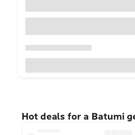
Hot deals for a Batumi 