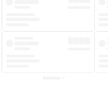
Show more
 Fee
&
Merchant Fee
. Fees are applied once at checkout.