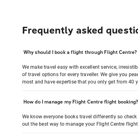
Frequently asked questi
Why should I book a flight through Flight Centre?
We make travel easy with excellent service, irresisti
of travel options for every traveller. We give you p
most and have expertise that you only get from 40 y
How do I manage my Flight Centre flight booking
We know everyone books travel differently so check 
out the best way to manage your Flight Centre fligh