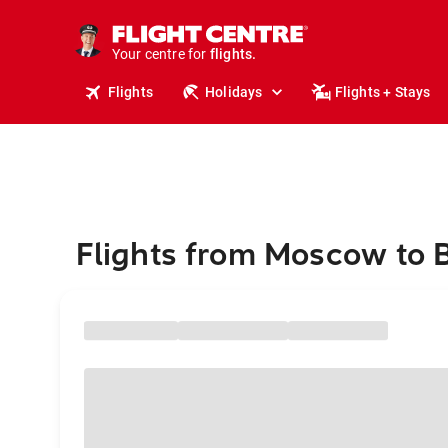
stays.
holidays.
Your centre for
flights.
travel.
Flights
Holidays
Flights + Stays
Flights from Moscow to 