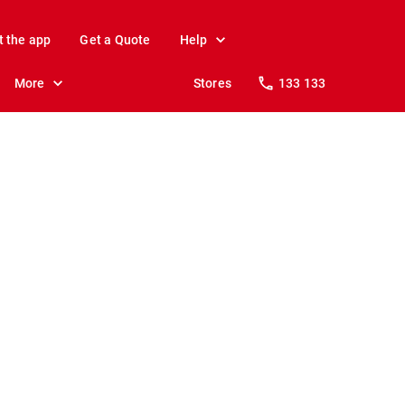
t the app
Get a Quote
Help
More
Stores
133 133