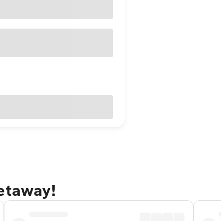
getaway!