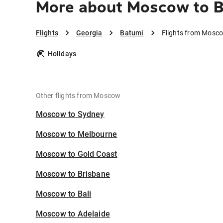
More about Moscow to 
Flights
Georgia
Batumi
Flights from Mosc
Holidays
Other flights from Moscow
Moscow to Sydney
Moscow to Melbourne
Moscow to Gold Coast
Moscow to Brisbane
Moscow to Bali
Moscow to Adelaide