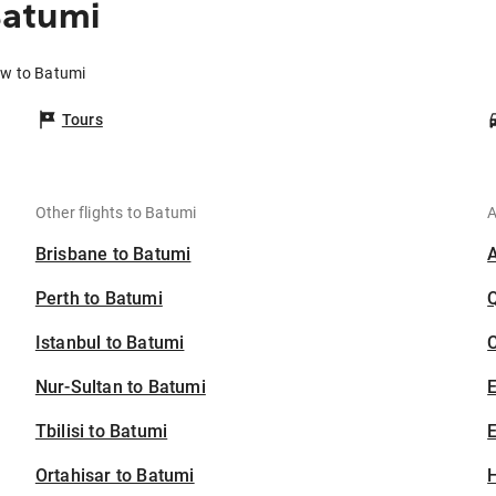
Batumi
ow to Batumi
Tours
Other flights to Batumi
A
Brisbane to Batumi
Perth to Batumi
Istanbul to Batumi
C
Nur-Sultan to Batumi
Tbilisi to Batumi
E
Ortahisar to Batumi
H