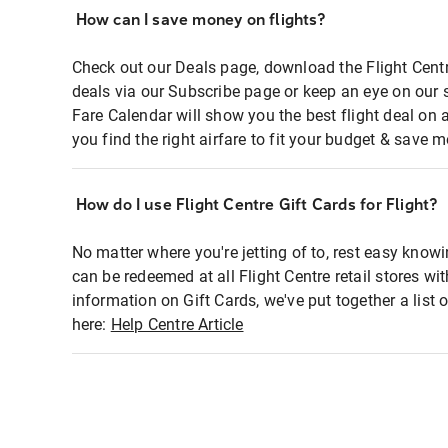
How can I save money on flights?
Check out our Deals page, download the Flight Centr
deals via our Subscribe page or keep an eye on our 
Fare Calendar will show you the best flight deal on 
you find the right airfare to fit your budget & save m
How do I use Flight Centre Gift Cards for Flight?
No matter where you're jetting of to, rest easy knowi
can be redeemed at all Flight Centre retail stores wi
information on Gift Cards, we've put together a lis
here:
Help Centre Article