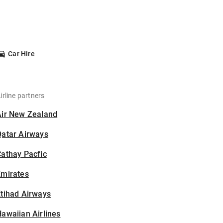
Car Hire
irline partners
Air New Zealand
Qatar Airways
athay Pacfic
Emirates
tihad Airways
awaiian Airlines