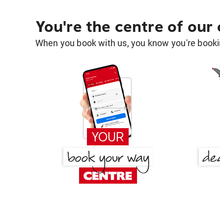
You're the centre of our
When you book with us, you know you're bookin