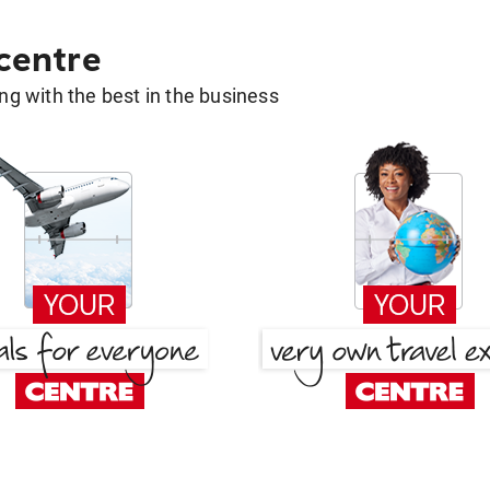
 centre
g with the best in the business