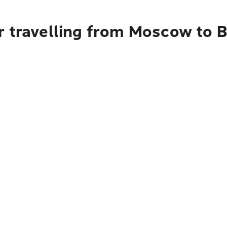
r travelling from Moscow to 