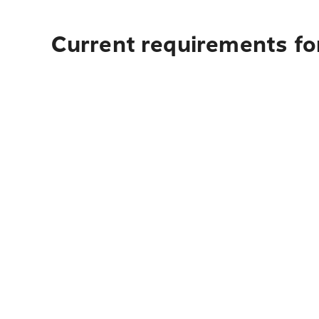
Current requirements fo