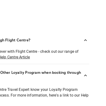
ugh Flight Centre?
ever with Flight Centre - check out our range of
Help Centre Article
r Other Loyalty Program when booking through
entre Travel Expert know your Loyalty Program
ocess. For more information, here's a link to our Help