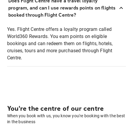
Does Flight Centre have a travel loyalty
program, and can I use rewards points on flights
booked through Flight Centre?
Yes. Flight Centre offers a loyalty program called
World360 Rewards. You earn points on eligible
bookings and can redeem them on flights, hotels,
cruises, tours and more purchased through Flight
Centre.
You're the centre of our centre
When you book with us, you know you're booking with the best
in the business