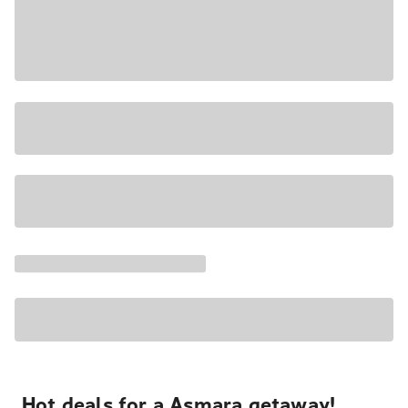
Hot deals for a Asmara getaway!