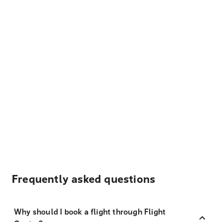
Frequently asked questions
Why should I book a flight through Flight