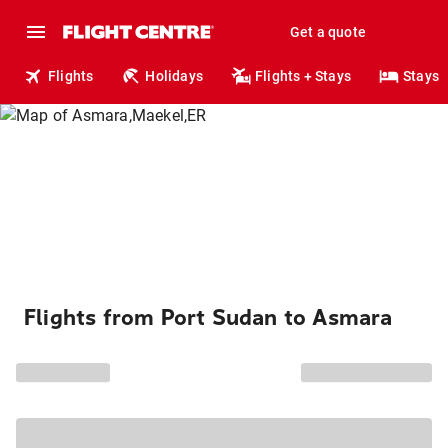
Get a quote
Flights
Holidays
Flights + Stays
Stays
Flights from Port Sudan to Asmara