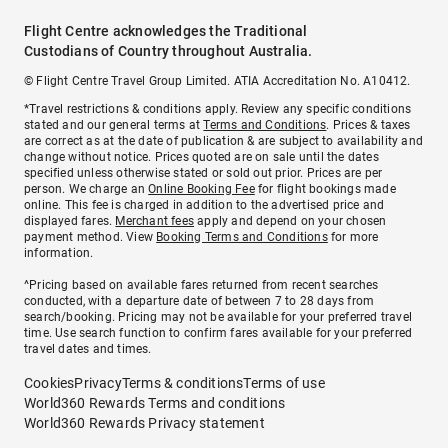
Flight Centre acknowledges the Traditional
Custodians of Country throughout Australia.
© Flight Centre Travel Group Limited. ATIA Accreditation No. A10412.
*Travel restrictions & conditions apply. Review any specific conditions
stated and our general terms at
Terms and Conditions
. Prices & taxes
are correct as at the date of publication & are subject to availability and
change without notice. Prices quoted are on sale until the dates
specified unless otherwise stated or sold out prior. Prices are per
person. We charge an
Online Booking Fee
for flight bookings made
online. This fee is charged in addition to the advertised price and
displayed fares.
Merchant fees
apply and depend on your chosen
payment method. View
Booking Terms and Conditions
for more
information.
^Pricing based on available fares returned from recent searches
conducted, with a departure date of between 7 to 28 days from
search/booking. Pricing may not be available for your preferred travel
time. Use search function to confirm fares available for your preferred
travel dates and times.
Cookies
Privacy
Terms & conditions
Terms of use
World360 Rewards Terms and conditions
World360 Rewards Privacy statement