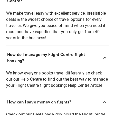
Centre?
We make travel easy with excellent service, irresistible
deals & the widest choice of travel options for every
traveller. We give you peace of mind when you need it
most and have expertise that you only get from 40
years in the business!
How do I manage my Flight Centre flight
booking?
We know everyone books travel differently so check
out our Help Centre to find out the best way to manage
your Flight Centre flight booking:
Help Centre Article
How can I save money on flights?
Check out our Deals page, download the Flight Centre