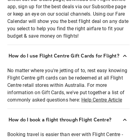
app, sign up for the best deals via our Subscribe page
or keep an eye on our social channels. Using our Fare
Calendar will show you the best flight deal on any date
you select to help you find the right airfare to fit your
budget & save money on flights!
How do I use Flight Centre Gift Cards for Flight?
No matter where you're jetting of to, rest easy knowing
Flight Centre gift cards can be redeemed at all Flight
Centre retail stores within Australia. For more
information on Gift Cards, we've put together a list of
commonly asked questions here:
Help Centre Article
How do I book a flight through Flight Centre?
Booking travel is easier than ever with Flight Centre -