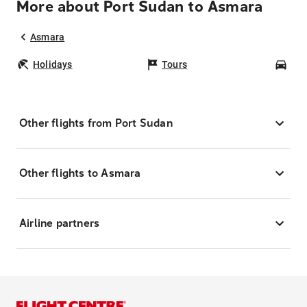
More about Port Sudan to Asmara
Asmara
Holidays
Tours
Car
Other flights from Port Sudan
Other flights to Asmara
Airline partners