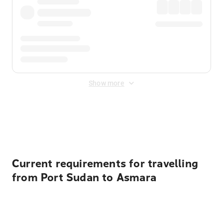
Show more
Displayed fares exclude
Online Booking Fee
&
Merchant
Fee
. Fees are applied once at checkout.
Current requirements for travelling
from Port Sudan to Asmara