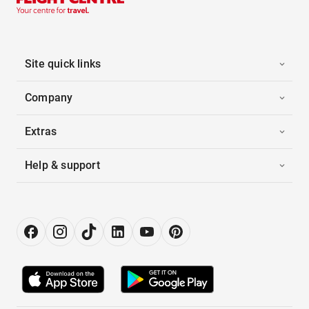
Site quick links
Company
Extras
Help & support