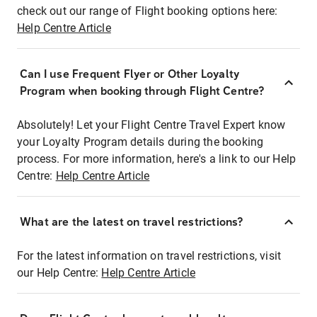
check out our range of Flight booking options here:
Help Centre Article
Can I use Frequent Flyer or Other Loyalty
Program when booking through Flight Centre?
Absolutely! Let your Flight Centre Travel Expert know
your Loyalty Program details during the booking
process. For more information, here's a link to our Help
Centre:
Help Centre Article
What are the latest on travel restrictions?
For the latest information on travel restrictions, visit
our Help Centre:
Help Centre Article