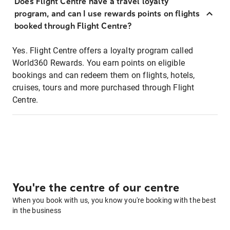
Does Flight Centre have a travel loyalty
program, and can I use rewards points on flights
booked through Flight Centre?
Yes. Flight Centre offers a loyalty program called
World360 Rewards. You earn points on eligible
bookings and can redeem them on flights, hotels,
cruises, tours and more purchased through Flight
Centre.
You're the centre of our centre
When you book with us, you know you're booking with the best
in the business