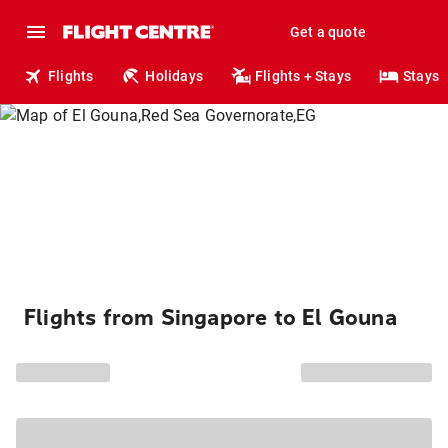
Get a quote
Flights
Holidays
Flights + Stays
Stays
Flights from Singapore to El Gouna