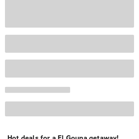
Hot deals for a El Gouna getaway!