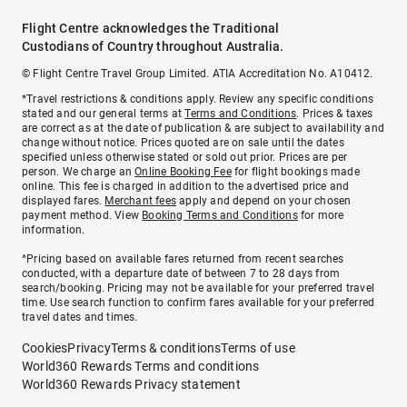
Flight Centre acknowledges the Traditional
Custodians of Country throughout Australia.
© Flight Centre Travel Group Limited. ATIA Accreditation No. A10412.
*Travel restrictions & conditions apply. Review any specific conditions
stated and our general terms at
Terms and Conditions
. Prices & taxes
are correct as at the date of publication & are subject to availability and
change without notice. Prices quoted are on sale until the dates
specified unless otherwise stated or sold out prior. Prices are per
person. We charge an
Online Booking Fee
for flight bookings made
online. This fee is charged in addition to the advertised price and
displayed fares.
Merchant fees
apply and depend on your chosen
payment method. View
Booking Terms and Conditions
for more
information.
^Pricing based on available fares returned from recent searches
conducted, with a departure date of between 7 to 28 days from
search/booking. Pricing may not be available for your preferred travel
time. Use search function to confirm fares available for your preferred
travel dates and times.
Cookies
Privacy
Terms & conditions
Terms of use
World360 Rewards Terms and conditions
World360 Rewards Privacy statement