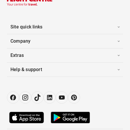
Site quick links
Company
Extras
Help & support