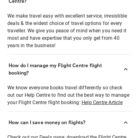
Centre?
We make travel easy with excellent service, irresistible
deals & the widest choice of travel options for every
traveller. We give you peace of mind when you need it
most and have expertise that you only get from 40
years in the business!
How do I manage my Flight Centre flight
booking?
We know everyone books travel differently so check
out our Help Centre to find out the best way to manage
your Flight Centre flight booking:
Help Centre Article
How can I save money on flights?
Check out our Deals page, download the Flight Centre