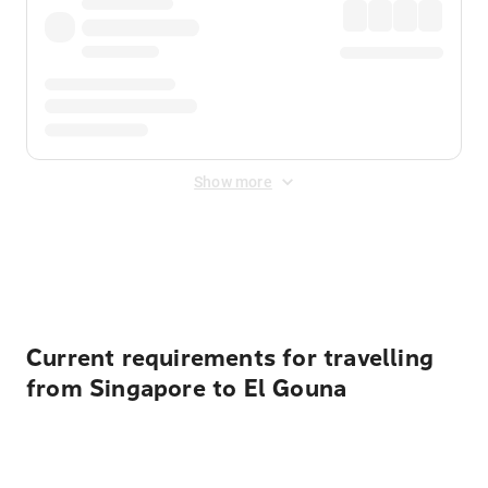
Show more
Displayed fares exclude
Online Booking Fee
&
Merchant
Fee
. Fees are applied once at checkout.
Current requirements for travelling
from Singapore to El Gouna