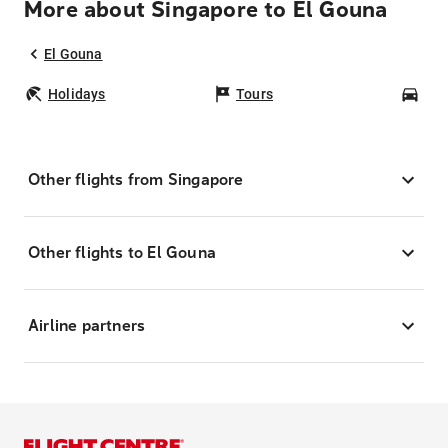
More about Singapore to El Gouna
El Gouna
Holidays
Tours
Car
Other flights from Singapore
Other flights to El Gouna
Airline partners