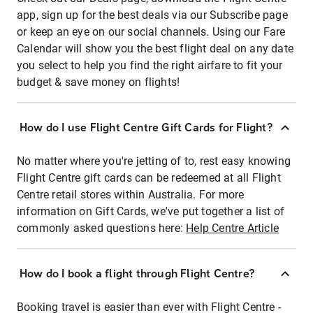
app, sign up for the best deals via our Subscribe page
or keep an eye on our social channels. Using our Fare
Calendar will show you the best flight deal on any date
you select to help you find the right airfare to fit your
budget & save money on flights!
How do I use Flight Centre Gift Cards for Flight?
No matter where you're jetting of to, rest easy knowing
Flight Centre gift cards can be redeemed at all Flight
Centre retail stores within Australia. For more
information on Gift Cards, we've put together a list of
commonly asked questions here:
Help Centre Article
How do I book a flight through Flight Centre?
Booking travel is easier than ever with Flight Centre -