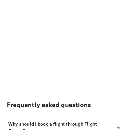
Frequently asked questions
Why should I book a flight through Flight