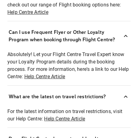
check out our range of Flight booking options here:
Help Centre Article
Can I use Frequent Flyer or Other Loyalty
Program when booking through Flight Centre?
Absolutely! Let your Flight Centre Travel Expert know
your Loyalty Program details during the booking
process. For more information, here's a link to our Help
Centre:
Help Centre Article
What are the latest on travel restrictions?
For the latest information on travel restrictions, visit
our Help Centre:
Help Centre Article