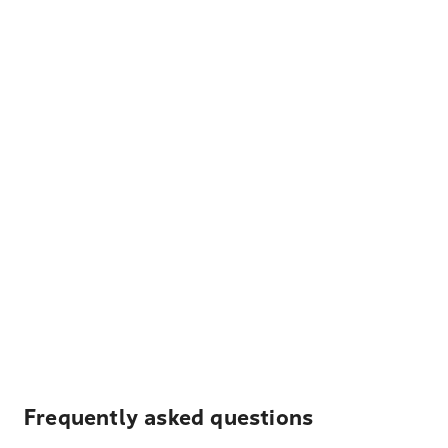
Frequently asked questions