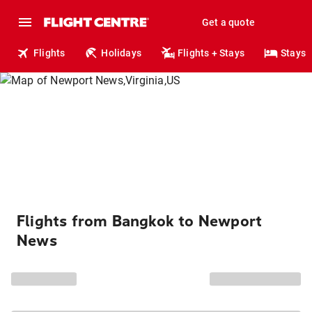
Get a quote
Flights
Holidays
Flights + Stays
Stays
Flights from Bangkok to Newport
News