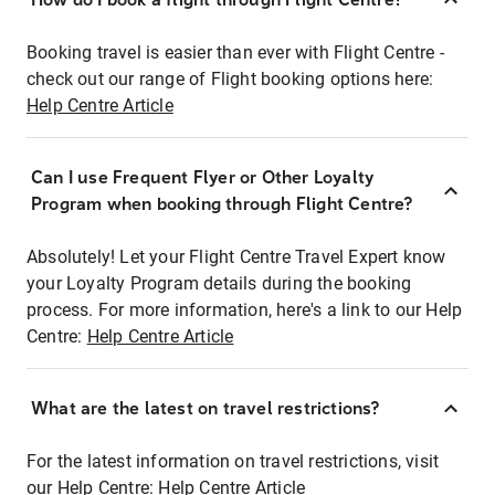
Booking travel is easier than ever with Flight Centre -
check out our range of Flight booking options here:
Help Centre Article
Can I use Frequent Flyer or Other Loyalty
Program when booking through Flight Centre?
Absolutely! Let your Flight Centre Travel Expert know
your Loyalty Program details during the booking
process. For more information, here's a link to our Help
Centre:
Help Centre Article
What are the latest on travel restrictions?
For the latest information on travel restrictions, visit
our Help Centre:
Help Centre Article