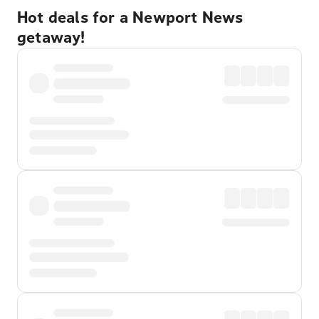
Hot deals for a Newport News
getaway!