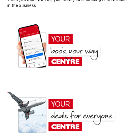
in the business