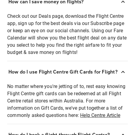
How can I save money on flights?
Check out our Deals page, download the Flight Centre
app, sign up for the best deals via our Subscribe page
or keep an eye on our social channels. Using our Fare
Calendar will show you the best flight deal on any date
you select to help you find the right airfare to fit your
budget & save money on flights!
How do I use Flight Centre Gift Cards for Flight?
No matter where you're jetting of to, rest easy knowing
Flight Centre gift cards can be redeemed at all Flight
Centre retail stores within Australia. For more
information on Gift Cards, we've put together a list of
commonly asked questions here:
Help Centre Article
How do I book a flight through Flight Centre?