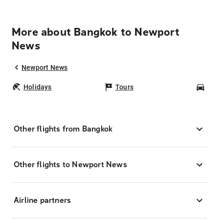
More about Bangkok to Newport
News
Newport News
Holidays
Tours
Car
Other flights from Bangkok
Other flights to Newport News
Airline partners