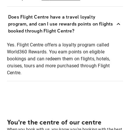
Does Flight Centre have a travel loyalty
program, and can I use rewards points on flights
booked through Flight Centre?
Yes. Flight Centre offers a loyalty program called
World360 Rewards. You earn points on eligible
bookings and can redeem them on flights, hotels,
cruises, tours and more purchased through Flight
Centre.
You're the centre of our centre
When you book with us, you know you're booking with the best