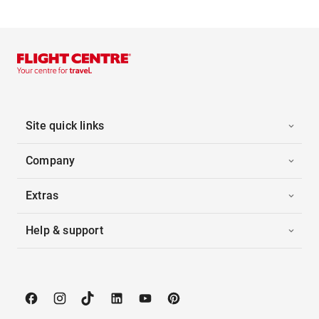
Site quick links
Company
Extras
Help & support