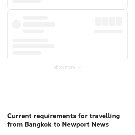
Show more
Displayed fares exclude
Online Booking Fee
&
Merchant
Fee
. Fees are applied once at checkout.
Current requirements for travelling
from Bangkok to Newport News