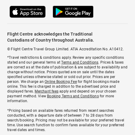
Flight Centre acknowledges the Traditional
Custodians of Country throughout Australia.
© Flight Centre Travel Group Limited. ATIA Accreditation No. A10412.
*Travel restrictions & conditions apply. Review any specific conditions
stated and our general terms at
Terms and Conditions
. Prices & taxes
are correct as at the date of publication & are subject to availability and
change without notice. Prices quoted are on sale until the dates
specified unless otherwise stated or sold out prior. Prices are per
person. We charge an
Online Booking Fee
for flight bookings made
online. This fee is charged in addition to the advertised price and
displayed fares.
Merchant fees
apply and depend on your chosen
payment method. View
Booking Terms and Conditions
for more
information.
^Pricing based on available fares returned from recent searches
conducted, with a departure date of between 7 to 28 days from
search/booking. Pricing may not be available for your preferred travel
time. Use search function to confirm fares available for your preferred
travel dates and times.