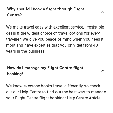
Why should I book a flight through Flight
Centre?
We make travel easy with excellent service, irresistible
deals & the widest choice of travel options for every
traveller. We give you peace of mind when you need it
most and have expertise that you only get from 40
years in the business!
How do I manage my Flight Centre flight
booking?
We know everyone books travel differently so check
out our Help Centre to find out the best way to manage
your Flight Centre flight booking:
Help Centre Article