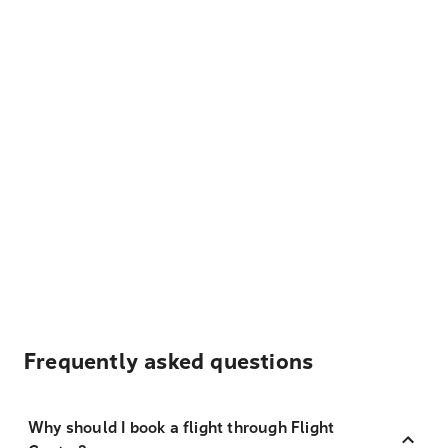
Frequently asked questions
Why should I book a flight through Flight