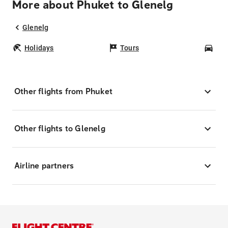
More about Phuket to Glenelg
Glenelg
Holidays
Tours
Car
Other flights from Phuket
Other flights to Glenelg
Airline partners