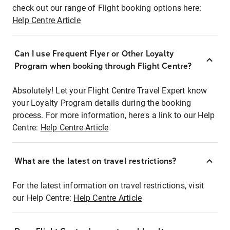
check out our range of Flight booking options here:
Help Centre Article
Can I use Frequent Flyer or Other Loyalty
Program when booking through Flight Centre?
Absolutely! Let your Flight Centre Travel Expert know
your Loyalty Program details during the booking
process. For more information, here's a link to our Help
Centre:
Help Centre Article
What are the latest on travel restrictions?
For the latest information on travel restrictions, visit
our Help Centre:
Help Centre Article