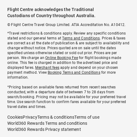
Flight Centre acknowledges the Traditional
Custodians of Country throughout Australia.
© Flight Centre Travel Group Limited. ATIA Accreditation No. A10412.
*Travel restrictions & conditions apply. Review any specific conditions
stated and our general terms at
Terms and Conditions
. Prices & taxes
are correct as at the date of publication & are subject to availability and
change without notice. Prices quoted are on sale until the dates
specified unless otherwise stated or sold out prior. Prices are per
person. We charge an
Online Booking Fee
for flight bookings made
online. This fee is charged in addition to the advertised price and
displayed fares.
Merchant fees
apply and depend on your chosen
payment method. View
Booking Terms and Conditions
for more
information.
^Pricing based on available fares returned from recent searches
conducted, with a departure date of between 7 to 28 days from
search/booking. Pricing may not be available for your preferred travel
time. Use search function to confirm fares available for your preferred
travel dates and times.
Cookies
Privacy
Terms & conditions
Terms of use
World360 Rewards Terms and conditions
World360 Rewards Privacy statement