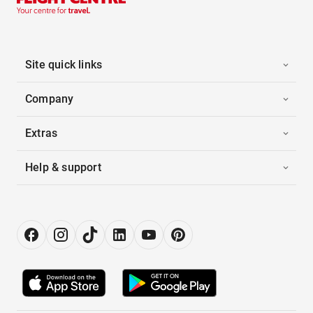
Site quick links
Company
Extras
Help & support