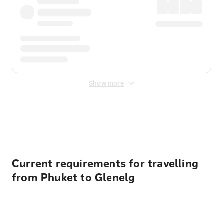
Show more
Displayed fares exclude
Online Booking Fee
&
Merchant
Fee
. Fees are applied once at checkout.
Current requirements for travelling
from Phuket to Glenelg