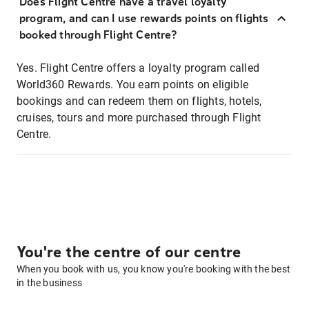
Does Flight Centre have a travel loyalty
program, and can I use rewards points on flights
booked through Flight Centre?
Yes. Flight Centre offers a loyalty program called
World360 Rewards. You earn points on eligible
bookings and can redeem them on flights, hotels,
cruises, tours and more purchased through Flight
Centre.
You're the centre of our centre
When you book with us, you know you're booking with the best
in the business