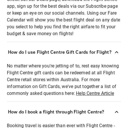
app, sign up for the best deals via our Subscribe page
or keep an eye on our social channels. Using our Fare
Calendar will show you the best flight deal on any date
you select to help you find the right airfare to fit your
budget & save money on flights!
How do I use Flight Centre Gift Cards for Flight?
No matter where you're jetting of to, rest easy knowing
Flight Centre gift cards can be redeemed at all Flight
Centre retail stores within Australia. For more
information on Gift Cards, we've put together a list of
commonly asked questions here:
Help Centre Article
How do I book a flight through Flight Centre?
Booking travel is easier than ever with Flight Centre -