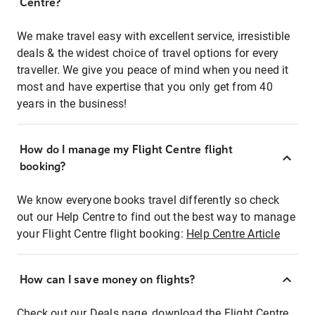
Centre?
We make travel easy with excellent service, irresistible
deals & the widest choice of travel options for every
traveller. We give you peace of mind when you need it
most and have expertise that you only get from 40
years in the business!
How do I manage my Flight Centre flight
booking?
We know everyone books travel differently so check
out our Help Centre to find out the best way to manage
your Flight Centre flight booking:
Help Centre Article
How can I save money on flights?
Check out our Deals page, download the Flight Centre