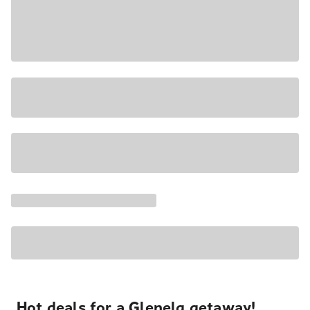
Hot deals for a Glenelg getaway!