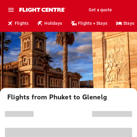
Get a quote
Flights
Holidays
Flights + Stays
Stays
Flights from Phuket to Glenelg