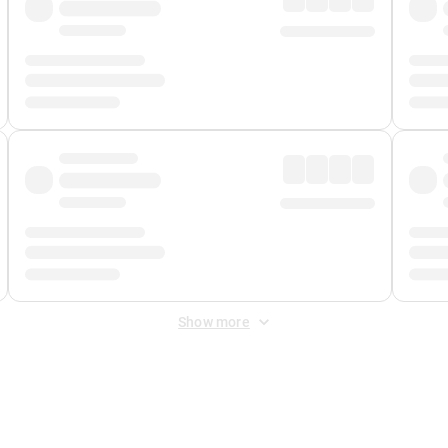
Show more
 Fee
&
Merchant Fee
. Fees are applied once at checkout.