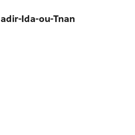
gadir-Ida-ou-Tnan