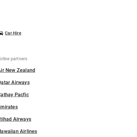
Car Hire
irline partners
Air New Zealand
Qatar Airways
athay Pacfic
Emirates
tihad Airways
awaiian Airlines