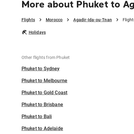
More about Phuket to Ag
Flights
Morocco
Agadir-Ida-ou-Tnan
Fligh
Holidays
Other flights from Phuket
Phuket to Sydney
Phuket to Melbourne
Phuket to Gold Coast
Phuket to Brisbane
Phuket to Bali
Phuket to Adelaide