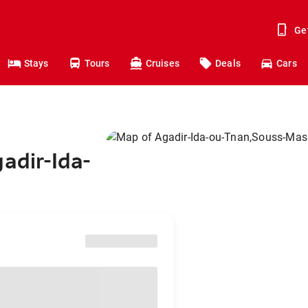
Ge
Stays
Tours
Cruises
Deals
Cars
adir-Ida-