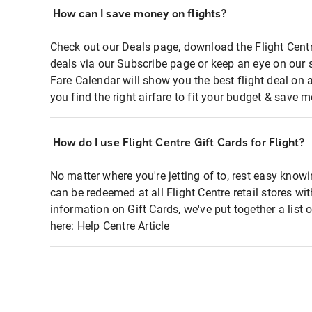
How can I save money on flights?
Check out our Deals page, download the Flight Centr
deals via our Subscribe page or keep an eye on our 
Fare Calendar will show you the best flight deal on 
you find the right airfare to fit your budget & save m
How do I use Flight Centre Gift Cards for Flight?
No matter where you're jetting of to, rest easy knowi
can be redeemed at all Flight Centre retail stores wi
information on Gift Cards, we've put together a lis
here:
Help Centre Article