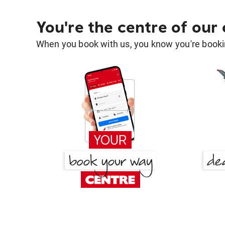
You're the centre of our
When you book with us, you know you're bookin