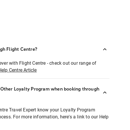
ugh Flight Centre?
ever with Flight Centre - check out our range of
Help Centre Article
r Other Loyalty Program when booking through
entre Travel Expert know your Loyalty Program
ocess. For more information, here's a link to our Help