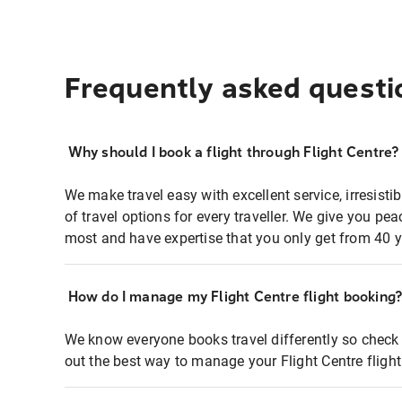
Frequently asked questi
Why should I book a flight through Flight Centre?
We make travel easy with excellent service, irresisti
of travel options for every traveller. We give you p
most and have expertise that you only get from 40 y
How do I manage my Flight Centre flight booking
We know everyone books travel differently so check 
out the best way to manage your Flight Centre fligh