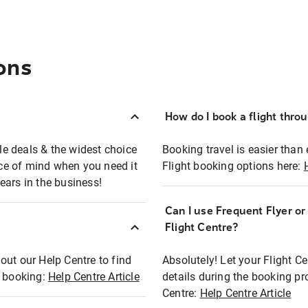
ons
How do I book a flight thro
ble deals & the widest choice
Booking travel is easier than 
eace of mind when you need it
Flight booking options here:
ears in the business!
Can I use Frequent Flyer o
?
Flight Centre?
out our Help Centre to find
Absolutely! Let your Flight C
t booking:
Help Centre Article
details during the booking pr
Centre:
Help Centre Article