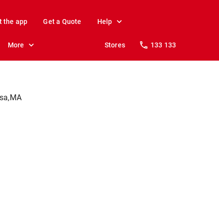
t the app
Get a Quote
Help
More
Stores
133 133