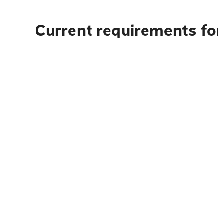
Current requirements for