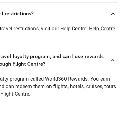
l restrictions?
ravel restrictions, visit our Help Centre:
Help Centre
ravel loyalty program, and can I use rewards
rough Flight Centre?
loyalty program called World360 Rewards. You earn
nd can redeem them on flights, hotels, cruises, tours
light Centre.