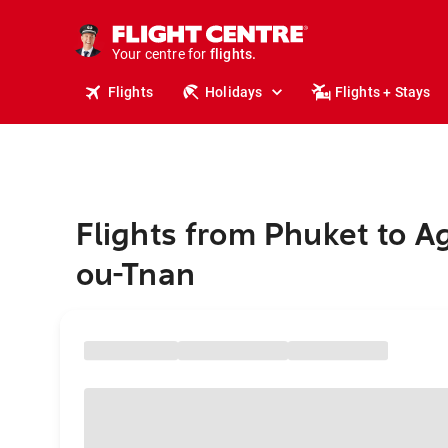
stays.
holidays.
Your centre for
flights.
travel.
Flights
Holidays
Flights + Stays
Flights from Phuket to Ag
ou-Tnan