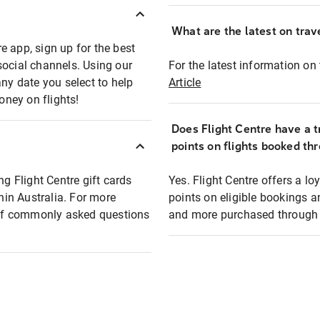
What are the latest on trave
e app, sign up for the best
social channels. Using our
For the latest information on t
any date you select to help
Article
oney on flights!
Does Flight Centre have a t
points on flights booked th
ng Flight Centre gift cards
Yes. Flight Centre offers a 
thin Australia. For more
points on eligible bookings a
t of commonly asked questions
and more purchased through F