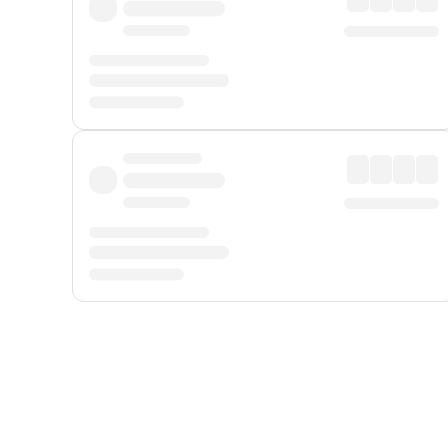
Displayed fares exclude
Online Booking