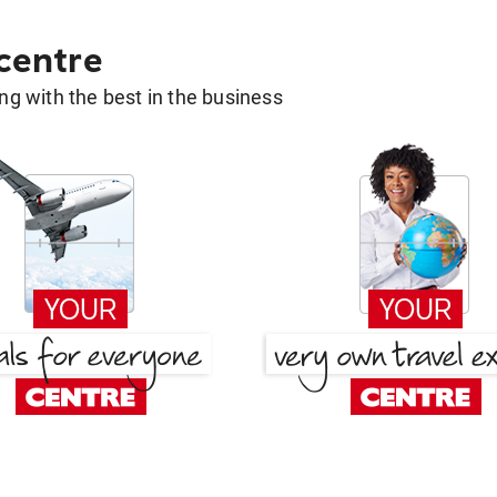
 centre
g with the best in the business