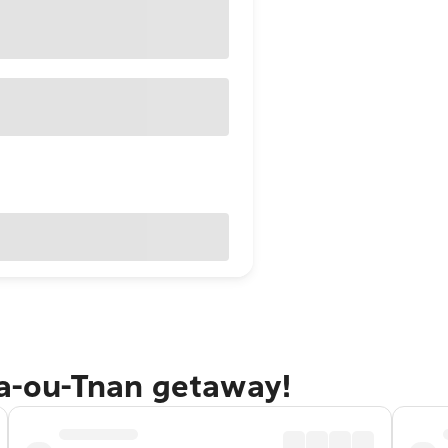
da-ou-Tnan getaway!