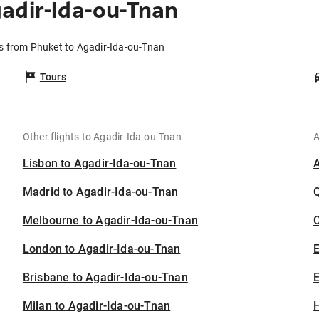
adir-Ida-ou-Tnan
ts from Phuket to Agadir-Ida-ou-Tnan
Tours
Other flights to Agadir-Ida-ou-Tnan
A
Lisbon to Agadir-Ida-ou-Tnan
Madrid to Agadir-Ida-ou-Tnan
Melbourne to Agadir-Ida-ou-Tnan
C
London to Agadir-Ida-ou-Tnan
Brisbane to Agadir-Ida-ou-Tnan
E
Milan to Agadir-Ida-ou-Tnan
H