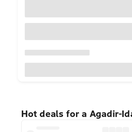
Hot deals for a Agadir-I