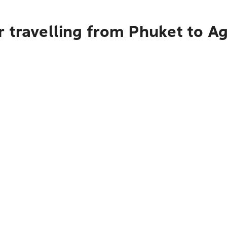
 travelling from Phuket to A