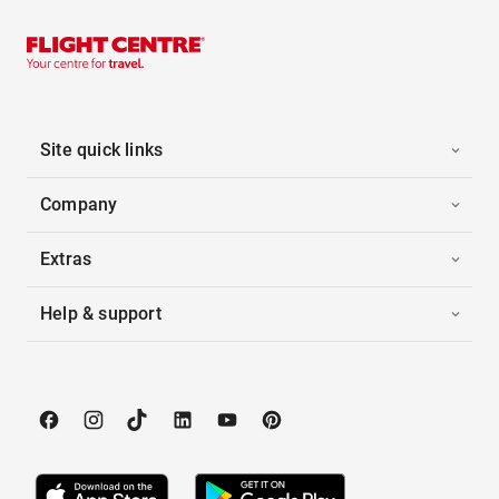
Site quick links
Company
Extras
Help & support