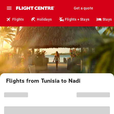
Get a quote
Flights
Holidays
Flights + Stays
Stays
Flights from Tunisia to Nadi