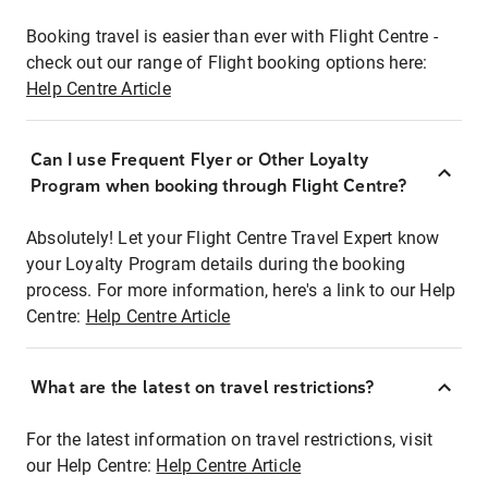
Booking travel is easier than ever with Flight Centre -
check out our range of Flight booking options here:
Help Centre Article
Can I use Frequent Flyer or Other Loyalty
Program when booking through Flight Centre?
Absolutely! Let your Flight Centre Travel Expert know
your Loyalty Program details during the booking
process. For more information, here's a link to our Help
Centre:
Help Centre Article
What are the latest on travel restrictions?
For the latest information on travel restrictions, visit
our Help Centre:
Help Centre Article