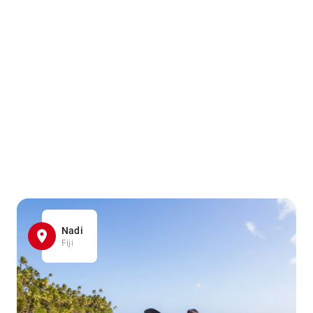
Nadi
Fiji