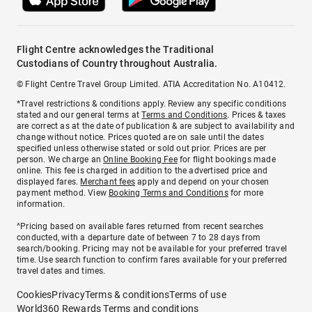
Flight Centre acknowledges the Traditional
Custodians of Country throughout Australia.
© Flight Centre Travel Group Limited. ATIA Accreditation No. A10412.
*Travel restrictions & conditions apply. Review any specific conditions
stated and our general terms at
Terms and Conditions
. Prices & taxes
are correct as at the date of publication & are subject to availability and
change without notice. Prices quoted are on sale until the dates
specified unless otherwise stated or sold out prior. Prices are per
person. We charge an
Online Booking Fee
for flight bookings made
online. This fee is charged in addition to the advertised price and
displayed fares.
Merchant fees
apply and depend on your chosen
payment method. View
Booking Terms and Conditions
for more
information.
^Pricing based on available fares returned from recent searches
conducted, with a departure date of between 7 to 28 days from
search/booking. Pricing may not be available for your preferred travel
time. Use search function to confirm fares available for your preferred
travel dates and times.
Cookies
Privacy
Terms & conditions
Terms of use
World360 Rewards Terms and conditions