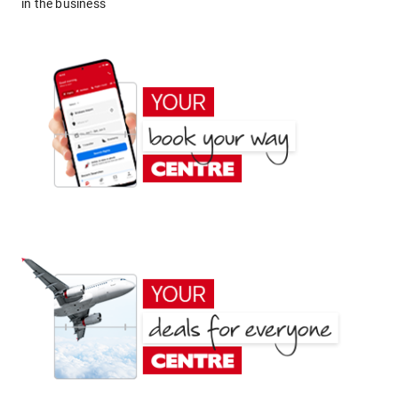
in the business