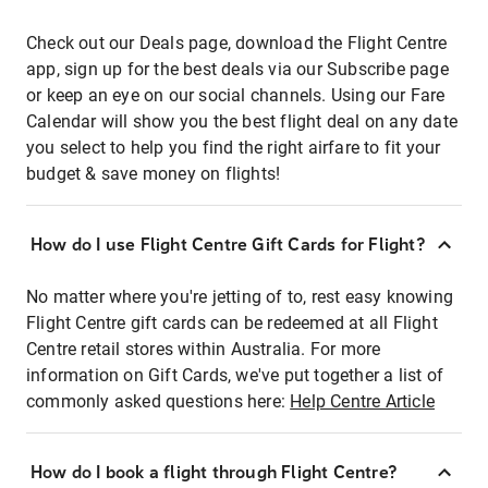
Check out our Deals page, download the Flight Centre
app, sign up for the best deals via our Subscribe page
or keep an eye on our social channels. Using our Fare
Calendar will show you the best flight deal on any date
you select to help you find the right airfare to fit your
budget & save money on flights!
How do I use Flight Centre Gift Cards for Flight?
No matter where you're jetting of to, rest easy knowing
Flight Centre gift cards can be redeemed at all Flight
Centre retail stores within Australia. For more
information on Gift Cards, we've put together a list of
commonly asked questions here:
Help Centre Article
How do I book a flight through Flight Centre?