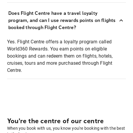
Does Flight Centre have a travel loyalty
program, and can I use rewards points on flights
booked through Flight Centre?
Yes. Flight Centre offers a loyalty program called
World360 Rewards. You earn points on eligible
bookings and can redeem them on flights, hotels,
cruises, tours and more purchased through Flight
Centre.
You're the centre of our centre
When you book with us, you know you're booking with the best