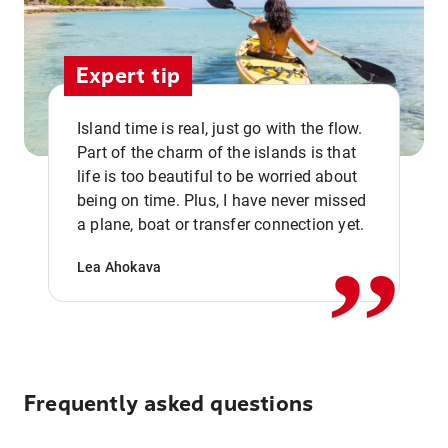
Expert tip
Island time is real, just go with the flow.
Part of the charm of the islands is that
life is too beautiful to be worried about
,,
being on time. Plus, I have never missed
a plane, boat or transfer connection yet.
Lea Ahokava
Frequently asked questions