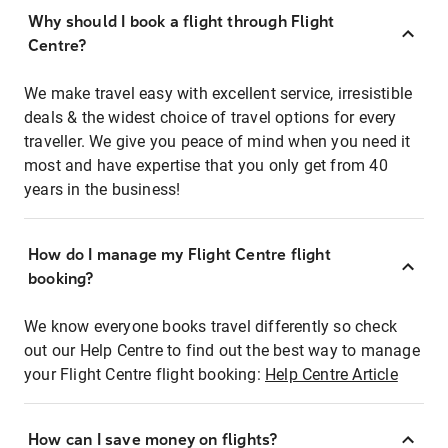
Why should I book a flight through Flight
Centre?
We make travel easy with excellent service, irresistible
deals & the widest choice of travel options for every
traveller. We give you peace of mind when you need it
most and have expertise that you only get from 40
years in the business!
How do I manage my Flight Centre flight
booking?
We know everyone books travel differently so check
out our Help Centre to find out the best way to manage
your Flight Centre flight booking:
Help Centre Article
How can I save money on flights?