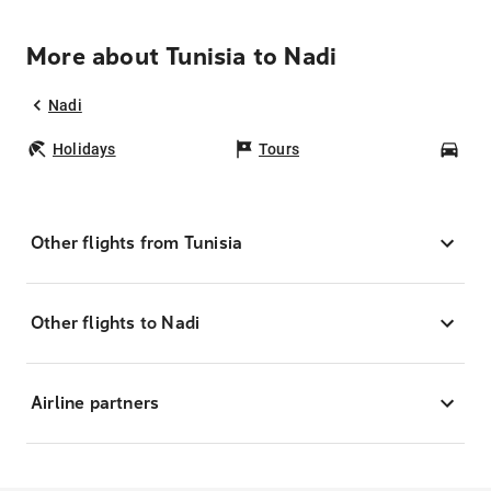
More about Tunisia to Nadi
Nadi
Holidays
Tours
Car
Other flights from Tunisia
Other flights to Nadi
Airline partners