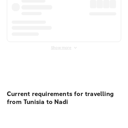
Show more
Displayed fares exclude
Online Booking Fee
&
Merchant
Fee
. Fees are applied once at checkout.
Current requirements for travelling
from Tunisia to Nadi