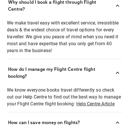
Why should I book a flight through Flight
Centre?
We make travel easy with excellent service, irresistible
deals & the widest choice of travel options for every
traveller. We give you peace of mind when you need it
most and have expertise that you only get from 40
years in the business!
How do I manage my Flight Centre flight
booking?
We know everyone books travel differently so check
out our Help Centre to find out the best way to manage
your Flight Centre flight booking:
Help Centre Article
How can I save money on flights?