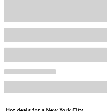
Hot deals for a New York City