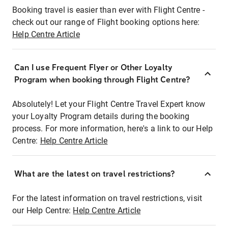
Booking travel is easier than ever with Flight Centre -
check out our range of Flight booking options here:
Help Centre Article
Can I use Frequent Flyer or Other Loyalty
Program when booking through Flight Centre?
Absolutely! Let your Flight Centre Travel Expert know
your Loyalty Program details during the booking
process. For more information, here's a link to our Help
Centre:
Help Centre Article
What are the latest on travel restrictions?
For the latest information on travel restrictions, visit
our Help Centre:
Help Centre Article