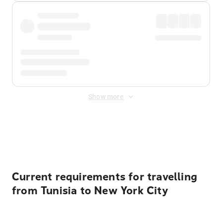
Show more
Displayed fares exclude
Online Booking Fee
&
Merchant
Fee
. Fees are applied once at checkout.
Current requirements for travelling
from Tunisia to New York City