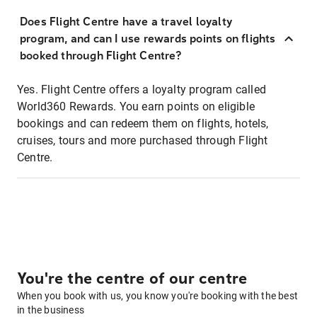
Does Flight Centre have a travel loyalty
program, and can I use rewards points on flights
booked through Flight Centre?
Yes. Flight Centre offers a loyalty program called
World360 Rewards. You earn points on eligible
bookings and can redeem them on flights, hotels,
cruises, tours and more purchased through Flight
Centre.
You're the centre of our centre
When you book with us, you know you're booking with the best
in the business