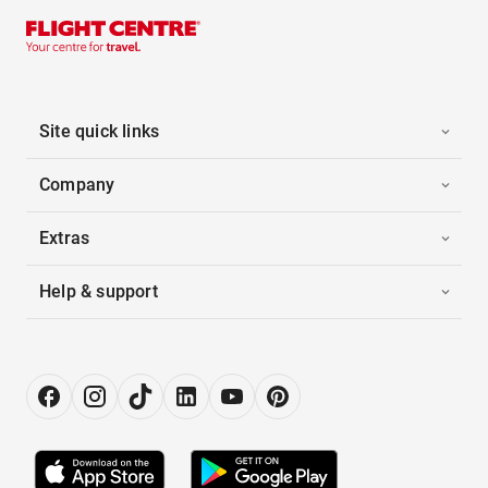
Site quick links
Company
Extras
Help & support