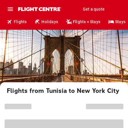
Get a quote
Flights
Holidays
Flights + Stays
Stays
Flights from Tunisia to New York City