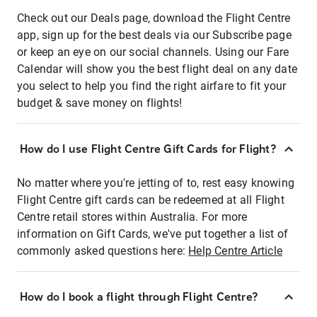
Check out our Deals page, download the Flight Centre
app, sign up for the best deals via our Subscribe page
or keep an eye on our social channels. Using our Fare
Calendar will show you the best flight deal on any date
you select to help you find the right airfare to fit your
budget & save money on flights!
How do I use Flight Centre Gift Cards for Flight?
No matter where you're jetting of to, rest easy knowing
Flight Centre gift cards can be redeemed at all Flight
Centre retail stores within Australia. For more
information on Gift Cards, we've put together a list of
commonly asked questions here:
Help Centre Article
How do I book a flight through Flight Centre?