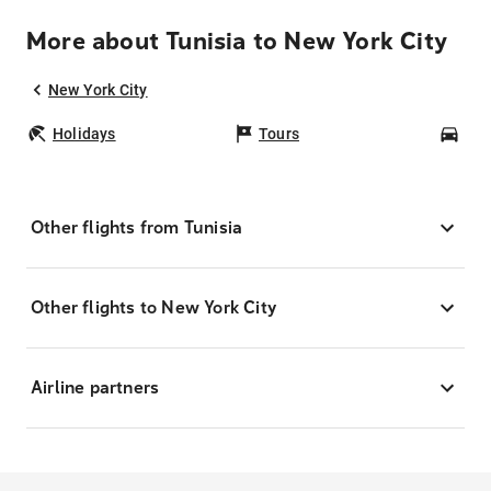
More about Tunisia to New York City
New York City
Holidays
Tours
Car
Other flights from Tunisia
Other flights to New York City
Airline partners