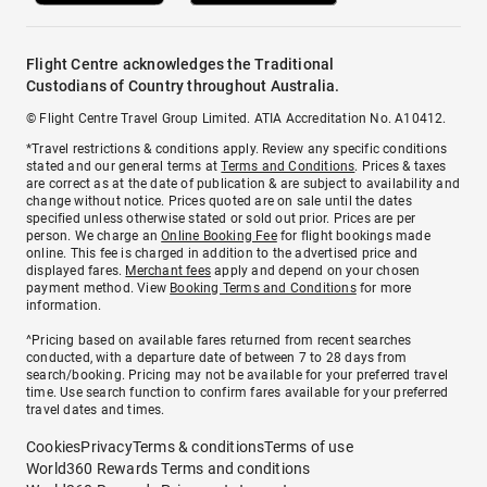
Flight Centre acknowledges the Traditional
Custodians of Country throughout Australia.
© Flight Centre Travel Group Limited. ATIA Accreditation No. A10412.
*Travel restrictions & conditions apply. Review any specific conditions
stated and our general terms at
Terms and Conditions
. Prices & taxes
are correct as at the date of publication & are subject to availability and
change without notice. Prices quoted are on sale until the dates
specified unless otherwise stated or sold out prior. Prices are per
person. We charge an
Online Booking Fee
for flight bookings made
online. This fee is charged in addition to the advertised price and
displayed fares.
Merchant fees
apply and depend on your chosen
payment method. View
Booking Terms and Conditions
for more
information.
^Pricing based on available fares returned from recent searches
conducted, with a departure date of between 7 to 28 days from
search/booking. Pricing may not be available for your preferred travel
time. Use search function to confirm fares available for your preferred
travel dates and times.
Cookies
Privacy
Terms & conditions
Terms of use
World360 Rewards Terms and conditions