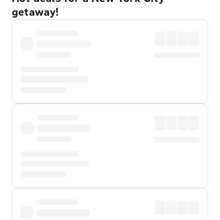
getaway!