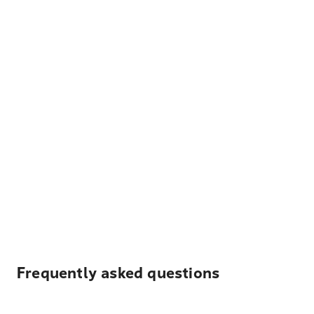
Frequently asked questions