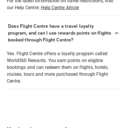
For the latest information on travel restrictions, visit
our Help Centre:
Help Centre Article
Does Flight Centre have a travel loyalty
program, and can I use rewards points on flights
booked through Flight Centre?
Yes. Flight Centre offers a loyalty program called
World360 Rewards. You earn points on eligible
bookings and can redeem them on flights, hotels,
cruises, tours and more purchased through Flight
Centre.