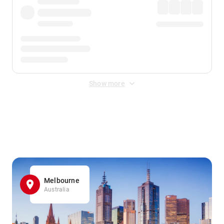
Show more
Displayed fares exclude
Online Booking Fee
&
Merchant
Fee
. Fees are applied once at checkout.
Melbourne
Australia