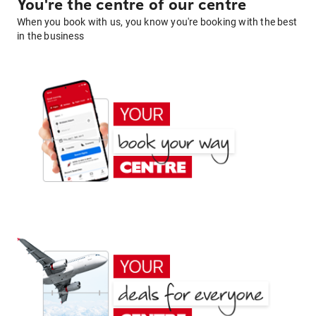
You're the centre of our centre
When you book with us, you know you're booking with the best
in the business