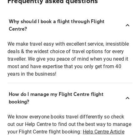
Frequently asked questions
Why should I book a flight through Flight
Centre?
We make travel easy with excellent service, irresistible
deals & the widest choice of travel options for every
traveller. We give you peace of mind when you need it
most and have expertise that you only get from 40
years in the business!
How do I manage my Flight Centre flight
booking?
We know everyone books travel differently so check
out our Help Centre to find out the best way to manage
your Flight Centre flight booking:
Help Centre Article