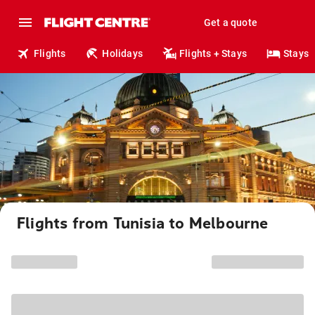
Get a quote
Flights
Holidays
Flights + Stays
Stays
Flights from Tunisia to Melbourne