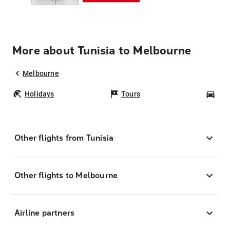
More about Tunisia to Melbourne
Melbourne
Holidays
Tours
Car
Other flights from Tunisia
Other flights to Melbourne
Airline partners