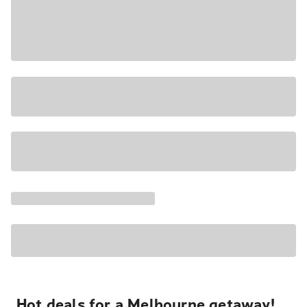
Hot deals for a Melbourne getaway!