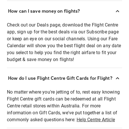
How can I save money on flights?
Check out our Deals page, download the Flight Centre
app, sign up for the best deals via our Subscribe page
or keep an eye on our social channels. Using our Fare
Calendar will show you the best flight deal on any date
you select to help you find the right airfare to fit your
budget & save money on flights!
How do I use Flight Centre Gift Cards for Flight?
No matter where you're jetting of to, rest easy knowing
Flight Centre gift cards can be redeemed at all Flight
Centre retail stores within Australia. For more
information on Gift Cards, we've put together a list of
commonly asked questions here:
Help Centre Article