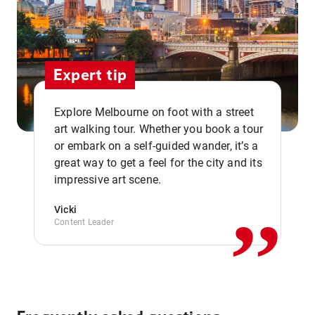
Expert tip
Explore Melbourne on foot with a street
art walking tour. Whether you book a tour
or embark on a self-guided wander, it’s a
,,
great way to get a feel for the city and its
impressive art scene.
Vicki
Content Leader