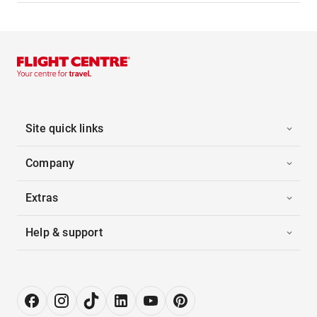
Site quick links
Company
Extras
Help & support