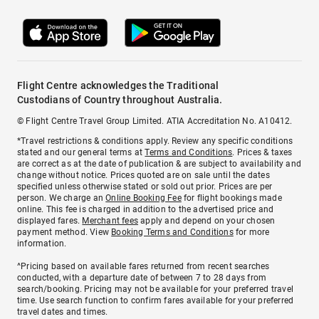
Flight Centre acknowledges the Traditional
Custodians of Country throughout Australia.
© Flight Centre Travel Group Limited. ATIA Accreditation No. A10412.
*Travel restrictions & conditions apply. Review any specific conditions
stated and our general terms at
Terms and Conditions
. Prices & taxes
are correct as at the date of publication & are subject to availability and
change without notice. Prices quoted are on sale until the dates
specified unless otherwise stated or sold out prior. Prices are per
person. We charge an
Online Booking Fee
for flight bookings made
online. This fee is charged in addition to the advertised price and
displayed fares.
Merchant fees
apply and depend on your chosen
payment method. View
Booking Terms and Conditions
for more
information.
^Pricing based on available fares returned from recent searches
conducted, with a departure date of between 7 to 28 days from
search/booking. Pricing may not be available for your preferred travel
time. Use search function to confirm fares available for your preferred
travel dates and times.