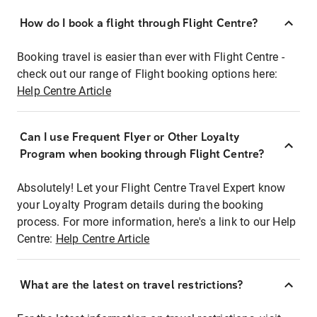
How do I book a flight through Flight Centre?
Booking travel is easier than ever with Flight Centre -
check out our range of Flight booking options here:
Help Centre Article
Can I use Frequent Flyer or Other Loyalty
Program when booking through Flight Centre?
Absolutely! Let your Flight Centre Travel Expert know
your Loyalty Program details during the booking
process. For more information, here's a link to our Help
Centre:
Help Centre Article
What are the latest on travel restrictions?