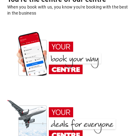
When you book with us, you know you're booking with the best
in the business