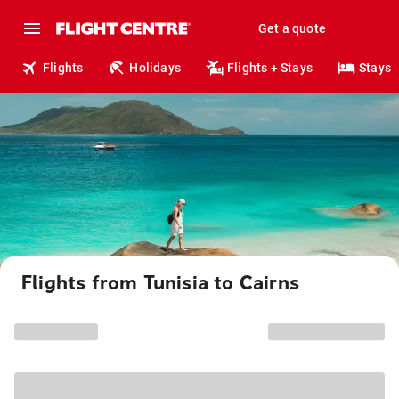
Get a quote
Flights
Holidays
Flights + Stays
Stays
Flights from Tunisia to Cairns