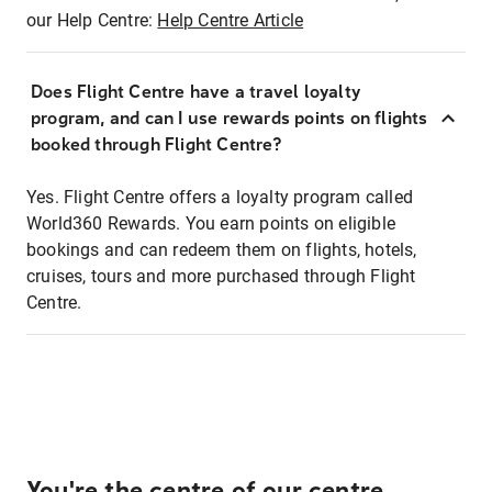
our Help Centre:
Help Centre Article
Does Flight Centre have a travel loyalty
program, and can I use rewards points on flights
booked through Flight Centre?
Yes. Flight Centre offers a loyalty program called
World360 Rewards. You earn points on eligible
bookings and can redeem them on flights, hotels,
cruises, tours and more purchased through Flight
Centre.
You're the centre of our centre