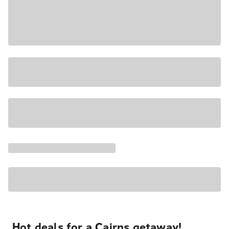
Hot deals for a Cairns getaway!