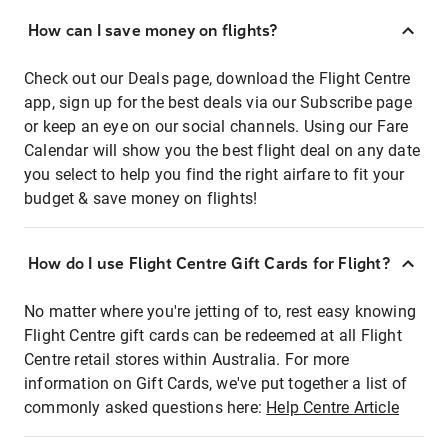
How can I save money on flights?
Check out our Deals page, download the Flight Centre
app, sign up for the best deals via our Subscribe page
or keep an eye on our social channels. Using our Fare
Calendar will show you the best flight deal on any date
you select to help you find the right airfare to fit your
budget & save money on flights!
How do I use Flight Centre Gift Cards for Flight?
No matter where you're jetting of to, rest easy knowing
Flight Centre gift cards can be redeemed at all Flight
Centre retail stores within Australia. For more
information on Gift Cards, we've put together a list of
commonly asked questions here:
Help Centre Article