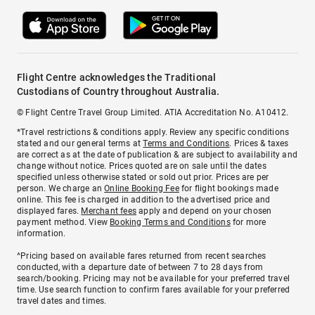
Flight Centre acknowledges the Traditional
Custodians of Country throughout Australia.
© Flight Centre Travel Group Limited. ATIA Accreditation No. A10412.
*Travel restrictions & conditions apply. Review any specific conditions
stated and our general terms at
Terms and Conditions
. Prices & taxes
are correct as at the date of publication & are subject to availability and
change without notice. Prices quoted are on sale until the dates
specified unless otherwise stated or sold out prior. Prices are per
person. We charge an
Online Booking Fee
for flight bookings made
online. This fee is charged in addition to the advertised price and
displayed fares.
Merchant fees
apply and depend on your chosen
payment method. View
Booking Terms and Conditions
for more
information.
^Pricing based on available fares returned from recent searches
conducted, with a departure date of between 7 to 28 days from
search/booking. Pricing may not be available for your preferred travel
time. Use search function to confirm fares available for your preferred
travel dates and times.