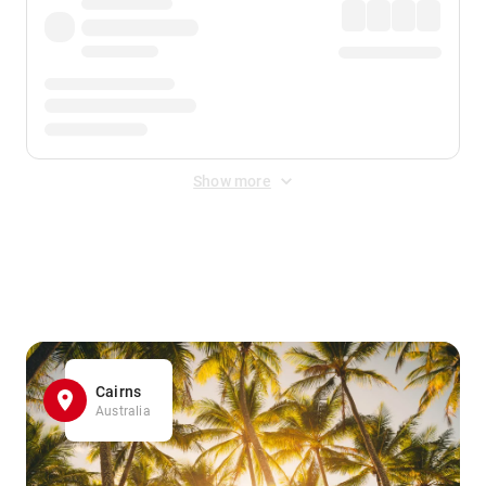
Show more
Displayed fares exclude
Online Booking Fee
&
Merchant
Fee
. Fees are applied once at checkout.
Cairns
Australia