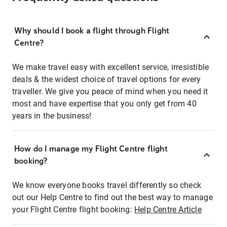
Why should I book a flight through Flight
Centre?
We make travel easy with excellent service, irresistible
deals & the widest choice of travel options for every
traveller. We give you peace of mind when you need it
most and have expertise that you only get from 40
years in the business!
How do I manage my Flight Centre flight
booking?
We know everyone books travel differently so check
out our Help Centre to find out the best way to manage
your Flight Centre flight booking:
Help Centre Article