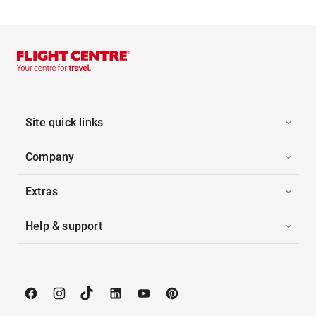
Site quick links
Company
Extras
Help & support