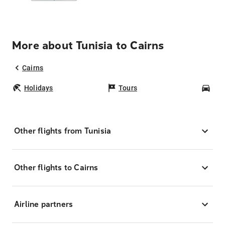
More about Tunisia to Cairns
Cairns
Holidays
Tours
Car
Other flights from Tunisia
Other flights to Cairns
Airline partners