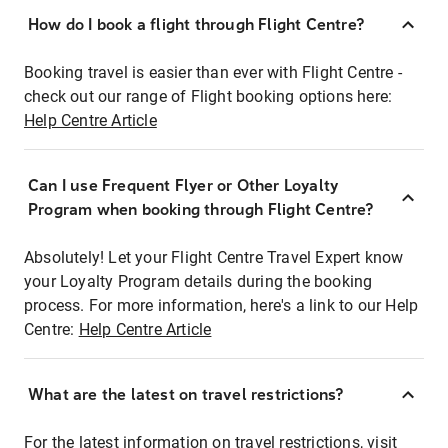
How do I book a flight through Flight Centre?
Booking travel is easier than ever with Flight Centre -
check out our range of Flight booking options here:
Help Centre Article
Can I use Frequent Flyer or Other Loyalty
Program when booking through Flight Centre?
Absolutely! Let your Flight Centre Travel Expert know
your Loyalty Program details during the booking
process. For more information, here's a link to our Help
Centre:
Help Centre Article
What are the latest on travel restrictions?
For the latest information on travel restrictions, visit