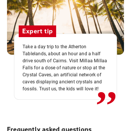
Expert tip
Take a day trip to the Atherton
Tablelands, about an hour and a half
drive south of Cairns. Visit Millaa Millaa
,,
Falls for a dose of nature or stop at the
Crystal Caves, an artificial network of
caves displaying ancient crystals and
fossils. Trust us, the kids will love it!
Frequently asked questions