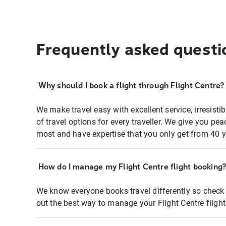
Frequently asked questi
Why should I book a flight through Flight Centre?
We make travel easy with excellent service, irresisti
of travel options for every traveller. We give you p
most and have expertise that you only get from 40 y
How do I manage my Flight Centre flight booking
We know everyone books travel differently so check 
out the best way to manage your Flight Centre fligh