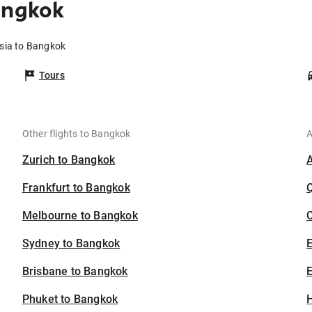
angkok
isia to Bangkok
Tours
Other flights to Bangkok
A
Zurich to Bangkok
Frankfurt to Bangkok
Melbourne to Bangkok
C
Sydney to Bangkok
Brisbane to Bangkok
E
Phuket to Bangkok
H