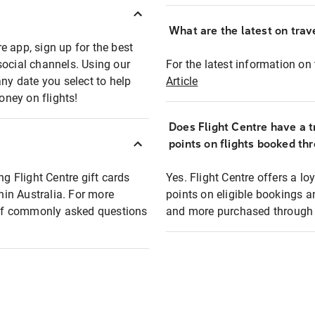
What are the latest on trave
e app, sign up for the best
social channels. Using our
For the latest information on t
any date you select to help
Article
oney on flights!
Does Flight Centre have a t
points on flights booked th
ng Flight Centre gift cards
Yes. Flight Centre offers a 
thin Australia. For more
points on eligible bookings a
t of commonly asked questions
and more purchased through F