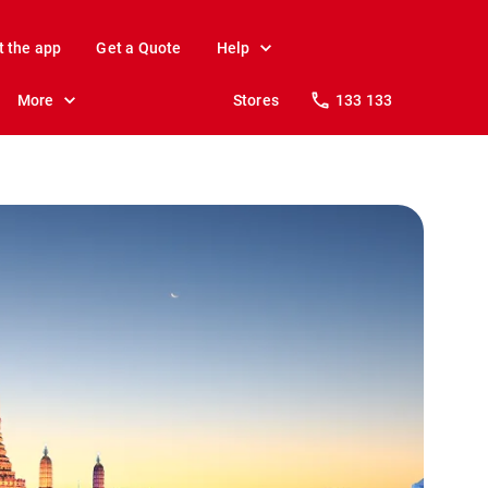
t the app
Get a Quote
Help
More
Stores
133 133