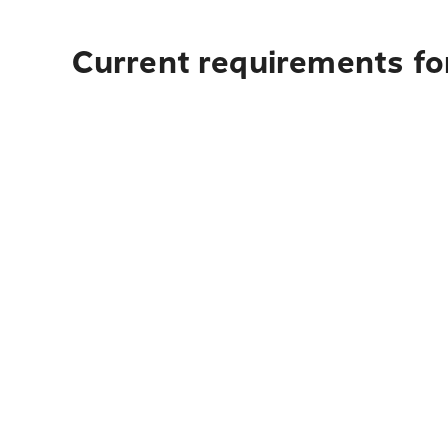
Current requirements for