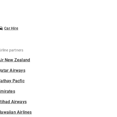
Car Hire
irline partners
Air New Zealand
Qatar Airways
athay Pacfic
Emirates
tihad Airways
awaiian Airlines