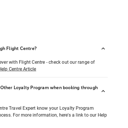
ugh Flight Centre?
ever with Flight Centre - check out our range of
Help Centre Article
r Other Loyalty Program when booking through
entre Travel Expert know your Loyalty Program
ocess. For more information, here's a link to our Help