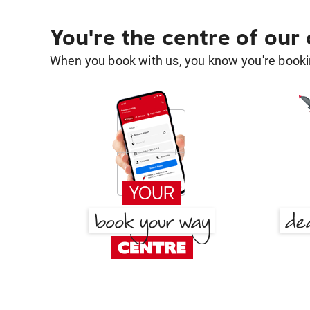
You're the centre of our
When you book with us, you know you're bookin