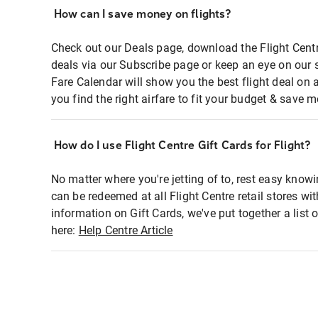
How can I save money on flights?
Check out our Deals page, download the Flight Centr
deals via our Subscribe page or keep an eye on our 
Fare Calendar will show you the best flight deal on 
you find the right airfare to fit your budget & save m
How do I use Flight Centre Gift Cards for Flight?
No matter where you're jetting of to, rest easy knowi
can be redeemed at all Flight Centre retail stores wi
information on Gift Cards, we've put together a lis
here:
Help Centre Article