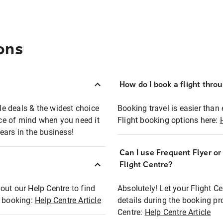
ons
How do I book a flight thro
ble deals & the widest choice
Booking travel is easier than 
eace of mind when you need it
Flight booking options here:
ears in the business!
Can I use Frequent Flyer o
?
Flight Centre?
out our Help Centre to find
Absolutely! Let your Flight C
t booking:
Help Centre Article
details during the booking pr
Centre:
Help Centre Article