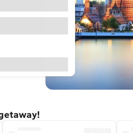
 getaway!