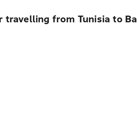
 travelling from Tunisia to B