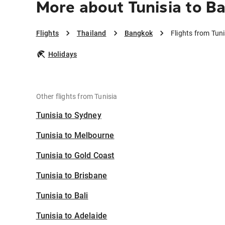
More about Tunisia to B
Flights
Thailand
Bangkok
Flights from Tun
Holidays
Other flights from Tunisia
Tunisia to Sydney
Tunisia to Melbourne
Tunisia to Gold Coast
Tunisia to Brisbane
Tunisia to Bali
Tunisia to Adelaide