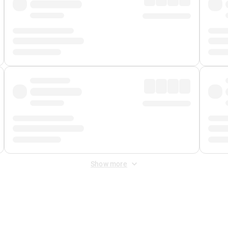
Show more
 Fee
&
Merchant Fee
. Fees are applied once at checkout.