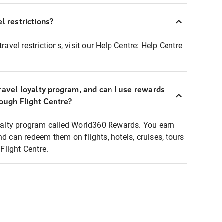
l restrictions?
ravel restrictions, visit our Help Centre:
Help Centre
ravel loyalty program, and can I use rewards
rough Flight Centre?
loyalty program called World360 Rewards. You earn
nd can redeem them on flights, hotels, cruises, tours
light Centre.