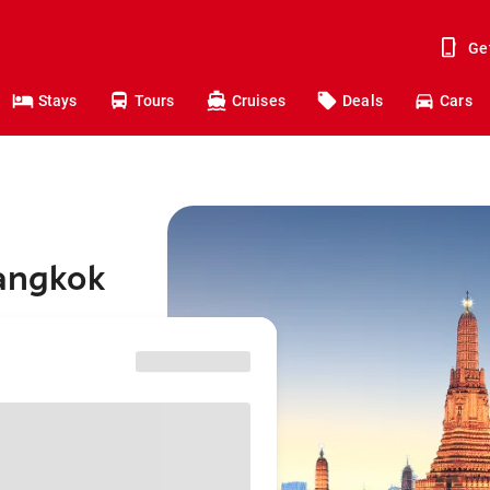
Ge
Stays
Tours
Cruises
Deals
Cars
Bangkok