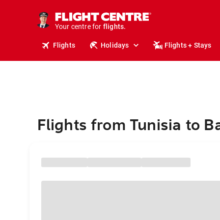
cruises.
stays.
holidays.
Your centre for
flights.
travel.
Flights
Holidays
Flights + Stays
Flights from Tunisia to 