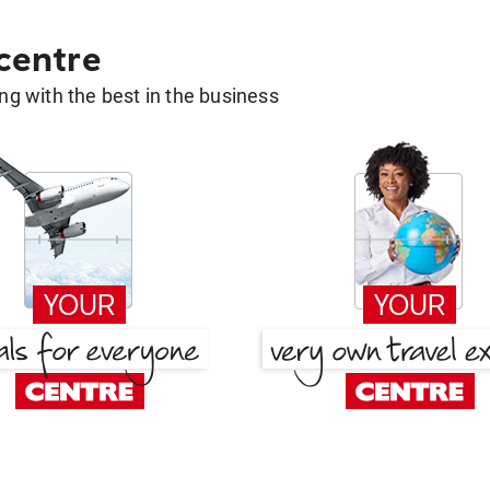
 centre
g with the best in the business