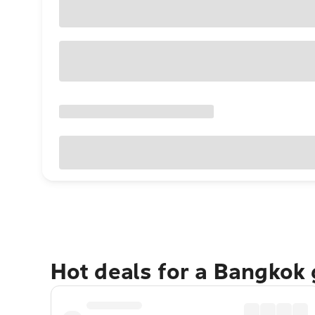
Hot deals for a Bangkok