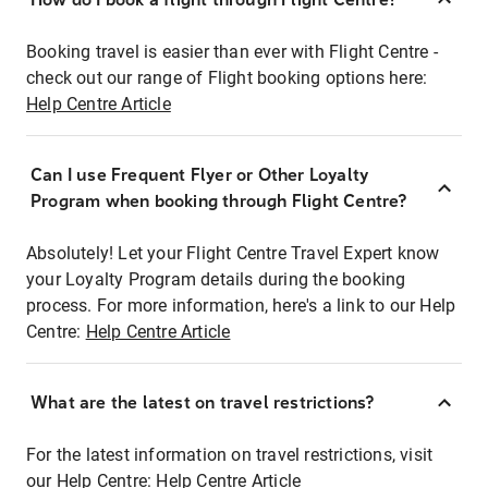
Booking travel is easier than ever with Flight Centre -
check out our range of Flight booking options here:
Help Centre Article
Can I use Frequent Flyer or Other Loyalty
Program when booking through Flight Centre?
Absolutely! Let your Flight Centre Travel Expert know
your Loyalty Program details during the booking
process. For more information, here's a link to our Help
Centre:
Help Centre Article
What are the latest on travel restrictions?
For the latest information on travel restrictions, visit
our Help Centre:
Help Centre Article