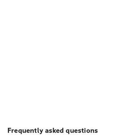
Frequently asked questions