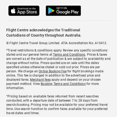
Flight Centre acknowledges the Traditional
Custodians of Country throughout Australia.
© Flight Centre Travel Group Limited. ATIA Accreditation No. A10412.
*Travel restrictions & conditions apply. Review any specific conditions
stated and our general terms at
Terms and Conditions
. Prices & taxes
are correct as at the date of publication & are subject to availability and
change without notice. Prices quoted are on sale until the dates
specified unless otherwise stated or sold out prior. Prices are per
person. We charge an
Online Booking Fee
for flight bookings made
online. This fee is charged in addition to the advertised price and
displayed fares.
Merchant fees
apply and depend on your chosen
payment method. View
Booking Terms and Conditions
for more
information.
^Pricing based on available fares returned from recent searches
conducted, with a departure date of between 7 to 28 days from
search/booking. Pricing may not be available for your preferred travel
time. Use search function to confirm fares available for your preferred
travel dates and times.