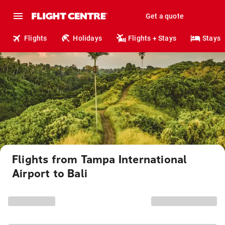
Get a quote
Flights
Holidays
Flights + Stays
Stays
Flights from Tampa International
Airport to Bali