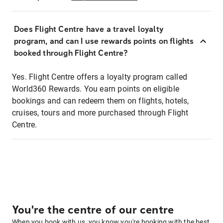
Does Flight Centre have a travel loyalty
program, and can I use rewards points on flights
booked through Flight Centre?
Yes. Flight Centre offers a loyalty program called
World360 Rewards. You earn points on eligible
bookings and can redeem them on flights, hotels,
cruises, tours and more purchased through Flight
Centre.
You're the centre of our centre
When you book with us, you know you're booking with the best