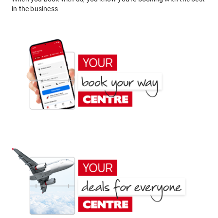
in the business