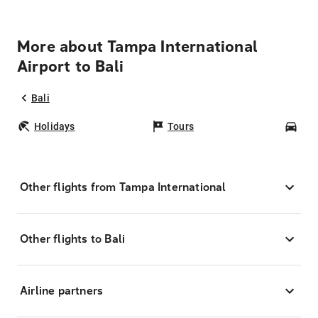
More about Tampa International
Airport to Bali
Bali
Holidays
Tours
Car
Other flights from Tampa International
Other flights to Bali
Airline partners