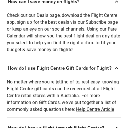
How can I save money on flights?
Check out our Deals page, download the Flight Centre
app, sign up for the best deals via our Subscribe page
or keep an eye on our social channels. Using our Fare
Calendar will show you the best flight deal on any date
you select to help you find the right airfare to fit your
budget & save money on flights!
How do I use Flight Centre Gift Cards for Flight?
No matter where you're jetting of to, rest easy knowing
Flight Centre gift cards can be redeemed at all Flight
Centre retail stores within Australia. For more
information on Gift Cards, we've put together a list of
commonly asked questions here:
Help Centre Article
How do I book a flight through Flight Centre?