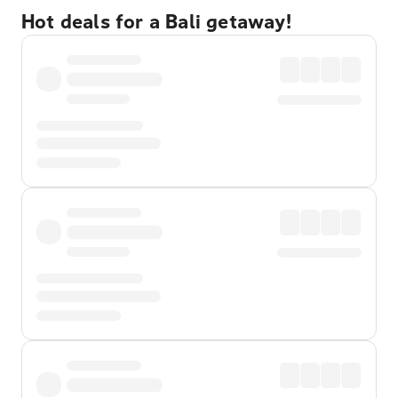
Hot deals for a Bali getaway!