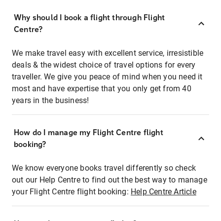
Why should I book a flight through Flight
Centre?
We make travel easy with excellent service, irresistible
deals & the widest choice of travel options for every
traveller. We give you peace of mind when you need it
most and have expertise that you only get from 40
years in the business!
How do I manage my Flight Centre flight
booking?
We know everyone books travel differently so check
out our Help Centre to find out the best way to manage
your Flight Centre flight booking:
Help Centre Article