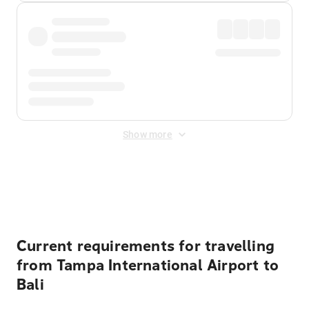
Show more
Displayed fares exclude
Online Booking Fee
&
Merchant
Fee
. Fees are applied once at checkout.
Current requirements for travelling
from Tampa International Airport to
Bali