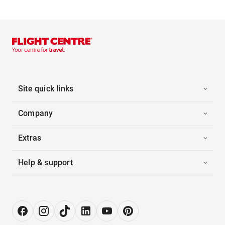
Site quick links
Company
Extras
Help & support