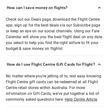
How can I save money on flights?
Check out our Deals page, download the Flight Centre
app, sign up for the best deals via our Subscribe page
or keep an eye on our social channels. Using our Fare
Calendar will show you the best flight deal on any date
you select to help you find the right airfare to fit your
budget & save money on flights!
How do I use Flight Centre Gift Cards for Flight?
No matter where you're jetting of to, rest easy knowing
Flight Centre gift cards can be redeemed at all Flight
Centre retail stores within Australia. For more
information on Gift Cards, we've put together a list of
commonly asked questions here:
Help Centre Article