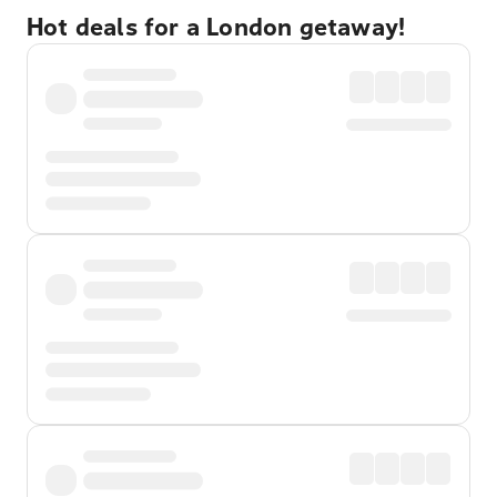
Hot deals for a London getaway!