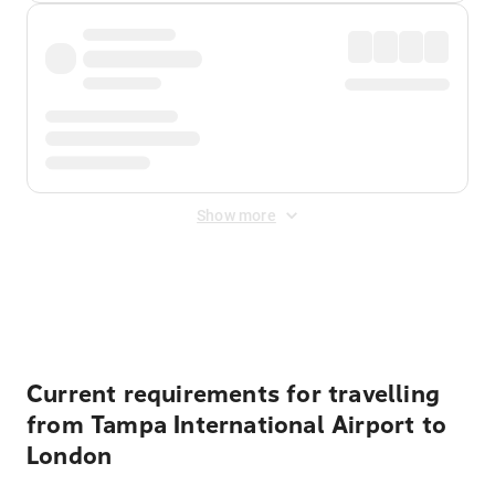
Show more
Displayed fares exclude
Online Booking Fee
&
Merchant
Fee
. Fees are applied once at checkout.
Current requirements for travelling
from Tampa International Airport to
London