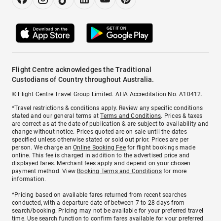
Flight Centre acknowledges the Traditional
Custodians of Country throughout Australia.
© Flight Centre Travel Group Limited. ATIA Accreditation No. A10412.
*Travel restrictions & conditions apply. Review any specific conditions
stated and our general terms at
Terms and Conditions
. Prices & taxes
are correct as at the date of publication & are subject to availability and
change without notice. Prices quoted are on sale until the dates
specified unless otherwise stated or sold out prior. Prices are per
person. We charge an
Online Booking Fee
for flight bookings made
online. This fee is charged in addition to the advertised price and
displayed fares.
Merchant fees
apply and depend on your chosen
payment method. View
Booking Terms and Conditions
for more
information.
^Pricing based on available fares returned from recent searches
conducted, with a departure date of between 7 to 28 days from
search/booking. Pricing may not be available for your preferred travel
time. Use search function to confirm fares available for your preferred