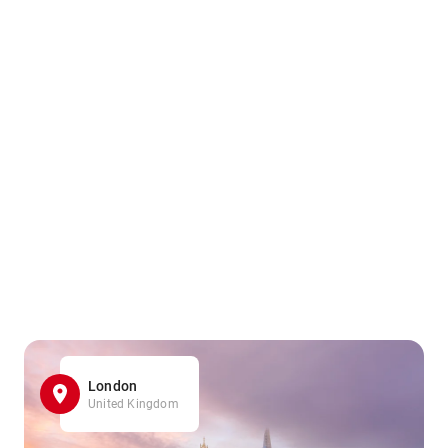
London
United Kingdom