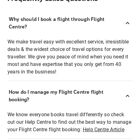
Why should I book a flight through Flight
Centre?
We make travel easy with excellent service, irresistible
deals & the widest choice of travel options for every
traveller. We give you peace of mind when you need it
most and have expertise that you only get from 40
years in the business!
How do I manage my Flight Centre flight
booking?
We know everyone books travel differently so check
out our Help Centre to find out the best way to manage
your Flight Centre flight booking:
Help Centre Article