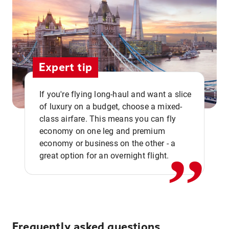
Expert tip
If you're flying long-haul and want a slice
of luxury on a budget, choose a mixed-
,,
class airfare. This means you can fly
economy on one leg and premium
economy or business on the other - a
great option for an overnight flight.
Frequently asked questions