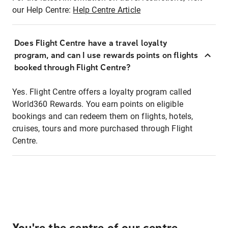
our Help Centre:
Help Centre Article
Does Flight Centre have a travel loyalty
program, and can I use rewards points on flights
booked through Flight Centre?
Yes. Flight Centre offers a loyalty program called
World360 Rewards. You earn points on eligible
bookings and can redeem them on flights, hotels,
cruises, tours and more purchased through Flight
Centre.