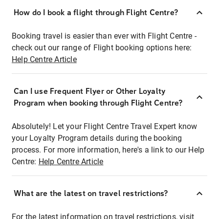
How do I book a flight through Flight Centre?
Booking travel is easier than ever with Flight Centre -
check out our range of Flight booking options here:
Help Centre Article
Can I use Frequent Flyer or Other Loyalty
Program when booking through Flight Centre?
Absolutely! Let your Flight Centre Travel Expert know
your Loyalty Program details during the booking
process. For more information, here's a link to our Help
Centre:
Help Centre Article
What are the latest on travel restrictions?
For the latest information on travel restrictions, visit