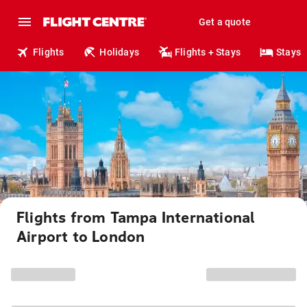
Get a quote
Flights
Holidays
Flights + Stays
Stays
Flights from Tampa International
Airport to London