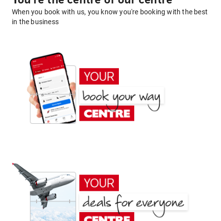
You're the centre of our centre
When you book with us, you know you're booking with the best
in the business