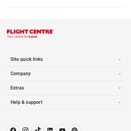
Site quick links
Company
Extras
Help & support