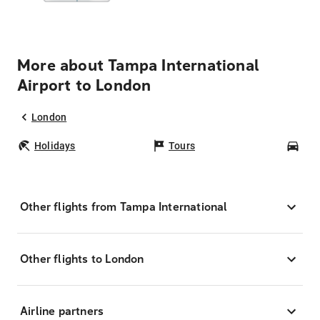
More about Tampa International
Airport to London
London
Holidays
Tours
Car
Other flights from Tampa International
Other flights to London
Airline partners