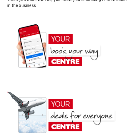
in the business