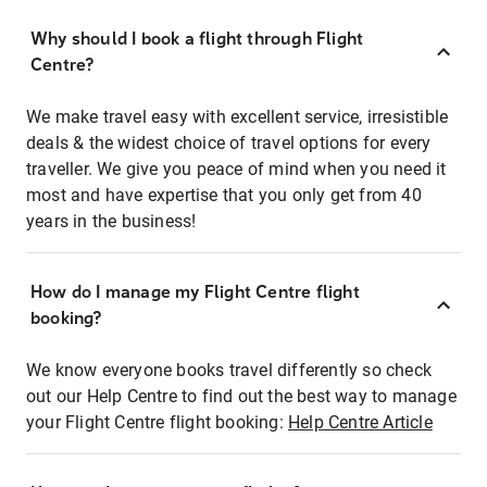
Why should I book a flight through Flight
Centre?
We make travel easy with excellent service, irresistible
deals & the widest choice of travel options for every
traveller. We give you peace of mind when you need it
most and have expertise that you only get from 40
years in the business!
How do I manage my Flight Centre flight
booking?
We know everyone books travel differently so check
out our Help Centre to find out the best way to manage
your Flight Centre flight booking:
Help Centre Article