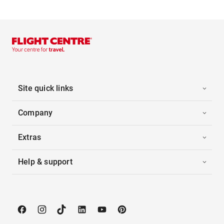
Site quick links
Company
Extras
Help & support