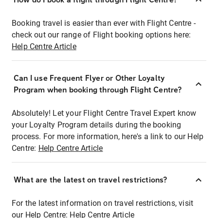
Booking travel is easier than ever with Flight Centre -
check out our range of Flight booking options here:
Help Centre Article
Can I use Frequent Flyer or Other Loyalty
Program when booking through Flight Centre?
Absolutely! Let your Flight Centre Travel Expert know
your Loyalty Program details during the booking
process. For more information, here's a link to our Help
Centre:
Help Centre Article
What are the latest on travel restrictions?
For the latest information on travel restrictions, visit
our Help Centre:
Help Centre Article