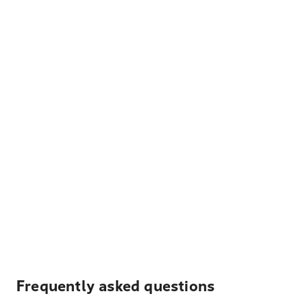
Frequently asked questions