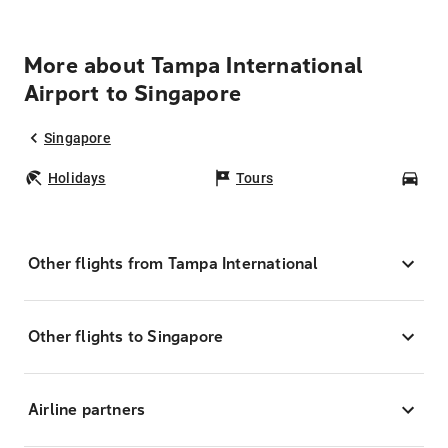
More about Tampa International
Airport to Singapore
Singapore
Holidays
Tours
Car
Other flights from Tampa International
Other flights to Singapore
Airline partners