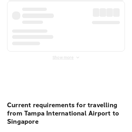
Show more
Displayed fares exclude
Online Booking Fee
&
Merchant
Fee
. Fees are applied once at checkout.
Current requirements for travelling
from Tampa International Airport to
Singapore