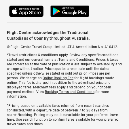
Flight Centre acknowledges the Traditional
Custodians of Country throughout Australia.
© Flight Centre Travel Group Limited. ATIA Accreditation No. A10412.
*Travel restrictions & conditions apply. Review any specific conditions
stated and our general terms at
Terms and Conditions
. Prices & taxes
are correct as at the date of publication & are subject to availability and
change without notice. Prices quoted are on sale until the dates
specified unless otherwise stated or sold out prior. Prices are per
person. We charge an
Online Booking Fee
for flight bookings made
online. This fee is charged in addition to the advertised price and
displayed fares.
Merchant fees
apply and depend on your chosen
payment method. View
Booking Terms and Conditions
for more
information.
^Pricing based on available fares returned from recent searches
conducted, with a departure date of between 7 to 28 days from
search/booking. Pricing may not be available for your preferred travel
time. Use search function to confirm fares available for your preferred
travel dates and times.