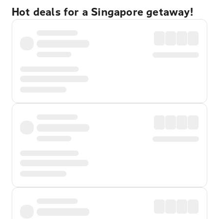
Hot deals for a Singapore getaway!