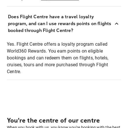
Does Flight Centre have a travel loyalty
program, and can I use rewards points on flights
booked through Flight Centre?
Yes. Flight Centre offers a loyalty program called
World360 Rewards. You earn points on eligible
bookings and can redeem them on flights, hotels,
cruises, tours and more purchased through Flight
Centre.
You're the centre of our centre
When you book with us, you know you're booking with the best