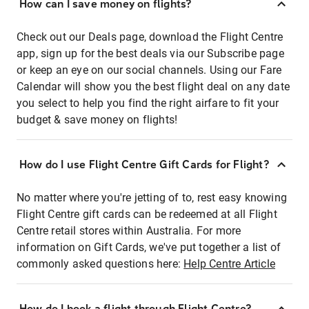
How can I save money on flights?
Check out our Deals page, download the Flight Centre
app, sign up for the best deals via our Subscribe page
or keep an eye on our social channels. Using our Fare
Calendar will show you the best flight deal on any date
you select to help you find the right airfare to fit your
budget & save money on flights!
How do I use Flight Centre Gift Cards for Flight?
No matter where you're jetting of to, rest easy knowing
Flight Centre gift cards can be redeemed at all Flight
Centre retail stores within Australia. For more
information on Gift Cards, we've put together a list of
commonly asked questions here:
Help Centre Article
How do I book a flight through Flight Centre?