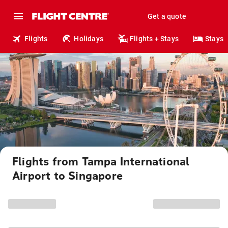
Get a quote
Flights
Holidays
Flights + Stays
Stays
Flights from Tampa International
Airport to Singapore