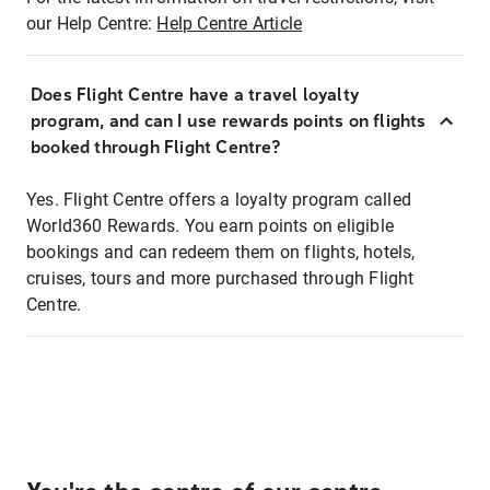
our Help Centre:
Help Centre Article
Does Flight Centre have a travel loyalty
program, and can I use rewards points on flights
booked through Flight Centre?
Yes. Flight Centre offers a loyalty program called
World360 Rewards. You earn points on eligible
bookings and can redeem them on flights, hotels,
cruises, tours and more purchased through Flight
Centre.