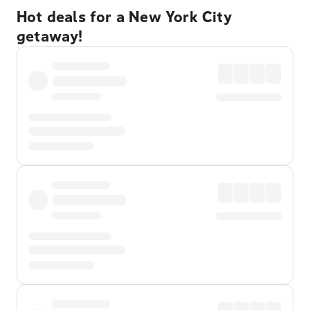
Hot deals for a New York City
getaway!