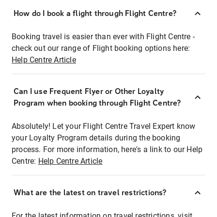
How do I book a flight through Flight Centre?
Booking travel is easier than ever with Flight Centre -
check out our range of Flight booking options here:
Help Centre Article
Can I use Frequent Flyer or Other Loyalty
Program when booking through Flight Centre?
Absolutely! Let your Flight Centre Travel Expert know
your Loyalty Program details during the booking
process. For more information, here's a link to our Help
Centre:
Help Centre Article
What are the latest on travel restrictions?
For the latest information on travel restrictions, visit