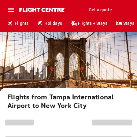
Get a quote
Flights
Holidays
Flights + Stays
Stays
Flights from Tampa International
Airport to New York City