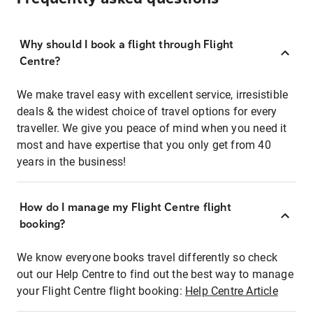
Why should I book a flight through Flight
Centre?
We make travel easy with excellent service, irresistible
deals & the widest choice of travel options for every
traveller. We give you peace of mind when you need it
most and have expertise that you only get from 40
years in the business!
How do I manage my Flight Centre flight
booking?
We know everyone books travel differently so check
out our Help Centre to find out the best way to manage
your Flight Centre flight booking:
Help Centre Article