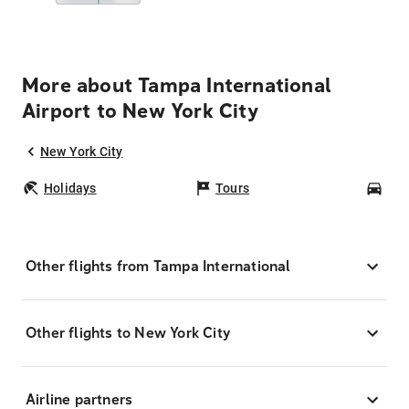
More about Tampa International
Airport to New York City
New York City
Holidays
Tours
Car
Other flights from Tampa International
Other flights to New York City
Airline partners