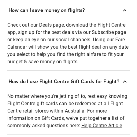
How can I save money on flights?
Check out our Deals page, download the Flight Centre
app, sign up for the best deals via our Subscribe page
or keep an eye on our social channels. Using our Fare
Calendar will show you the best flight deal on any date
you select to help you find the right airfare to fit your
budget & save money on flights!
How do I use Flight Centre Gift Cards for Flight?
No matter where you're jetting of to, rest easy knowing
Flight Centre gift cards can be redeemed at all Flight
Centre retail stores within Australia. For more
information on Gift Cards, we've put together a list of
commonly asked questions here:
Help Centre Article