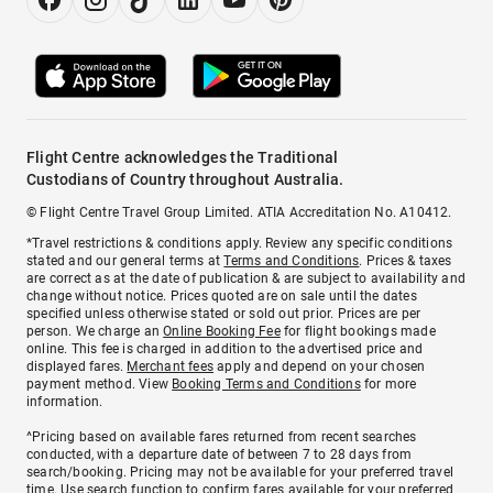
Flight Centre acknowledges the Traditional
Custodians of Country throughout Australia.
© Flight Centre Travel Group Limited. ATIA Accreditation No. A10412.
*Travel restrictions & conditions apply. Review any specific conditions
stated and our general terms at
Terms and Conditions
. Prices & taxes
are correct as at the date of publication & are subject to availability and
change without notice. Prices quoted are on sale until the dates
specified unless otherwise stated or sold out prior. Prices are per
person. We charge an
Online Booking Fee
for flight bookings made
online. This fee is charged in addition to the advertised price and
displayed fares.
Merchant fees
apply and depend on your chosen
payment method. View
Booking Terms and Conditions
for more
information.
^Pricing based on available fares returned from recent searches
conducted, with a departure date of between 7 to 28 days from
search/booking. Pricing may not be available for your preferred travel
time. Use search function to confirm fares available for your preferred