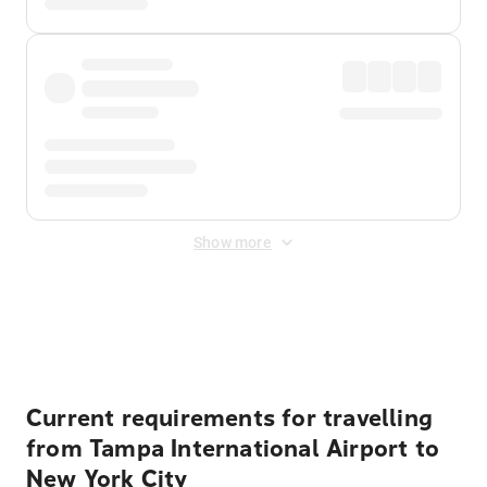
Show more
Displayed fares exclude
Online Booking Fee
&
Merchant
Fee
. Fees are applied once at checkout.
Current requirements for travelling
from Tampa International Airport to
New York City