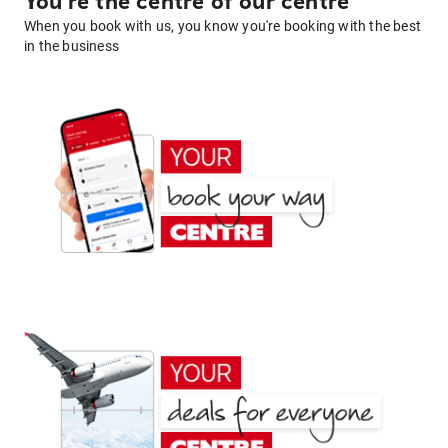
You're the centre of our centre
When you book with us, you know you're booking with the best
in the business