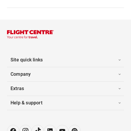
Site quick links
Company
Extras
Help & support