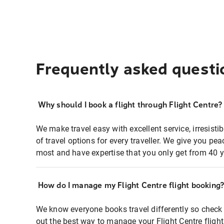
Frequently asked questi
Why should I book a flight through Flight Centre?
We make travel easy with excellent service, irresisti
of travel options for every traveller. We give you p
most and have expertise that you only get from 40 y
How do I manage my Flight Centre flight booking
We know everyone books travel differently so check 
out the best way to manage your Flight Centre fligh