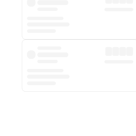
Displayed fares exclude
Online Booking