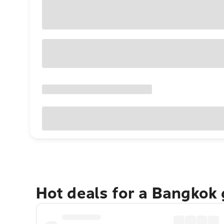
Hot deals for a Bangkok