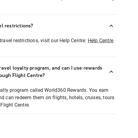
l restrictions?
ravel restrictions, visit our Help Centre:
Help Centre
ravel loyalty program, and can I use rewards
rough Flight Centre?
loyalty program called World360 Rewards. You earn
nd can redeem them on flights, hotels, cruises, tours
light Centre.