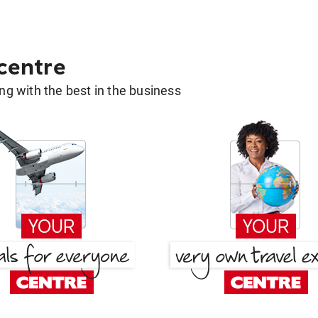
 centre
g with the best in the business