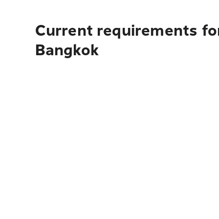
Current requirements for
Bangkok