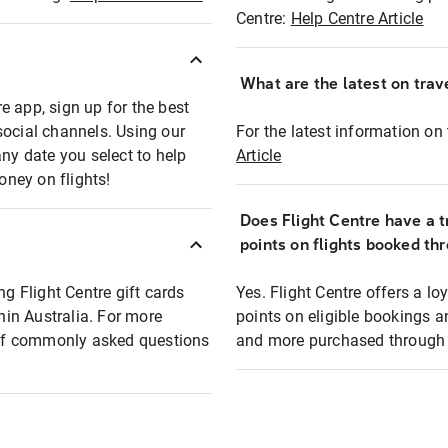
Centre:
Help Centre Article
What are the latest on trave
e app, sign up for the best
social channels. Using our
For the latest information on t
any date you select to help
Article
oney on flights!
Does Flight Centre have a t
points on flights booked th
ng Flight Centre gift cards
Yes. Flight Centre offers a 
thin Australia. For more
points on eligible bookings a
t of commonly asked questions
and more purchased through F