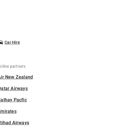
Car Hire
irline partners
Air New Zealand
Qatar Airways
athay Pacfic
Emirates
tihad Airways