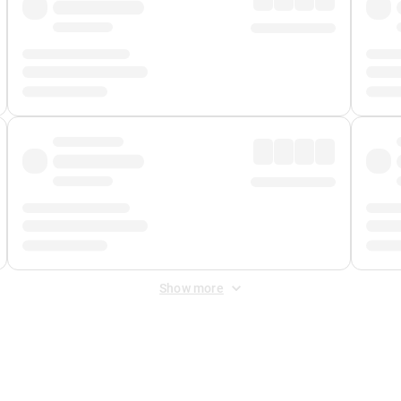
Show more
 Fee
&
Merchant Fee
. Fees are applied once at checkout.