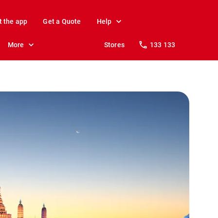
t the app
Get a Quote
Help
More
Stores
133 133