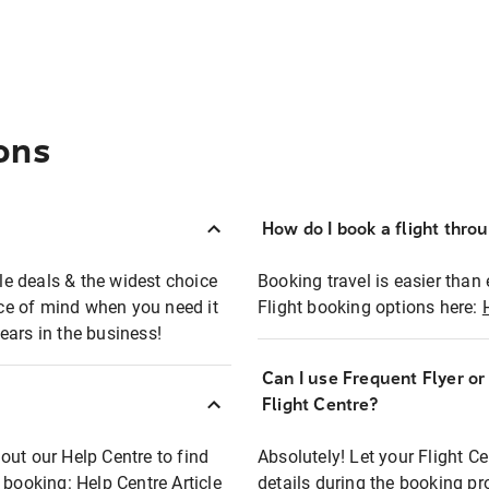
ons
How do I book a flight thro
ble deals & the widest choice
Booking travel is easier than 
eace of mind when you need it
Flight booking options here:
ears in the business!
Can I use Frequent Flyer o
?
Flight Centre?
out our Help Centre to find
Absolutely! Let your Flight C
t booking:
Help Centre Article
details during the booking pr