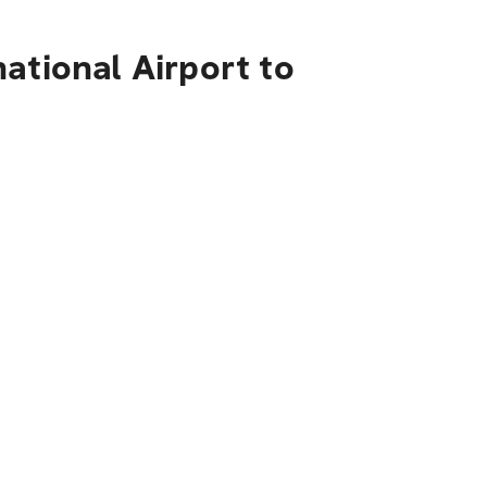
ational Airport to