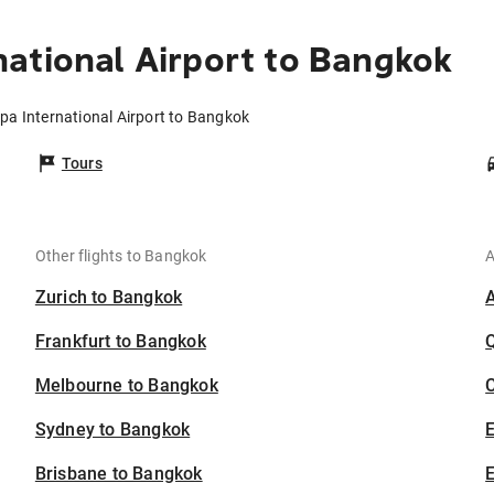
ational Airport to Bangkok
pa International Airport to Bangkok
Tours
Other flights to Bangkok
A
Zurich to Bangkok
Frankfurt to Bangkok
Melbourne to Bangkok
C
Sydney to Bangkok
Brisbane to Bangkok
E