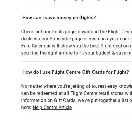
How can I save money on flights?
Check out our Deals page, download the Flight Centr
deals via our Subscribe page or keep an eye on our 
Fare Calendar will show you the best flight deal on 
you find the right airfare to fit your budget & save m
How do I use Flight Centre Gift Cards for Flight?
No matter where you're jetting of to, rest easy knowi
can be redeemed at all Flight Centre retail stores wi
information on Gift Cards, we've put together a lis
here:
Help Centre Article