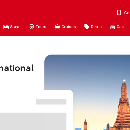
Ge
Stays
Tours
Cruises
Deals
Cars
national