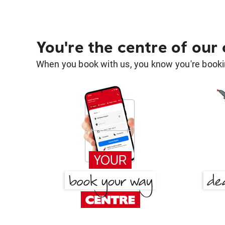
You're the centre of our
When you book with us, you know you're bookin