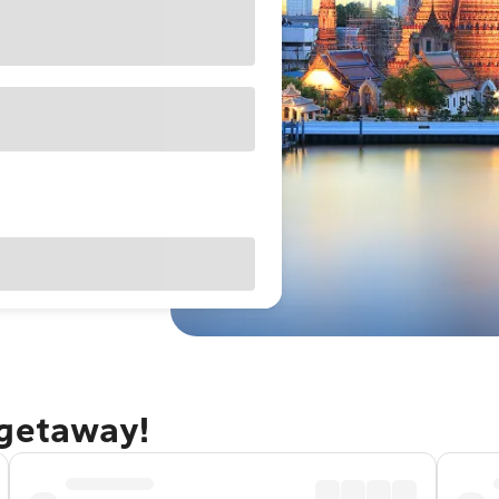
 getaway!