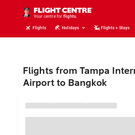
cruises.
stays.
holidays.
Your centre for
flights.
travel.
Flights
Holidays
Flights + Stays
Flights from Tampa Inter
Airport to Bangkok