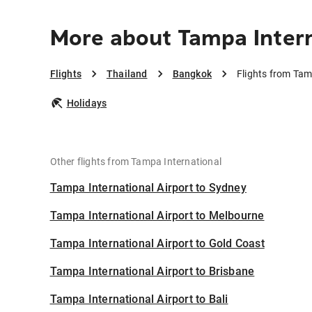
More about Tampa Intern
Flights
Thailand
Bangkok
Flights from Tam
Holidays
Other flights from Tampa International
Tampa International Airport to Sydney
Tampa International Airport to Melbourne
Tampa International Airport to Gold Coast
Tampa International Airport to Brisbane
Tampa International Airport to Bali