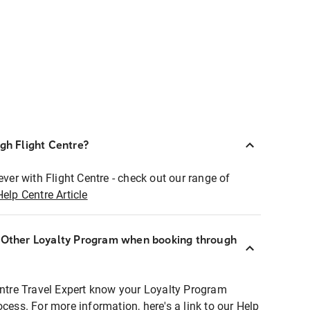
ugh Flight Centre?
ever with Flight Centre - check out our range of
Help Centre Article
r Other Loyalty Program when booking through
entre Travel Expert know your Loyalty Program
ocess. For more information, here's a link to our Help