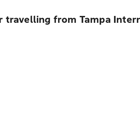
 travelling from Tampa Intern